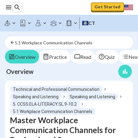
Get Started
CT
5.1 Workplace Communication Channels
Overview
Practice
Read
Quiz
Next
Overview
Technical and Professional Communication
Speaking and Listening
Speaking and Listening
5. CCSS.ELA-LITERACY.SL.9-10.2
5.1 Workplace Communication Channels
Master Workplace
Communication Channels for