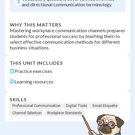
3
and directional communication terminology
WHY THIS MATTERS
Mastering workplace communication channels prepares
students for professional success by teaching them to
select effective communication methods for different
business situations.
THIS UNIT INCLUDES
Practice exercises
Learning resources
SKILLS
Professional Communication
Digital Tools
Email Etiquette
Channel Selection
Workplace Standards