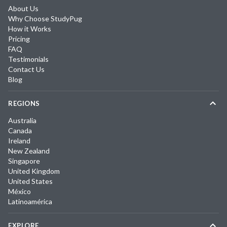
About Us
Why Choose StudyPug
How it Works
Pricing
FAQ
Testimonials
Contact Us
Blog
REGIONS
Australia
Canada
Ireland
New Zealand
Singapore
United Kingdom
United States
México
Latinoamérica
EXPLORE