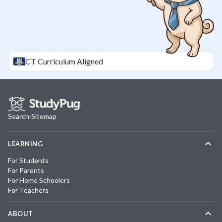
CT
Curriculum Aligned
Search
·
Sitemap
LEARNING
For Students
For Parents
For Home Schoolers
For Teachers
ABOUT