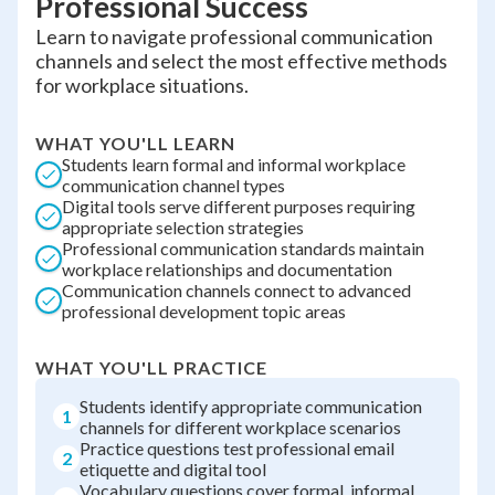
Professional Success
Learn to navigate professional communication
channels and select the most effective methods
for workplace situations.
WHAT YOU'LL LEARN
Students learn formal and informal workplace
communication channel types
Digital tools serve different purposes requiring
appropriate selection strategies
Professional communication standards maintain
workplace relationships and documentation
Communication channels connect to advanced
professional development topic areas
WHAT YOU'LL PRACTICE
Students identify appropriate communication
1
channels for different workplace scenarios
Practice questions test professional email
2
etiquette and digital tool
Vocabulary questions cover formal, informal,