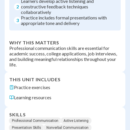
Learners develop active listening and
2
constructive feedback techniques
collaboratively
Practice includes formal presentations with
3
appropriate tone and delivery
WHY THIS MATTERS
Professional communication skills are essential for
academic success, college applications, job interviews,
and building meaningful relationships throughout your
life.
THIS UNIT INCLUDES
Practice exercises
Learning resources
SKILLS
Professional Communication
Active Listening
Presentation Skills
Nonverbal Communication