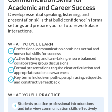
Academic and Career Success
Develop essential speaking, listening, and
presentation skills that build confidence in formal
settings and prepare you for future workplace
interactions.
WHAT YOU'LL LEARN
Professional communication combines verbal and
nonverbal skills for success
Active listening and turn-taking ensure balanced
collaborative group discussions
Formal presentations require clear articulation and
appropriate audience awareness
Key terms include empathy, paraphrasing, etiquette,
and constructive feedback
WHAT YOU'LL PRACTICE
Students practice professional introductions
1
and interview communication skills effectively