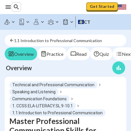
Get Started
CT
1.1 Introduction to Professional Communication
Overview
Practice
Read
Quiz
Next
Overview
Technical and Professional Communication
Speaking and Listening
Communication Foundations
1. CCSS.ELA-LITERACY.SL.9-10.1
1.1 Introduction to Professional Communication
Master Professional
Communication Skills for