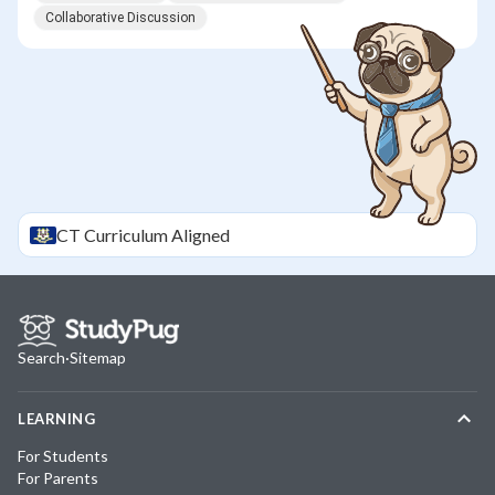
Collaborative Discussion
CT
Curriculum Aligned
Search
·
Sitemap
LEARNING
For Students
For Parents