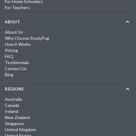
For Home Schoolers
For Teachers
ABOUT
About Us
Why Choose StudyPug
How it Works
Pricing
FAQ
Testimonials
Contact Us
Blog
REGIONS
Australia
Canada
Ireland
New Zealand
Singapore
United Kingdom
United States