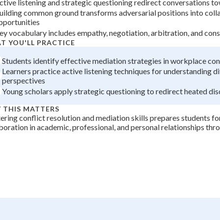
ctive listening and strategic questioning redirect conversations t
+
0
uilding common ground transforms adversarial positions into coll
pportunities
ey vocabulary includes empathy, negotiation, arbitration, and con
T YOU'LL PRACTICE
Students identify effective mediation strategies in workplace con
Learners practice active listening techniques for understanding di
perspectives
Young scholars apply strategic questioning to redirect heated di
 THIS MATTERS
ring conflict resolution and mediation skills prepares students fo
boration in academic, professional, and personal relationships thr