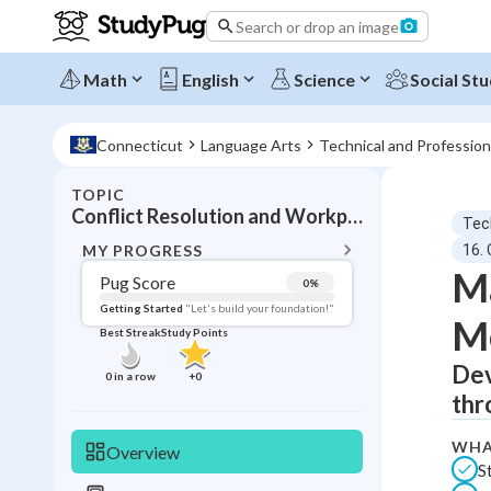
Search or drop an image
Math
English
Science
Social Stu
Connecticut
Language Arts
Technical and Professio
TOPIC
BACK T
Conflict Resolution and Workplace Mediation
Tec
Topic 
MY PROGRESS
16.
Ma
Pug Score
0
%
Pug Score
Getting Started
"Let's build your foundation!"
Me
Best Streak
Study Points
Getting Started
Best Prac
Dev
0
in a row
+
0
thr
Read
Best Qui
WHA
Overview
S
Best Streak
Study