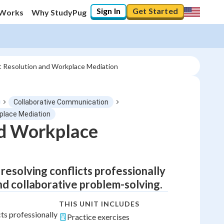
Sign In
Get Started
 Works
Why StudyPug
ct Resolution and Workplace Mediation
Collaborative Communication
kplace Mediation
nd Workplace
esolving conflicts professionally
and collaborative problem-solving.
THIS UNIT INCLUDES
ts professionally
Practice exercises