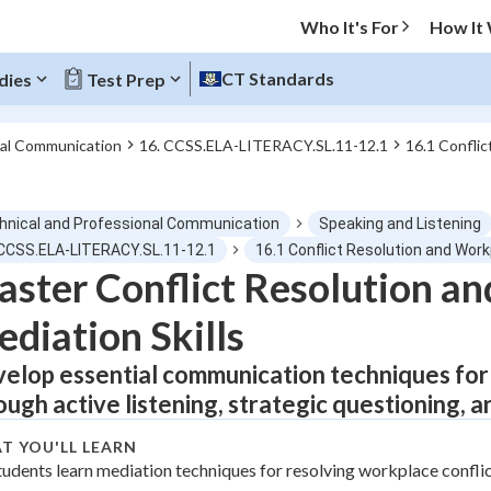
Who It's For
How It
CT Standards
dies
Test Prep
nal Communication
16. CCSS.ELA-LITERACY.SL.11-12.1
16.1 Confli
O MENU
hnical and Professional Communication
Speaking and Listening
Progress
 CCSS.ELA-LITERACY.SL.11-12.1
16.1 Conflict Resolution and Wor
ster Conflict Resolution a
0
%
diation Skills
"Let's build your foundation!"
tice
No score
elop essential communication techniques for r
ough active listening, strategic questioning, 
Not viewed
z
No attempts
T YOU'LL LEARN
tudents learn mediation techniques for resolving workplace conflic
 Points