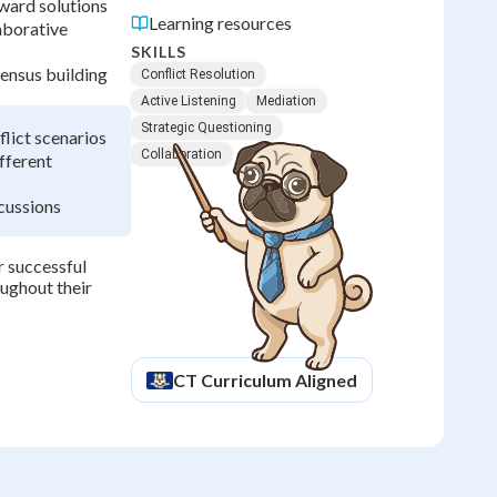
oward solutions
Learning resources
aborative
SKILLS
sensus building
Conflict Resolution
Active Listening
Mediation
Strategic Questioning
flict scenarios
Collaboration
fferent
scussions
r successful
oughout their
CT
Curriculum Aligned