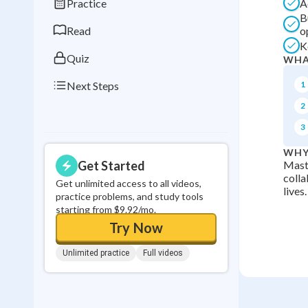
Practice
A
0
in a row
B
Read
o
K
Quiz
WHA
Next Steps
1
2
3
WHY
Get Started
Maste
colla
Get unlimited access to all videos,
lives.
practice problems, and study tools
starting from $9.92/mo.
Try Now
Unlimited practice
Full videos