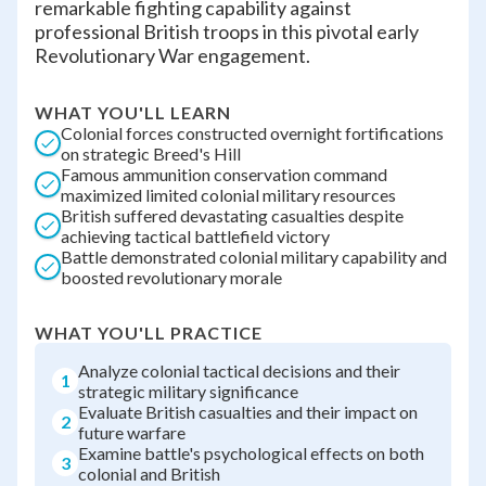
remarkable fighting capability against
professional British troops in this pivotal early
Revolutionary War engagement.
WHAT YOU'LL LEARN
Colonial forces constructed overnight fortifications
on strategic Breed's Hill
Famous ammunition conservation command
maximized limited colonial military resources
British suffered devastating casualties despite
achieving tactical battlefield victory
Battle demonstrated colonial military capability and
boosted revolutionary morale
WHAT YOU'LL PRACTICE
Analyze colonial tactical decisions and their
1
strategic military significance
Evaluate British casualties and their impact on
2
future warfare
Examine battle's psychological effects on both
3
colonial and British