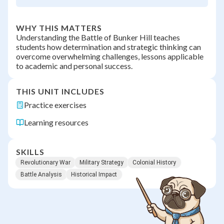
WHY THIS MATTERS
Understanding the Battle of Bunker Hill teaches
students how determination and strategic thinking can
overcome overwhelming challenges, lessons applicable
to academic and personal success.
THIS UNIT INCLUDES
Practice exercises
Learning resources
SKILLS
Revolutionary War
Military Strategy
Colonial History
Battle Analysis
Historical Impact