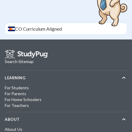
CO
Curriculum Aligned
Search
·
Sitemap
LEARNING
For Students
For Parents
For Home Schoolers
For Teachers
ABOUT
About Us