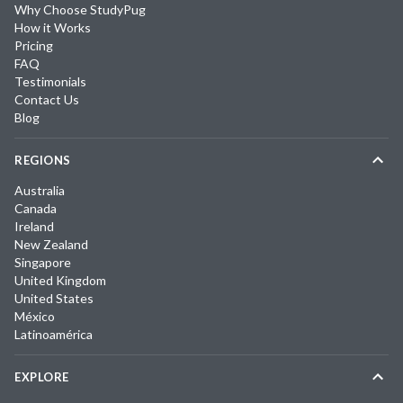
Why Choose StudyPug
How it Works
Pricing
FAQ
Testimonials
Contact Us
Blog
REGIONS
Australia
Canada
Ireland
New Zealand
Singapore
United Kingdom
United States
México
Latinoamérica
EXPLORE