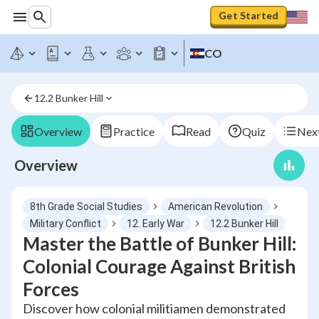
Get Started
CO
12.2 Bunker Hill
Overview
Practice
Read
Quiz
Next
Overview
8th Grade Social Studies
American Revolution
Military Conflict
12. Early War
12.2 Bunker Hill
Master the Battle of Bunker Hill:
Colonial Courage Against British
Forces
Discover how colonial militiamen demonstrated