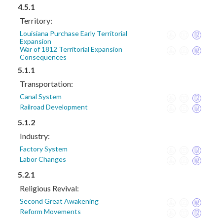
4.5.1
Territory:
Louisiana Purchase Early Territorial
Expansion
War of 1812 Territorial Expansion
Consequences
5.1.1
Transportation:
Canal System
Railroad Development
5.1.2
Industry:
Factory System
Labor Changes
5.2.1
Religious Revival:
Second Great Awakening
Reform Movements