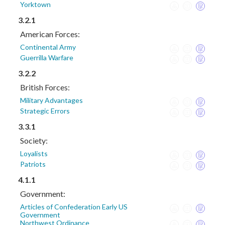
Yorktown
3.2.1
American Forces:
Continental Army
Guerrilla Warfare
3.2.2
British Forces:
Military Advantages
Strategic Errors
3.3.1
Society:
Loyalists
Patriots
4.1.1
Government:
Articles of Confederation Early US
Government
Northwest Ordinance