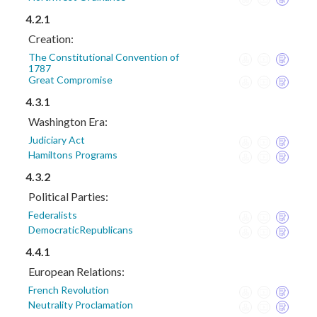
4.2.1
Creation:
The Constitutional Convention of
1787
Great Compromise
4.3.1
Washington Era:
Judiciary Act
Hamiltons Programs
4.3.2
Political Parties:
Federalists
DemocraticRepublicans
4.4.1
European Relations:
French Revolution
Neutrality Proclamation