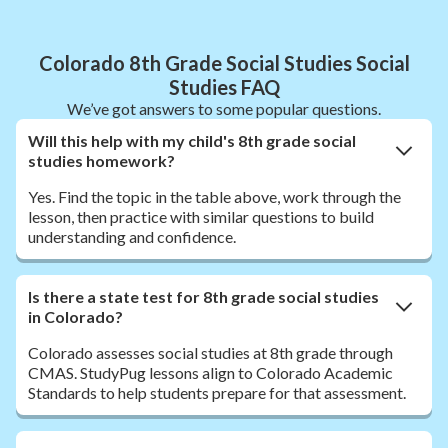
Colorado 8th Grade Social Studies Social
Studies FAQ
We’ve got answers to some popular questions.
Will this help with my child's 8th grade social
studies homework?
Yes. Find the topic in the table above, work through the
lesson, then practice with similar questions to build
understanding and confidence.
Is there a state test for 8th grade social studies
in Colorado?
Colorado assesses social studies at 8th grade through
CMAS. StudyPug lessons align to Colorado Academic
Standards to help students prepare for that assessment.