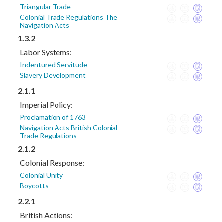
Triangular Trade
Colonial Trade Regulations The
Navigation Acts
1.3.2
Labor Systems:
Indentured Servitude
Slavery Development
2.1.1
Imperial Policy:
Proclamation of 1763
Navigation Acts British Colonial
Trade Regulations
2.1.2
Colonial Response:
Colonial Unity
Boycotts
2.2.1
British Actions: