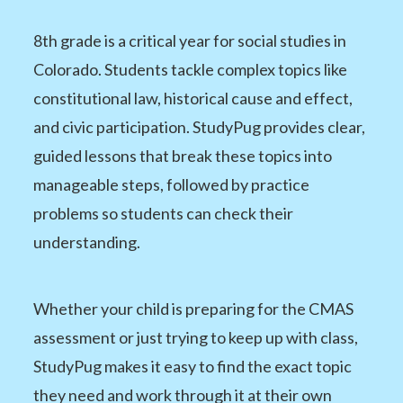
8th grade is a critical year for social studies in
Colorado. Students tackle complex topics like
constitutional law, historical cause and effect,
and civic participation. StudyPug provides clear,
guided lessons that break these topics into
manageable steps, followed by practice
problems so students can check their
understanding.
Whether your child is preparing for the CMAS
assessment or just trying to keep up with class,
StudyPug makes it easy to find the exact topic
they need and work through it at their own