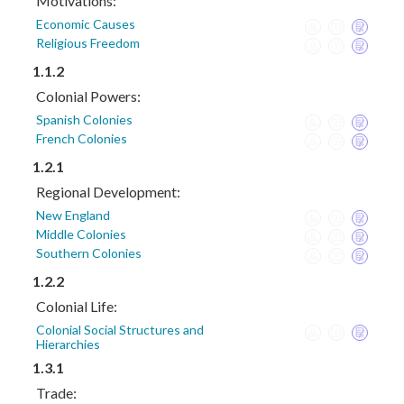
Motivations:
Economic Causes
Religious Freedom
1.1.2
Colonial Powers:
Spanish Colonies
French Colonies
1.2.1
Regional Development:
New England
Middle Colonies
Southern Colonies
1.2.2
Colonial Life:
Colonial Social Structures and
Hierarchies
1.3.1
Trade: