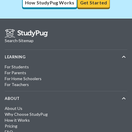
How StudyPug Works
Get Started
Search
·
Sitemap
LEARNING
For Students
For Parents
For Home Schoolers
For Teachers
ABOUT
About Us
Why Choose StudyPug
How it Works
Pricing
FAQ