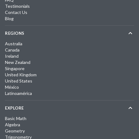
Testimonials
Contact Us
Blog
REGIONS
Australia
Canada
Ireland
New Zealand
Singapore
United Kingdom
United States
México
Latinoamérica
EXPLORE
Basic Math
Algebra
Geometry
Trigonometry