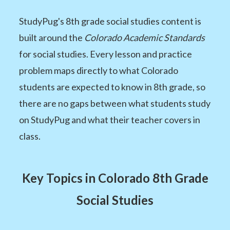
StudyPug's 8th grade social studies content is
built around the
Colorado Academic Standards
for social studies. Every lesson and practice
problem maps directly to what Colorado
students are expected to know in 8th grade, so
there are no gaps between what students study
on StudyPug and what their teacher covers in
class.
Key Topics in Colorado 8th Grade
Social Studies