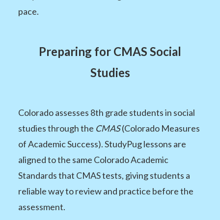
pace.
Preparing for CMAS Social
Studies
Colorado assesses 8th grade students in social
studies through the
CMAS
(Colorado Measures
of Academic Success). StudyPug lessons are
aligned to the same Colorado Academic
Standards that CMAS tests, giving students a
reliable way to review and practice before the
assessment.