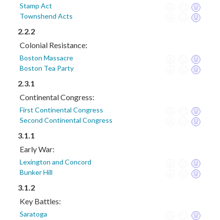
Stamp Act
Townshend Acts
2.2.2
Colonial Resistance:
Boston Massacre
Boston Tea Party
2.3.1
Continental Congress:
First Continental Congress
Second Continental Congress
3.1.1
Early War:
Lexington and Concord
Bunker Hill
3.1.2
Key Battles:
Saratoga