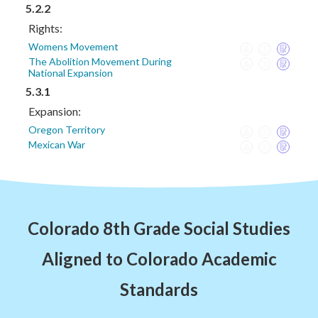
5.2.2
Rights:
Womens Movement
The Abolition Movement During
National Expansion
5.3.1
Expansion:
Oregon Territory
Mexican War
Colorado 8th Grade Social Studies
Aligned to Colorado Academic
Standards