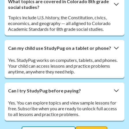
What topics are covered in Colorado 8th grade
social studies?
Topics include U.S. history, the Constitution, civics,
economics, and geography — all aligned to Colorado
Academic Standards for 8th grade social studies.
Can my child use StudyPug on a tablet or phone?
Yes. StudyPug works on computers, tablets, and phones.
Your child can access lessons and practice problems
anytime, anywhere they need help.
Can I try StudyPug before paying?
Yes. You can explore topics and view sample lessons for
free. Subscribe when you are ready to unlock full access
to all lessons and practice problems.