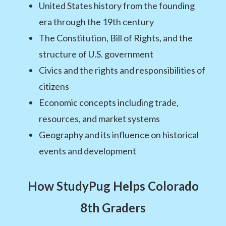
United States history from the founding
era through the 19th century
The Constitution, Bill of Rights, and the
structure of U.S. government
Civics and the rights and responsibilities of
citizens
Economic concepts including trade,
resources, and market systems
Geography and its influence on historical
events and development
How StudyPug Helps Colorado
8th Graders