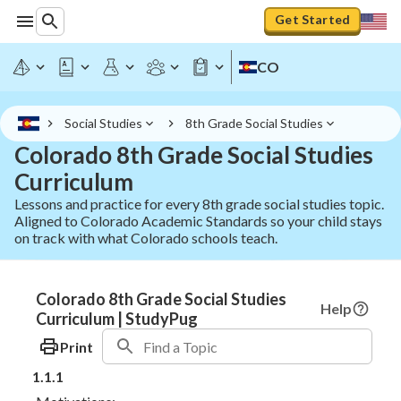
Get Started
CO
Social Studies
8th Grade Social Studies
Colorado 8th Grade Social Studies
Curriculum
Lessons and practice for every 8th grade social studies topic.
Aligned to Colorado Academic Standards so your child stays
on track with what Colorado schools teach.
Colorado 8th Grade Social Studies
Help
Curriculum | StudyPug
Print
1.1.1