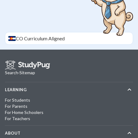
CO
Curriculum Aligned
Search
·
Sitemap
LEARNING
For Students
For Parents
For Home Schoolers
For Teachers
ABOUT