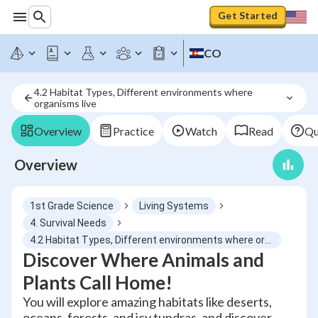
Get Started
CO
4.2 Habitat Types, Different environments where 
organisms live
Overview
Practice
Watch
Read
Qu
Overview
1st Grade Science
Living Systems
4. Survival Needs
4.2 Habitat Types, Different environments where organisms live
Discover Where Animals and
Plants Call Home!
You will explore amazing habitats like deserts,
oceans, forests, and icy tundras, and discover