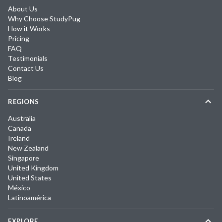
About Us
Why Choose StudyPug
How it Works
Pricing
FAQ
Testimonials
Contact Us
Blog
REGIONS
Australia
Canada
Ireland
New Zealand
Singapore
United Kingdom
United States
México
Latinoamérica
EXPLORE