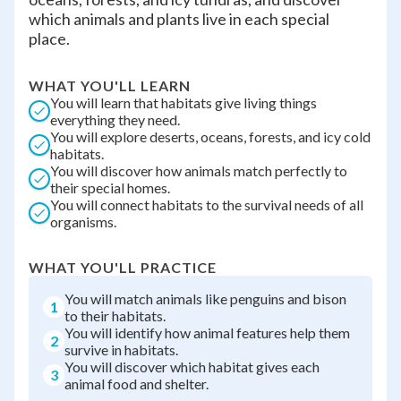
which animals and plants live in each special
place.
WHAT YOU'LL LEARN
You will learn that habitats give living things
everything they need.
You will explore deserts, oceans, forests, and icy cold
habitats.
You will discover how animals match perfectly to
their special homes.
You will connect habitats to the survival needs of all
organisms.
WHAT YOU'LL PRACTICE
You will match animals like penguins and bison
1
to their habitats.
You will identify how animal features help them
2
survive in habitats.
You will discover which habitat gives each
3
animal food and shelter.