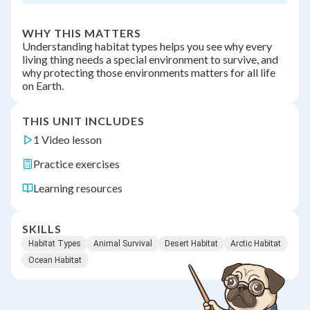
WHY THIS MATTERS
Understanding habitat types helps you see why every
living thing needs a special environment to survive, and
why protecting those environments matters for all life
on Earth.
THIS UNIT INCLUDES
1 Video lesson
Practice exercises
Learning resources
SKILLS
Habitat Types
Animal Survival
Desert Habitat
Arctic Habitat
Ocean Habitat