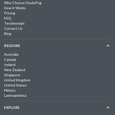
Why Choose StudyPug
How it Works
Pricing
FAQ
Testimonials
Contact Us
Blog
REGIONS
Australia
Canada
Ireland
New Zealand
Singapore
United Kingdom
United States
México
Latinoamérica
EXPLORE