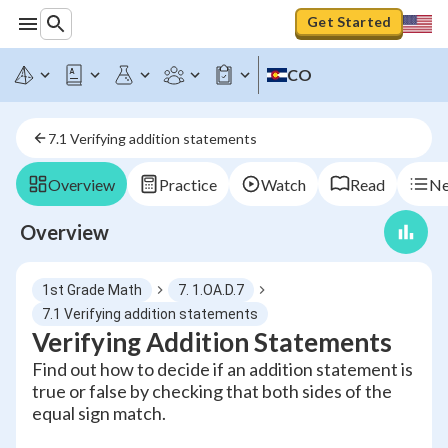
Get Started
CO
7.1 Verifying addition statements
Overview
Practice
Watch
Read
Ne
Overview
1st Grade Math
7. 1.OA.D.7
7.1 Verifying addition statements
Verifying Addition Statements
Find out how to decide if an addition statement is
true or false by checking that both sides of the
equal sign match.