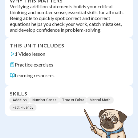
WHY THIS MATTERS
Verifying addition statements builds your critical
thinking and number sense, essential skills for all math.
Being able to quickly spot correct and incorrect
equations helps you check your work, catch mistakes,
and develop confidence in problem-solving.
THIS UNIT INCLUDES
1 Video lesson
Practice exercises
Learning resources
SKILLS
Addition
Number Sense
True or False
Mental Math
Fact Fluency