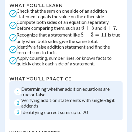
WHAT YOU'LL LEARN
Check that the sum on one side of an addition
statement equals the value on the other side.
Compute both sides of an equation separately
6
6
+
5
4
4
+
7
before comparing them, such as
and
.
8
8
+
+
3
=
11
+
Recognize that a statement like
is true
only when both sides give the same total.
+
5
7
Identify a false addition statement and find the
3
correct sum to fix it.
=
Apply counting, number lines, or known facts to
11
quickly check each side of a statement.
WHAT YOU'LL PRACTICE
Determining whether addition equations are
1
true or false
Verifying addition statements with single-digit
2
addends
3
Identifying correct sums up to 20