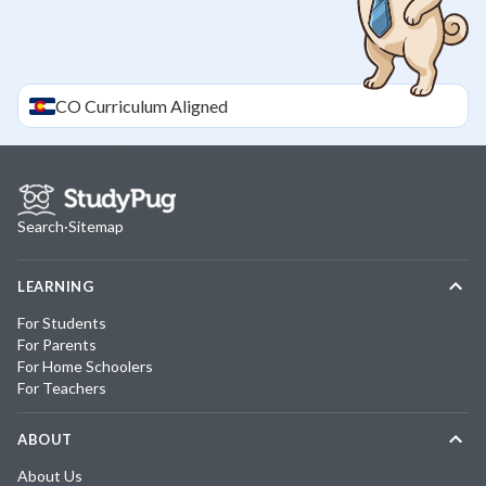
CO
Curriculum Aligned
Search
·
Sitemap
LEARNING
For Students
For Parents
For Home Schoolers
For Teachers
ABOUT
About Us