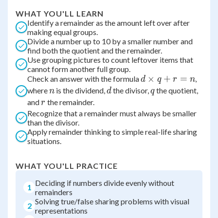
WHAT YOU'LL LEARN
Identify a remainder as the amount left over after
making equal groups.
Divide a number up to 10 by a smaller number and
find both the quotient and the remainder.
Use grouping pictures to count leftover items that
cannot form another full group.
d
×
+
=
Check an answer with the formula
,
d
q
r
n
\times
n
d
q
where
is the dividend,
the divisor,
the quotient,
n
d
q
q + r
r
and
the remainder.
r
= n
Recognize that a remainder must always be smaller
than the divisor.
Apply remainder thinking to simple real-life sharing
situations.
WHAT YOU'LL PRACTICE
Deciding if numbers divide evenly without
1
remainders
Solving true/false sharing problems with visual
2
representations