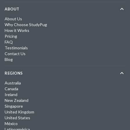
ABOUT
About Us
Why Choose StudyPug
How it Works
Pricing
FAQ
Testimonials
Contact Us
Blog
REGIONS
Australia
Canada
Ireland
New Zealand
Singapore
United Kingdom
United States
México
Latinoamérica