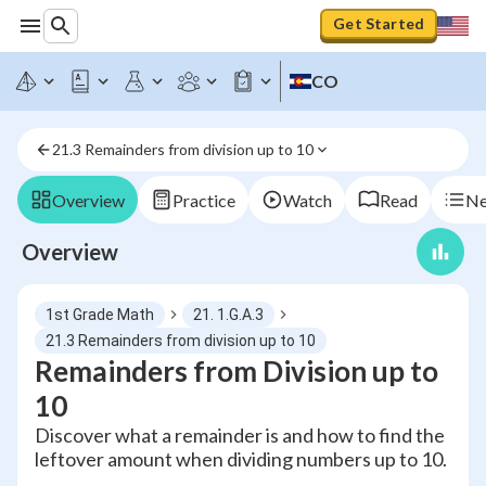
Get Started
CO
21.3 Remainders from division up to 10
Overview
Practice
Watch
Read
Ne
Overview
1st Grade Math
21. 1.G.A.3
21.3 Remainders from division up to 10
Remainders from Division up to
10
Discover what a remainder is and how to find the
leftover amount when dividing numbers up to 10.