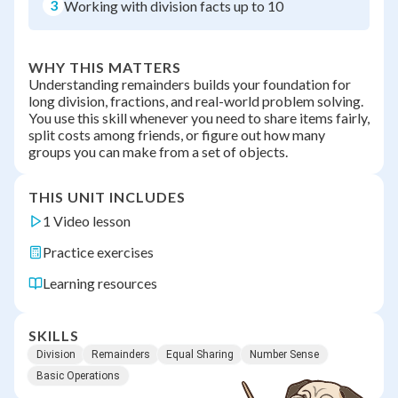
3
Working with division facts up to 10
WHY THIS MATTERS
Understanding remainders builds your foundation for
long division, fractions, and real-world problem solving.
You use this skill whenever you need to share items fairly,
split costs among friends, or figure out how many
groups you can make from a set of objects.
THIS UNIT INCLUDES
1 Video lesson
Practice exercises
Learning resources
SKILLS
Division
Remainders
Equal Sharing
Number Sense
Basic Operations