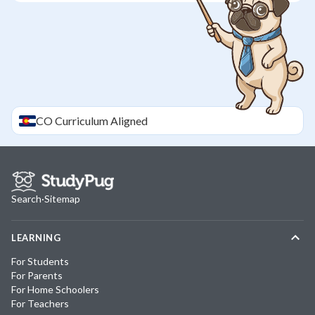
CO
Curriculum Aligned
Search
·
Sitemap
LEARNING
For Students
For Parents
For Home Schoolers
For Teachers