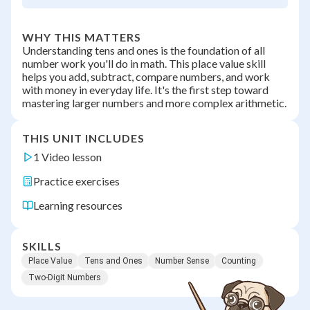
WHY THIS MATTERS
Understanding tens and ones is the foundation of all
number work you'll do in math. This place value skill
helps you add, subtract, compare numbers, and work
with money in everyday life. It's the first step toward
mastering larger numbers and more complex arithmetic.
THIS UNIT INCLUDES
1 Video lesson
Practice exercises
Learning resources
SKILLS
Place Value
Tens and Ones
Number Sense
Counting
Two-Digit Numbers