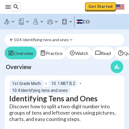
Get Started
CO
10.4 Identifying tens and ones
Overview
Practice
Watch
Read
Qu
Overview
1st Grade Math
10. 1.NBT.B.2
10.4 Identifying tens and ones
Identifying Tens and Ones
Discover how to split a two-digit number into
groups of tens and leftover ones using pictures,
charts, and easy counting steps.