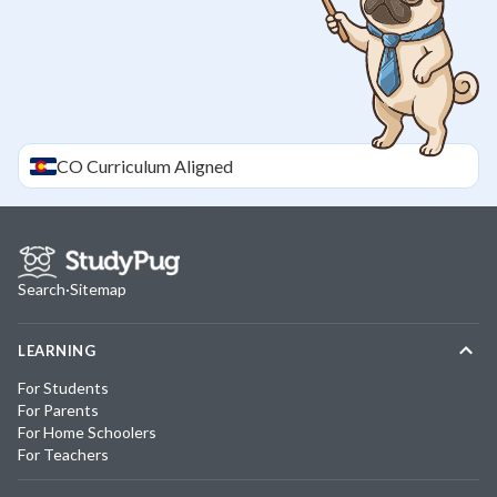
CO
Curriculum Aligned
Search
·
Sitemap
LEARNING
For Students
For Parents
For Home Schoolers
For Teachers