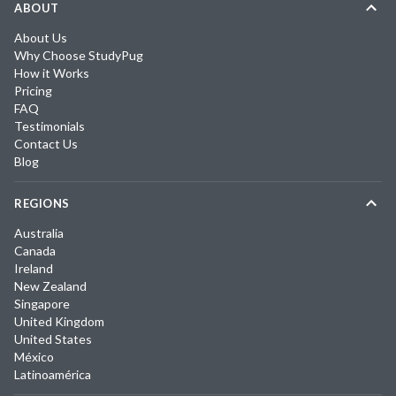
ABOUT
About Us
Why Choose StudyPug
How it Works
Pricing
FAQ
Testimonials
Contact Us
Blog
REGIONS
Australia
Canada
Ireland
New Zealand
Singapore
United Kingdom
United States
México
Latinoamérica