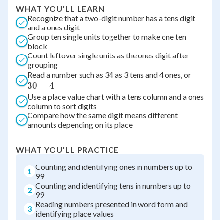
WHAT YOU'LL LEARN
Recognize that a two-digit number has a tens digit
and a ones digit
Group ten single units together to make one ten
block
Count leftover single units as the ones digit after
grouping
30
Read a number such as 34 as 3 tens and 4 ones, or
30
+
4
+
Use a place value chart with a tens column and a ones
4
column to sort digits
Compare how the same digit means different
amounts depending on its place
WHAT YOU'LL PRACTICE
Counting and identifying ones in numbers up to
1
99
Counting and identifying tens in numbers up to
2
99
Reading numbers presented in word form and
3
identifying place values