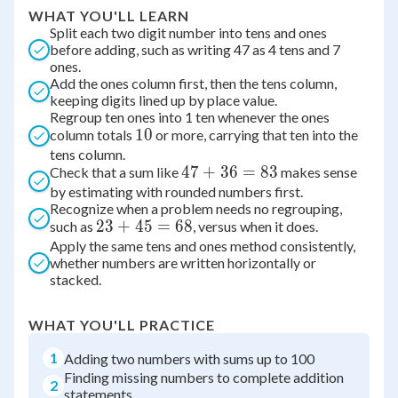
WHAT YOU'LL LEARN
Split each two digit number into tens and ones
before adding, such as writing 47 as 4 tens and 7
ones.
Add the ones column first, then the tens column,
keeping digits lined up by place value.
Regroup ten ones into 1 ten whenever the ones
10
10
column totals
or more, carrying that ten into the
tens column.
47
47
+
36
=
83
Check that a sum like
makes sense
by estimating with rounded numbers first.
+
Recognize when a problem needs no regrouping,
36
23
23
+
45
=
68
such as
, versus when it does.
=
Apply the same tens and ones method consistently,
+
83
whether numbers are written horizontally or
45
stacked.
=
68
WHAT YOU'LL PRACTICE
1
Adding two numbers with sums up to 100
Finding missing numbers to complete addition
2
statements