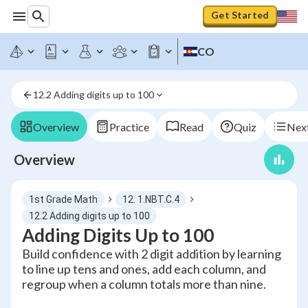
Get Started
CO
12.2 Adding digits up to 100
Overview
Practice
Read
Quiz
Next
Overview
1st Grade Math
12. 1.NBT.C.4
12.2 Adding digits up to 100
Adding Digits Up to 100
Build confidence with 2 digit addition by learning
to line up tens and ones, add each column, and
regroup when a column totals more than nine.