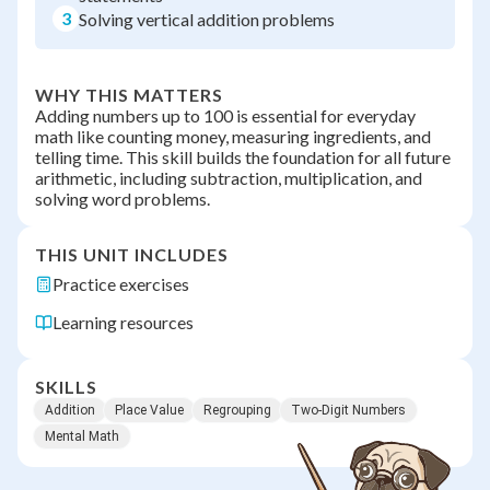
3
Solving vertical addition problems
WHY THIS MATTERS
Adding numbers up to 100 is essential for everyday
math like counting money, measuring ingredients, and
telling time. This skill builds the foundation for all future
arithmetic, including subtraction, multiplication, and
solving word problems.
THIS UNIT INCLUDES
Practice exercises
Learning resources
SKILLS
Addition
Place Value
Regrouping
Two-Digit Numbers
Mental Math