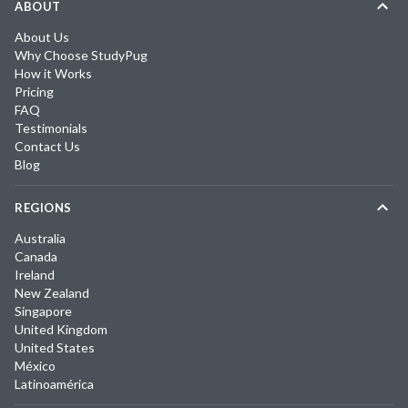
ABOUT
About Us
Why Choose StudyPug
How it Works
Pricing
FAQ
Testimonials
Contact Us
Blog
REGIONS
Australia
Canada
Ireland
New Zealand
Singapore
United Kingdom
United States
México
Latinoamérica