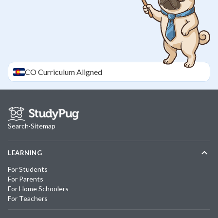
CO
Curriculum Aligned
Search
·
Sitemap
LEARNING
For Students
For Parents
For Home Schoolers
For Teachers