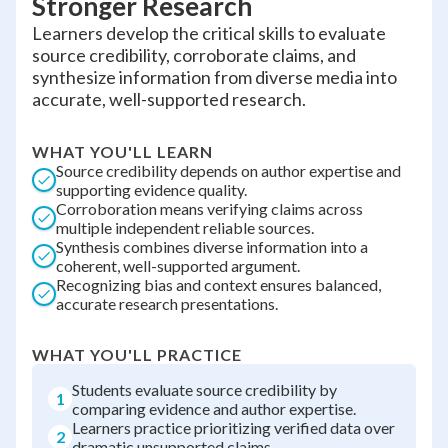
Stronger Research
Learners develop the critical skills to evaluate
source credibility, corroborate claims, and
synthesize information from diverse media into
accurate, well-supported research.
WHAT YOU'LL LEARN
Source credibility depends on author expertise and
supporting evidence quality.
Corroboration means verifying claims across
multiple independent reliable sources.
Synthesis combines diverse information into a
coherent, well-supported argument.
Recognizing bias and context ensures balanced,
accurate research presentations.
WHAT YOU'LL PRACTICE
Students evaluate source credibility by
1
comparing evidence and author expertise.
Learners practice prioritizing verified data over
2
dramatic unsupported claims.