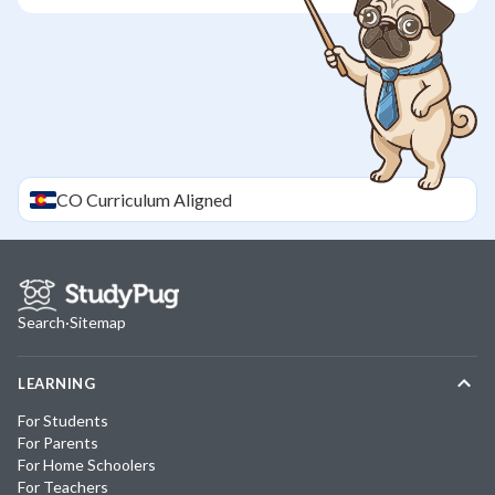
CO
Curriculum Aligned
Search
·
Sitemap
LEARNING
For Students
For Parents
For Home Schoolers
For Teachers