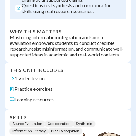
Questions test synthesis and corroboration
3
skills using real research scenarios.
WHY THIS MATTERS
Mastering information integration and source
evaluation empowers students to conduct credible
research, resist misinformation, and communicate well-
supported ideas in academic and real-world contexts.
THIS UNIT INCLUDES
1 Video lesson
Practice exercises
Learning resources
SKILLS
Source Evaluation
Corroboration
Synthesis
Information Literacy
Bias Recognition