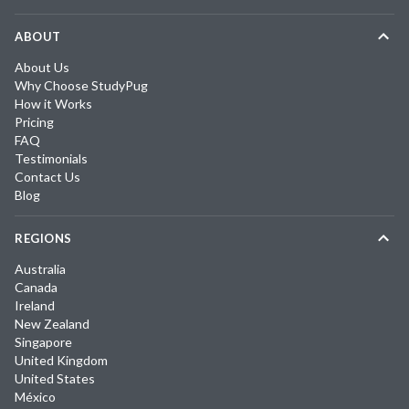
ABOUT
About Us
Why Choose StudyPug
How it Works
Pricing
FAQ
Testimonials
Contact Us
Blog
REGIONS
Australia
Canada
Ireland
New Zealand
Singapore
United Kingdom
United States
México