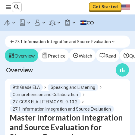
Get Started
CO
27.1 Information Integration and Source Evaluation
Overview
Practice
Watch
Read
Qu
Overview
9th Grade ELA
Speaking and Listening
Comprehension and Collaboration
27. CCSS.ELA-LITERACY.SL.9-10.2
27.1 Information Integration and Source Evaluation
Master Information Integration
and Source Evaluation for