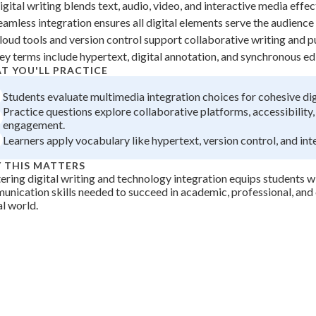
igital writing blends text, audio, video, and interactive media effec
 Points
eamless integration ensures all digital elements serve the audience 
+
0
loud tools and version control support collaborative writing and p
ey terms include hypertext, digital annotation, and synchronous edit
T YOU'LL PRACTICE
Students evaluate multimedia integration choices for cohesive dig
Practice questions explore collaborative platforms, accessibility
engagement.
Learners apply vocabulary like hypertext, version control, and int
 THIS MATTERS
ring digital writing and technology integration equips students w
nication skills needed to succeed in academic, professional, and ci
al world.