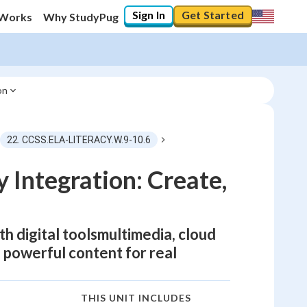
Sign In
Get Started
 Works
Why StudyPug
on
22. CCSS.ELA-LITERACY.W.9-10.6
 Integration: Create,
th digital toolsmultimedia, cloud
 powerful content for real
THIS UNIT INCLUDES