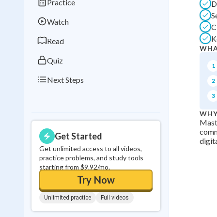
Practice
D
Best Streak
Study
S
Watch
0
in a row
C
K
Read
WHA
Quiz
1
Next Steps
2
3
WHY
Maste
commu
Get Started
digit
Get unlimited access to all videos,
practice problems, and study tools
starting from $9.92/mo.
Try Now
Unlimited practice
Full videos