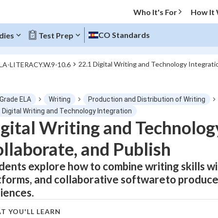
Who It's For
How It
CO Standards
dies
Test Prep
22.1 Digital Writing and Technology Integrati
ELA-LITERACY.W.9-10.6
O MENU
 Grade ELA
Writing
Production and Distribution of Writing
Progress
 Digital Writing and Technology Integration
gital Writing and Technology
0
%
llaborate, and Publish
"Let's build your foundation!"
atched
0/1
dents explore how to combine writing skills wi
tforms, and collaborative softwareto produce
tice
No score
iences.
Not viewed
z
No attempts
T YOU'LL LEARN