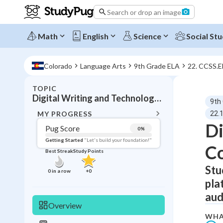
Search or drop an image
Math
English
Science
Social Stu
Colorado
Language Arts
9th Grade ELA
22. CCSS.
TOPIC
BACK T
Digital Writing and Technology Integration
9th
Topic 
MY PROGRESS
22.1
Di
Pug Score
0
%
Pug Score
Getting Started
"Let's build your foundation!"
Co
Best Streak
Study Points
Getting Started
Videos W
Stu
0
in a row
+
0
pla
Best Prac
aud
Read
Overview
Best Qui
WHA