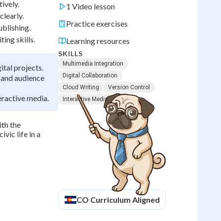
tively.
1 Video lesson
clearly.
Practice exercises
ublishing.
ing skills.
Learning resources
SKILLS
Multimedia Integration
ital projects.
Digital Collaboration
, and audience
Cloud Writing
Version Control
eractive media.
Interactive Media
ith the
vic life in a
CO
Curriculum Aligned