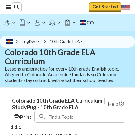
Get Started
CO
English
10th Grade ELA
Colorado 10th Grade ELA
Curriculum
Lessons and practice for every 10th grade English topic.
Aligned to Colorado Academic Standards so Colorado
students stay on track with what their school teaches.
Colorado 10th Grade ELA Curriculum |
Help
StudyPug - 10th Grade ELA
Print
1.1.1