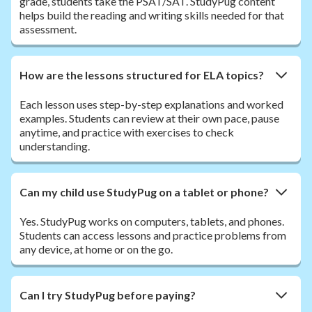
grade, students take the PSAT/SAT. StudyPug content
helps build the reading and writing skills needed for that
assessment.
How are the lessons structured for ELA topics?
Each lesson uses step-by-step explanations and worked
examples. Students can review at their own pace, pause
anytime, and practice with exercises to check
understanding.
Can my child use StudyPug on a tablet or phone?
Yes. StudyPug works on computers, tablets, and phones.
Students can access lessons and practice problems from
any device, at home or on the go.
Can I try StudyPug before paying?