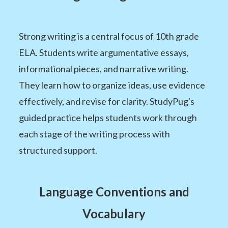
Strong writing is a central focus of 10th grade
ELA. Students write argumentative essays,
informational pieces, and narrative writing.
They learn how to organize ideas, use evidence
effectively, and revise for clarity. StudyPug's
guided practice helps students work through
each stage of the writing process with
structured support.
Language Conventions and
Vocabulary