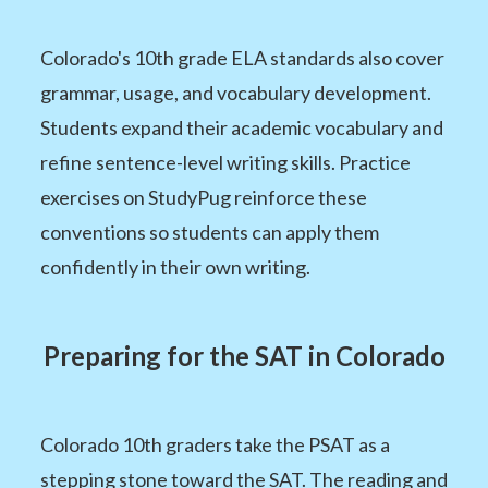
Colorado's 10th grade ELA standards also cover
grammar, usage, and vocabulary development.
Students expand their academic vocabulary and
refine sentence-level writing skills. Practice
exercises on StudyPug reinforce these
conventions so students can apply them
confidently in their own writing.
Preparing for the SAT in Colorado
Colorado 10th graders take the PSAT as a
stepping stone toward the SAT. The reading and