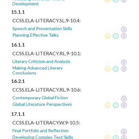
Development
15.1.1
CCSS.ELA-LITERACY.SL.9-10.4:
Speech and Presentation Skills
Planning Effective Talks
16.1.1
CCSS.ELA-LITERACY.RL.9-10.1:
Literary Criticism and Analysis
Making Advanced Literary
Conclusions
16.2.1
CCSS.ELA-LITERACY.RL.9-10.6:
Contemporary Global Fiction
Global Literature Perspectives
17.1.1
CCSS.ELA-LITERACY.W.9-10.5:
Final Portfolio and Reflection
Developing Complex Text Skills