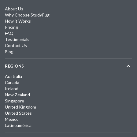
About Us
Why Choose StudyPug
How it Works
Pricing
FAQ
Testimonials
Contact Us
Blog
REGIONS
Australia
Canada
Ireland
New Zealand
Singapore
United Kingdom
United States
México
Latinoamérica