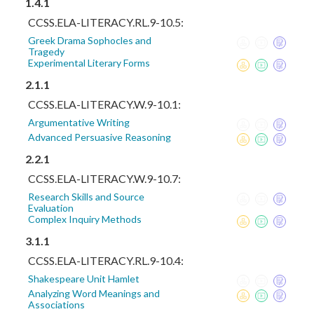
1.4.1
CCSS.ELA-LITERACY.RL.9-10.5:
Greek Drama Sophocles and
Tragedy
Experimental Literary Forms
2.1.1
CCSS.ELA-LITERACY.W.9-10.1:
Argumentative Writing
Advanced Persuasive Reasoning
2.2.1
CCSS.ELA-LITERACY.W.9-10.7:
Research Skills and Source
Evaluation
Complex Inquiry Methods
3.1.1
CCSS.ELA-LITERACY.RL.9-10.4:
Shakespeare Unit Hamlet
Analyzing Word Meanings and
Associations