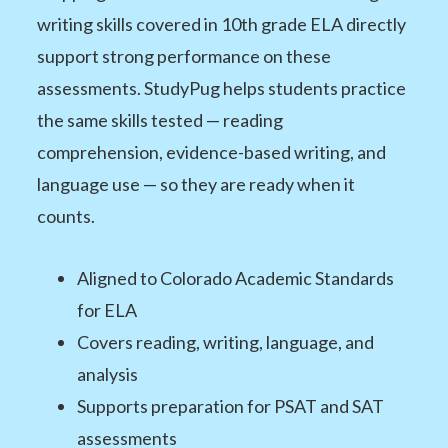
writing skills covered in 10th grade ELA directly
support strong performance on these
assessments. StudyPug helps students practice
the same skills tested — reading
comprehension, evidence-based writing, and
language use — so they are ready when it
counts.
Aligned to Colorado Academic Standards
for ELA
Covers reading, writing, language, and
analysis
Supports preparation for PSAT and SAT
assessments