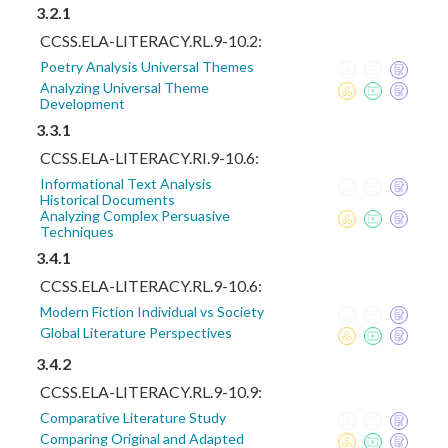
3.2.1
CCSS.ELA-LITERACY.RL.9-10.2:
Poetry Analysis Universal Themes
Analyzing Universal Theme
Development
3.3.1
CCSS.ELA-LITERACY.RI.9-10.6:
Informational Text Analysis
Historical Documents
Analyzing Complex Persuasive
Techniques
3.4.1
CCSS.ELA-LITERACY.RL.9-10.6:
Modern Fiction Individual vs Society
Global Literature Perspectives
3.4.2
CCSS.ELA-LITERACY.RL.9-10.9:
Comparative Literature Study
Comparing Original and Adapted