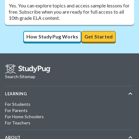
Yes. You can explore topics and access sample lessons for
free. Subscribe when you are ready for full access to all
10th grade ELA content.
How StudyPug Works
Get Started
Search
·
Sitemap
LEARNING
For Students
For Parents
For Home Schoolers
For Teachers
ABOUT