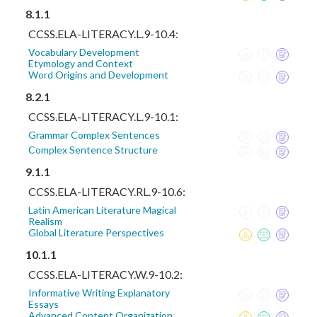
8.1.1
CCSS.ELA-LITERACY.L.9-10.4:
Vocabulary Development
Etymology and Context
Word Origins and Development
8.2.1
CCSS.ELA-LITERACY.L.9-10.1:
Grammar Complex Sentences
Complex Sentence Structure
9.1.1
CCSS.ELA-LITERACY.RL.9-10.6:
Latin American Literature Magical
Realism
Global Literature Perspectives
10.1.1
CCSS.ELA-LITERACY.W.9-10.2:
Informative Writing Explanatory
Essays
Advanced Content Organization