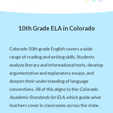
10th Grade ELA in Colorado
Colorado 10th grade English covers a wide
range of reading and writing skills. Students
analyze literary and informational texts, develop
argumentative and explanatory essays, and
deepen their understanding of language
conventions. All of this aligns to the
Colorado
Academic Standards for ELA
, which guide what
teachers cover in classrooms across the state.