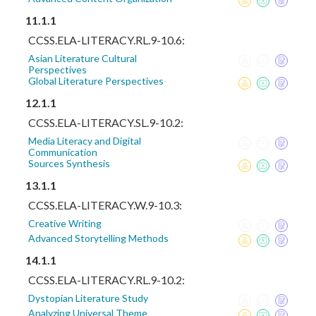
11.1.1
CCSS.ELA-LITERACY.RL.9-10.6:
Asian Literature Cultural
Perspectives
Global Literature Perspectives
12.1.1
CCSS.ELA-LITERACY.SL.9-10.2:
Media Literacy and Digital
Communication
Sources Synthesis
13.1.1
CCSS.ELA-LITERACY.W.9-10.3:
Creative Writing
Advanced Storytelling Methods
14.1.1
CCSS.ELA-LITERACY.RL.9-10.2:
Dystopian Literature Study
Analyzing Universal Theme