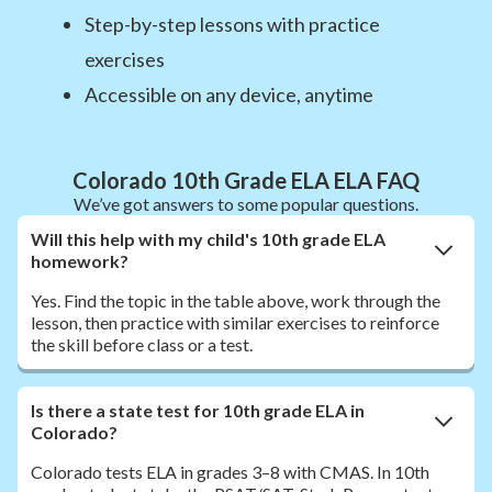
Step-by-step lessons with practice
exercises
Accessible on any device, anytime
Colorado 10th Grade ELA ELA FAQ
We’ve got answers to some popular questions.
Will this help with my child's 10th grade ELA
homework?
Yes. Find the topic in the table above, work through the
lesson, then practice with similar exercises to reinforce
the skill before class or a test.
Is there a state test for 10th grade ELA in
Colorado?
Colorado tests ELA in grades 3–8 with CMAS. In 10th