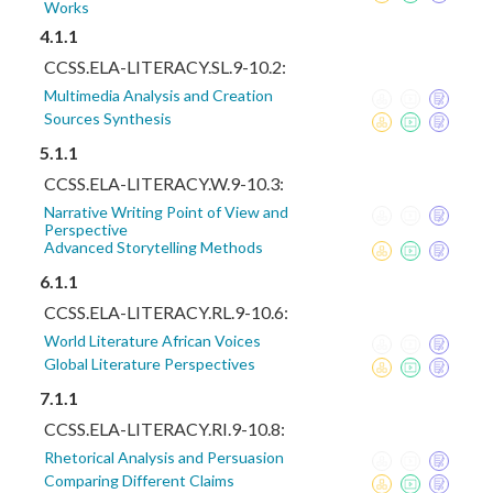
Works
4.1.1
CCSS.ELA-LITERACY.SL.9-10.2:
Multimedia Analysis and Creation
Sources Synthesis
5.1.1
CCSS.ELA-LITERACY.W.9-10.3:
Narrative Writing Point of View and
Perspective
Advanced Storytelling Methods
6.1.1
CCSS.ELA-LITERACY.RL.9-10.6:
World Literature African Voices
Global Literature Perspectives
7.1.1
CCSS.ELA-LITERACY.RI.9-10.8:
Rhetorical Analysis and Persuasion
Comparing Different Claims