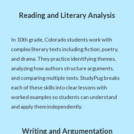
Reading and Literary Analysis
In 10th grade, Colorado students work with
complex literary texts including fiction, poetry,
and drama. They practice identifying themes,
analyzing how authors structure arguments,
and comparing multiple texts. StudyPug breaks
each of these skills into clear lessons with
worked examples so students can understand
and apply them independently.
Writing and Argumentation