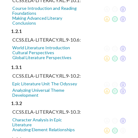
CCSS.ELA-LITERACY.RL.9-10.1:
Course Introduction and Reading
Foundations
Making Advanced Literary
Conclusions
1.2.1
CCSS.ELA-LITERACY.RL.9-10.6:
World Literature Introduction
Cultural Perspectives
Global Literature Perspectives
1.3.1
CCSS.ELA-LITERACY.RL.9-10.2:
Epic Literature Unit The Odyssey
Analyzing Universal Theme
Development
1.3.2
CCSS.ELA-LITERACY.RL.9-10.3:
Character Analysis in Epic
Literature
Analyzing Element Relationships