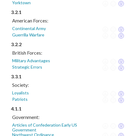
Yorktown
3.2.1
American Forces:
Continental Army
Guerrilla Warfare
3.2.2
British Forces:
Military Advantages
Strategic Errors
3.3.1
Society:
Loyalists
Patriots
4.1.1
Government:
Articles of Confederation Early US
Government
Northwest Ordinance