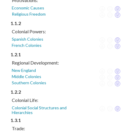
Motivations:
Economic Causes
Religious Freedom
1.1.2
Colonial Powers:
Spanish Colonies
French Colonies
1.2.1
Regional Development:
New England
Middle Colonies
Southern Colonies
1.2.2
Colonial Life:
Colonial Social Structures and
Hierarchies
1.3.1
Trade: