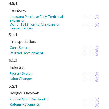
4.5.1
Territory:
Louisiana Purchase Early Territorial
Expansion
War of 1812 Territorial Expansion
Consequences
5.1.1
Transportation:
Canal System
Railroad Development
5.1.2
Industry:
Factory System
Labor Changes
5.2.1
Religious Revival:
Second Great Awakening
Reform Movements