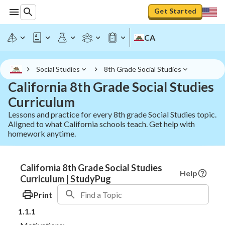
Get Started
CA
Social Studies
8th Grade Social Studies
California 8th Grade Social Studies
Curriculum
Lessons and practice for every 8th grade Social Studies topic.
Aligned to what California schools teach. Get help with
homework anytime.
California 8th Grade Social Studies
Help
Curriculum | StudyPug
Print
1.1.1