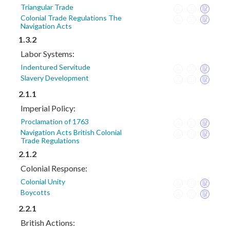
Triangular Trade
Colonial Trade Regulations The
Navigation Acts
1.3.2
Labor Systems:
Indentured Servitude
Slavery Development
2.1.1
Imperial Policy:
Proclamation of 1763
Navigation Acts British Colonial
Trade Regulations
2.1.2
Colonial Response:
Colonial Unity
Boycotts
2.2.1
British Actions: