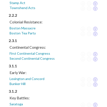
Stamp Act
Townshend Acts
2.2.2
Colonial Resistance:
Boston Massacre
Boston Tea Party
2.3.1
Continental Congress:
First Continental Congress
Second Continental Congress
3.1.1
Early War:
Lexington and Concord
Bunker Hill
3.1.2
Key Battles:
Saratoga