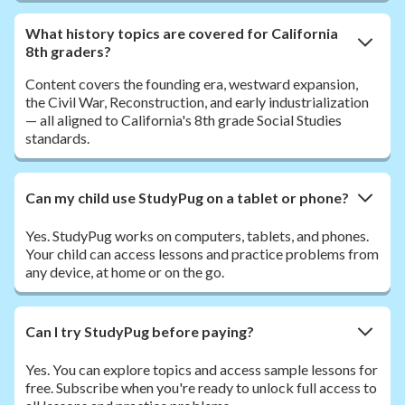
What history topics are covered for California
8th graders?
Content covers the founding era, westward expansion,
the Civil War, Reconstruction, and early industrialization
— all aligned to California's 8th grade Social Studies
standards.
Can my child use StudyPug on a tablet or phone?
Yes. StudyPug works on computers, tablets, and phones.
Your child can access lessons and practice problems from
any device, at home or on the go.
Can I try StudyPug before paying?
Yes. You can explore topics and access sample lessons for
free. Subscribe when you're ready to unlock full access to