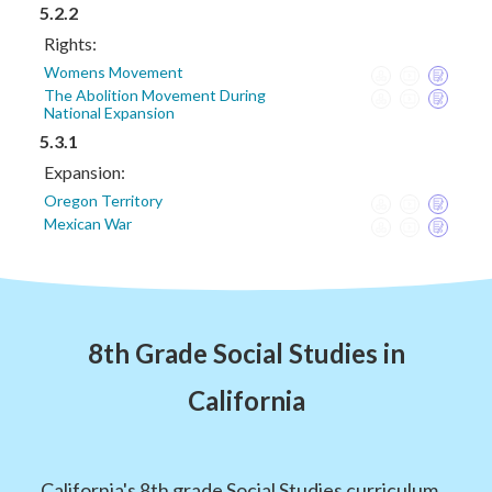
5.2.2
Rights:
Womens Movement
The Abolition Movement During
National Expansion
5.3.1
Expansion:
Oregon Territory
Mexican War
8th Grade Social Studies in
California
California's 8th grade Social Studies curriculum