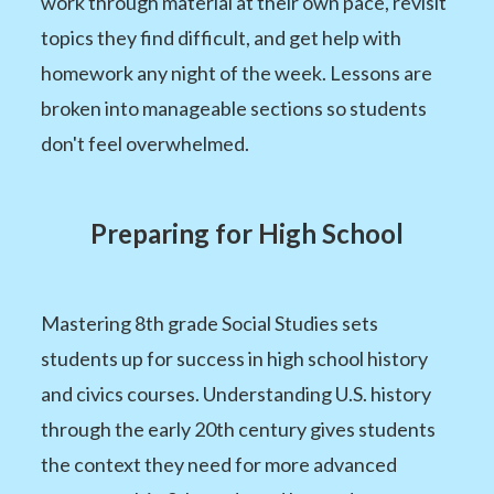
work through material at their own pace, revisit
topics they find difficult, and get help with
homework any night of the week. Lessons are
broken into manageable sections so students
don't feel overwhelmed.
Preparing for High School
Mastering 8th grade Social Studies sets
students up for success in high school history
and civics courses. Understanding U.S. history
through the early 20th century gives students
the context they need for more advanced