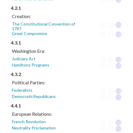
4.2.1
Creation:
The Constitutional Convention of
1787
Great Compromise
4.3.1
Washington Era:
Judiciary Act
Hamiltons Programs
4.3.2
Political Parties:
Federalists
DemocraticRepublicans
4.4.1
European Relations:
French Revolution
Neutrality Proclamation