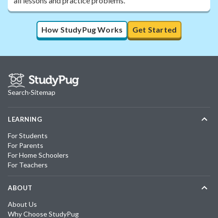
all lessons and practice problems.
How StudyPug Works
Get Started
Search
·
Sitemap
LEARNING
For Students
For Parents
For Home Schoolers
For Teachers
ABOUT
About Us
Why Choose StudyPug