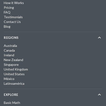
How it Works
Pricing
FAQ
Testimonials
Contact Us
Blog
REGIONS
Australia
Canada
Ireland
New Zealand
Singapore
United Kingdom
United States
México
Latinoamérica
EXPLORE
Basic Math