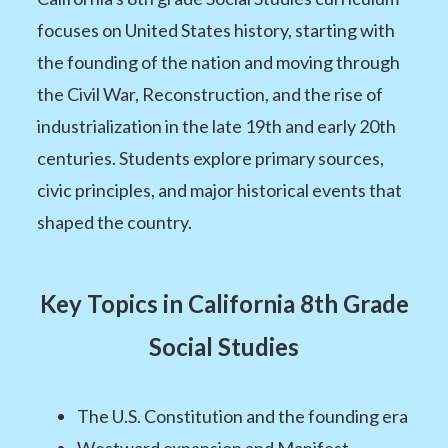
focuses on United States history, starting with
the founding of the nation and moving through
the Civil War, Reconstruction, and the rise of
industrialization in the late 19th and early 20th
centuries. Students explore primary sources,
civic principles, and major historical events that
shaped the country.
Key Topics in California 8th Grade
Social Studies
The U.S. Constitution and the founding era