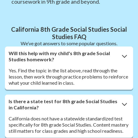
coursework in 9th grade and beyond.
California 8th Grade Social Studies Social
Studies FAQ
We’ve got answers to some popular questions.
Will this help with my child's 8th grade Social
Studies homework?
Yes. Find the topic in the list above, read through the
lesson, then work through practice problems to reinforce
what your child learned in class.
Is there a state test for 8th grade Social Studies
in California?
California does not have a statewide standardized test
specifically for 8th grade Social Studies. Content mastery
still matters for class grades and high school readiness.