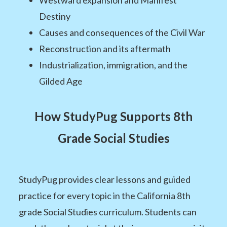
Westward expansion and Manifest
Destiny
Causes and consequences of the Civil War
Reconstruction and its aftermath
Industrialization, immigration, and the
Gilded Age
How StudyPug Supports 8th
Grade Social Studies
StudyPug provides clear lessons and guided
practice for every topic in the California 8th
grade Social Studies curriculum. Students can