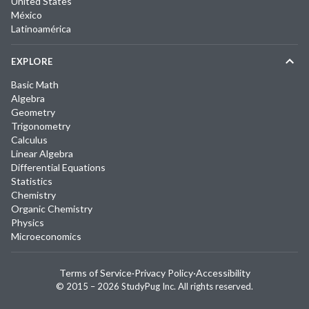
United States
México
Latinoamérica
EXPLORE
Basic Math
Algebra
Geometry
Trigonometry
Calculus
Linear Algebra
Differential Equations
Statistics
Chemistry
Organic Chemistry
Physics
Microeconomics
Terms of Service
·
Privacy Policy
·
Accessibility
© 2015 –
2026
StudyPug Inc.
All rights reserved.