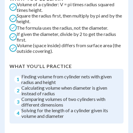
Volume of a cylinder: V = pi times radius squared
times height.
Square the radius first, then multiply by pi and by the
height.
The formula uses the radius, not the diameter.
If given the diameter, divide by 2 to get the radius
first.
Volume (space inside) differs from surface area (the
outside covering).
WHAT YOU'LL PRACTICE
Finding volume from cylinder nets with given
1
radius and height
Calculating volume when diameter is given
2
instead of radius
Comparing volumes of two cylinders with
3
different dimensions
Solving for the length of a cylinder given its
4
volume and diameter