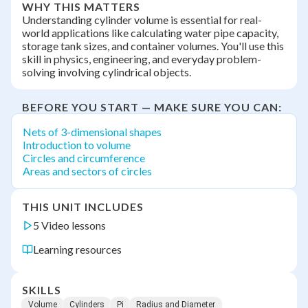
WHY THIS MATTERS
Understanding cylinder volume is essential for real-
world applications like calculating water pipe capacity,
storage tank sizes, and container volumes. You'll use this
skill in physics, engineering, and everyday problem-
solving involving cylindrical objects.
BEFORE YOU START — MAKE SURE YOU CAN:
Nets of 3-dimensional shapes
Introduction to volume
Circles and circumference
Areas and sectors of circles
THIS UNIT INCLUDES
5 Video lessons
Learning resources
SKILLS
Volume
Cylinders
Pi
Radius and Diameter