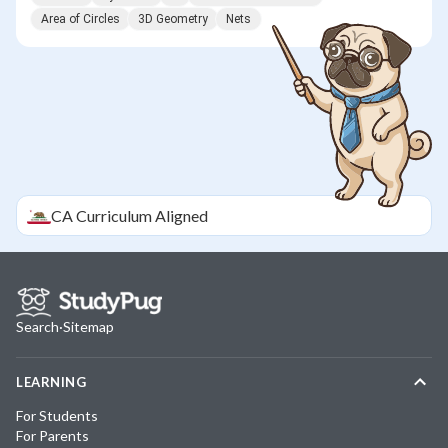
Area of Circles
3D Geometry
Nets
CA
Curriculum Aligned
Search
·
Sitemap
LEARNING
For Students
For Parents