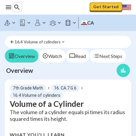
Get Started
CA
16.4 Volume of cylinders
Overview
Watch
Read
Next Steps
Overview
7th Grade Math
16. CA.7.G.6
16.4 Volume of cylinders
Volume of a Cylinder
The volume of a cylinder equals pi times its radius
squared times its height.
WHAT YOU'LL LEARN