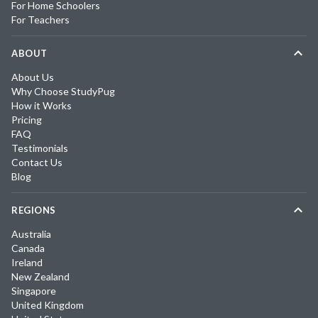
For Home Schoolers
For Teachers
ABOUT
About Us
Why Choose StudyPug
How it Works
Pricing
FAQ
Testimonials
Contact Us
Blog
REGIONS
Australia
Canada
Ireland
New Zealand
Singapore
United Kingdom