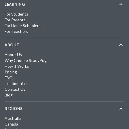
LEARNING
For Students
For Parents
For Home Schoolers
For Teachers
ABOUT
About Us
Why Choose StudyPug
How it Works
Pricing
FAQ
Testimonials
Contact Us
Blog
REGIONS
Australia
Canada