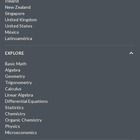
Ireland
New Zealand
Singapore
United Kingdom
United States
México
Latinoamérica
EXPLORE
Basic Math
Algebra
Geometry
Trigonometry
Calculus
Linear Algebra
Differential Equations
Statistics
Chemistry
Organic Chemistry
Physics
Microeconomics