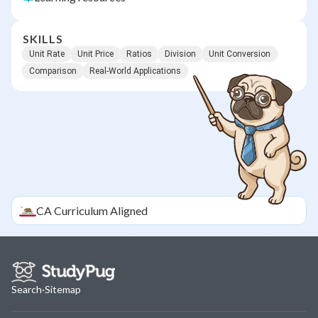
SKILLS
Unit Rate
Unit Price
Ratios
Division
Unit Conversion
Comparison
Real-World Applications
CA
Curriculum Aligned
Search
·
Sitemap