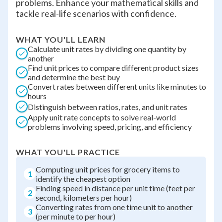
problems. Enhance your mathematical skills and
tackle real-life scenarios with confidence.
WHAT YOU'LL LEARN
Calculate unit rates by dividing one quantity by
another
Find unit prices to compare different product sizes
and determine the best buy
Convert rates between different units like minutes to
hours
Distinguish between ratios, rates, and unit rates
Apply unit rate concepts to solve real-world
problems involving speed, pricing, and efficiency
WHAT YOU'LL PRACTICE
Computing unit prices for grocery items to
1
identify the cheapest option
Finding speed in distance per unit time (feet per
2
second, kilometers per hour)
Converting rates from one time unit to another
3
(per minute to per hour)