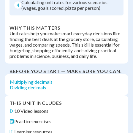
Calculating unit rates for various scenarios
4
(wages, goals scored, pizza per person)
WHY THIS MATTERS
Unit rates help you make smart everyday decisions like
finding the best deals at the grocery store, calculating
wages, and comparing speeds. This skill is essential for
budgeting, shopping efficiently, and solving practical
problems in science, business, and daily life.
BEFORE YOU START — MAKE SURE YOU CAN:
Multiplying decimals
Dividing decimals
THIS UNIT INCLUDES
10 Video lessons
Practice exercises
Learning resources