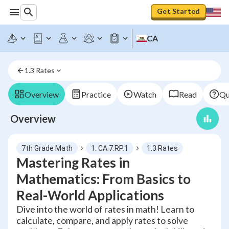
Get Started
CA
1.3 Rates
Overview
Practice
Watch
Read
Qu
Overview
7th Grade Math
1. CA.7.RP.1
1.3 Rates
Mastering Rates in
Mathematics: From Basics to
Real-World Applications
Dive into the world of rates in math! Learn to
calculate, compare, and apply rates to solve