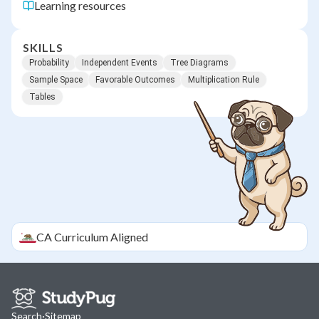
Learning resources
SKILLS
Probability
Independent Events
Tree Diagrams
Sample Space
Favorable Outcomes
Multiplication Rule
Tables
CA
Curriculum Aligned
Search
·
Sitemap