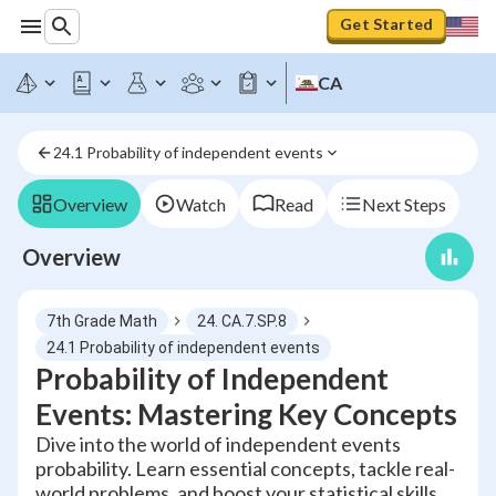
Get Started
CA
24.1 Probability of independent events
Overview
Watch
Read
Next Steps
Overview
7th Grade Math
24. CA.7.SP.8
24.1 Probability of independent events
Probability of Independent
Events: Mastering Key Concepts
Dive into the world of independent events
probability. Learn essential concepts, tackle real-
world problems, and boost your statistical skills