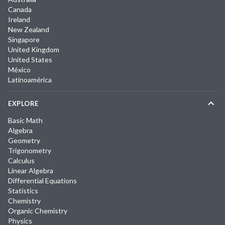
Canada
Ireland
New Zealand
Singapore
United Kingdom
United States
México
Latinoamérica
EXPLORE
Basic Math
Algebra
Geometry
Trigonometry
Calculus
Linear Algebra
Differential Equations
Statistics
Chemistry
Organic Chemistry
Physics