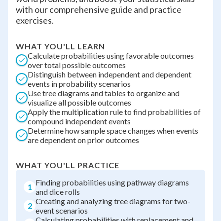
with our comprehensive guide and practice
exercises.
WHAT YOU'LL LEARN
Calculate probabilities using favorable outcomes
over total possible outcomes
Distinguish between independent and dependent
events in probability scenarios
Use tree diagrams and tables to organize and
visualize all possible outcomes
Apply the multiplication rule to find probabilities of
compound independent events
Determine how sample space changes when events
are dependent on prior outcomes
WHAT YOU'LL PRACTICE
Finding probabilities using pathway diagrams
1
and dice rolls
Creating and analyzing tree diagrams for two-
2
event scenarios
Calculating probabilities with replacement and