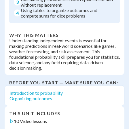
3
without replacement
Using tables to organize outcomes and
4
compute sums for dice problems
WHY THIS MATTERS
Understanding independent events is essential for
making predictions in real-world scenarios like games,
weather forecasting, and risk assessment. This
foundational probability skill prepares you for statistics,
data science, and any field requiring data-driven
decision making.
BEFORE YOU START — MAKE SURE YOU CAN:
Introduction to probability
Organizing outcomes
THIS UNIT INCLUDES
10 Video lessons