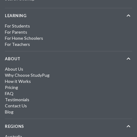
LEARNING
For Students
For Parents
For Home Schoolers
For Teachers
ABOUT
About Us
Why Choose StudyPug
How it Works
Pricing
FAQ
Testimonials
Contact Us
Blog
REGIONS
Australia