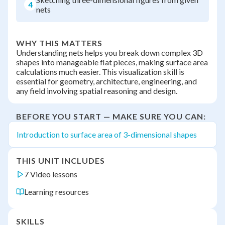
4
nets
WHY THIS MATTERS
Understanding nets helps you break down complex 3D
shapes into manageable flat pieces, making surface area
calculations much easier. This visualization skill is
essential for geometry, architecture, engineering, and
any field involving spatial reasoning and design.
BEFORE YOU START — MAKE SURE YOU CAN:
Introduction to surface area of 3-dimensional shapes
THIS UNIT INCLUDES
7 Video lessons
Learning resources
SKILLS