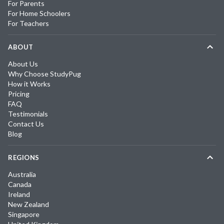
For Parents
For Home Schoolers
For Teachers
ABOUT
About Us
Why Choose StudyPug
How it Works
Pricing
FAQ
Testimonials
Contact Us
Blog
REGIONS
Australia
Canada
Ireland
New Zealand
Singapore