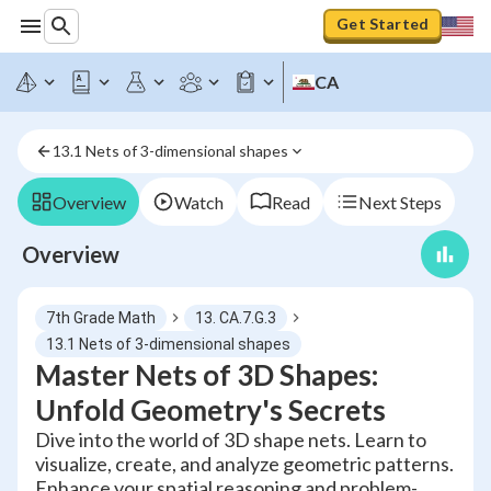
Get Started
CA
13.1 Nets of 3-dimensional shapes
Overview
Watch
Read
Next Steps
Overview
7th Grade Math
13. CA.7.G.3
13.1 Nets of 3-dimensional shapes
Master Nets of 3D Shapes:
Unfold Geometry's Secrets
Dive into the world of 3D shape nets. Learn to
visualize, create, and analyze geometric patterns.
Enhance your spatial reasoning and problem-