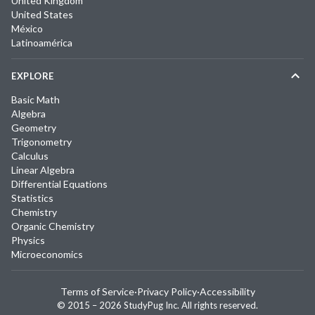
United Kingdom
United States
México
Latinoamérica
EXPLORE
Basic Math
Algebra
Geometry
Trigonometry
Calculus
Linear Algebra
Differential Equations
Statistics
Chemistry
Organic Chemistry
Physics
Microeconomics
Terms of Service
·
Privacy Policy
·
Accessibility
© 2015 –
2026
StudyPug Inc.
All rights reserved.