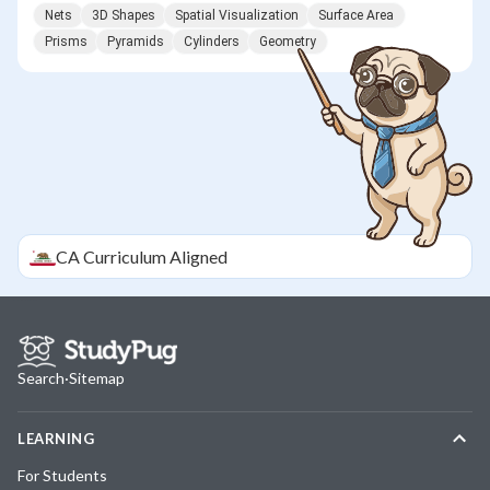
Nets
3D Shapes
Spatial Visualization
Surface Area
Prisms
Pyramids
Cylinders
Geometry
CA
Curriculum Aligned
Search
·
Sitemap
LEARNING
For Students