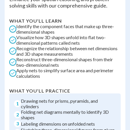
solving skills with our comprehensive guide.
WHAT YOU'LL LEARN
Identify the component faces that make up three-
dimensional shapes
Visualize how 3D shapes unfold into flat two-
dimensional patterns called nets
Recognize the relationship between net dimensions
and 3D shape measurements
Reconstruct three-dimensional shapes from their
two-dimensional nets
Apply nets to simplify surface area and perimeter
calculations
WHAT YOU'LL PRACTICE
Drawing nets for prisms, pyramids, and
1
cylinders
Folding net diagrams mentally to identify 3D
2
shapes
3
Labeling dimensions on unfolded nets
Sketching three-dimensional figures from given