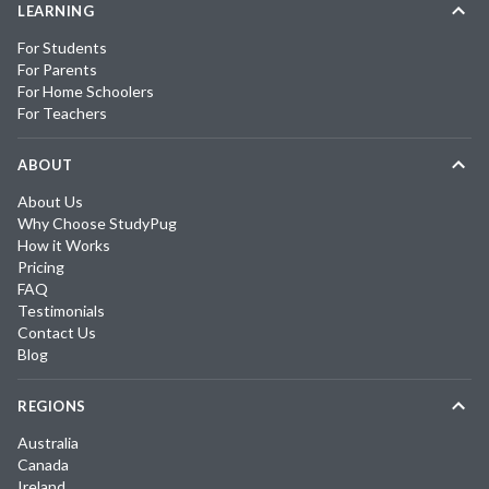
LEARNING
For Students
For Parents
For Home Schoolers
For Teachers
ABOUT
About Us
Why Choose StudyPug
How it Works
Pricing
FAQ
Testimonials
Contact Us
Blog
REGIONS
Australia
Canada
Ireland