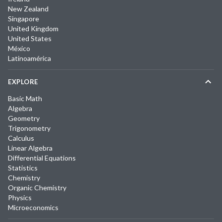
New Zealand
Singapore
United Kingdom
United States
México
Latinoamérica
EXPLORE
Basic Math
Algebra
Geometry
Trigonometry
Calculus
Linear Algebra
Differential Equations
Statistics
Chemistry
Organic Chemistry
Physics
Microeconomics