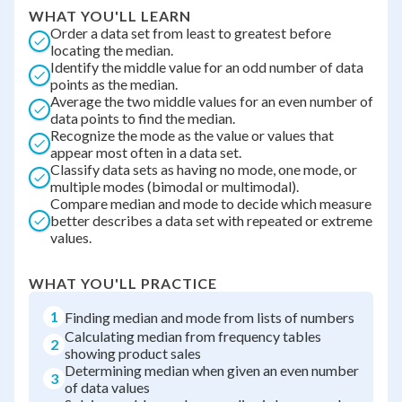
WHAT YOU'LL LEARN
Order a data set from least to greatest before
locating the median.
Identify the middle value for an odd number of data
points as the median.
Average the two middle values for an even number of
data points to find the median.
Recognize the mode as the value or values that
appear most often in a data set.
Classify data sets as having no mode, one mode, or
multiple modes (bimodal or multimodal).
Compare median and mode to decide which measure
better describes a data set with repeated or extreme
values.
WHAT YOU'LL PRACTICE
1
Finding median and mode from lists of numbers
Calculating median from frequency tables
2
showing product sales
Determining median when given an even number
3
of data values