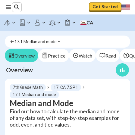
Get Started
CA
17.1 Median and mode
Overview
Practice
Watch
Read
Qu
Overview
7th Grade Math
17. CA.7.SP.1
17.1 Median and mode
Median and Mode
Find out how to calculate the median and mode
of any data set, with step-by-step examples for
odd, even, and tied values.