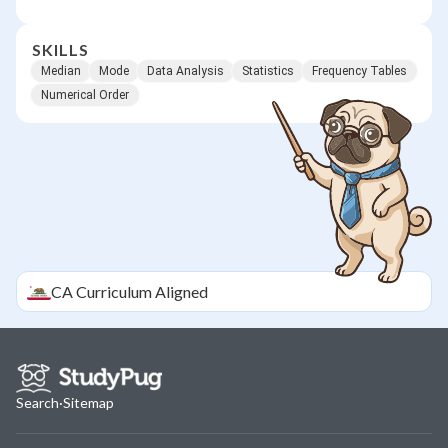
SKILLS
Median
Mode
Data Analysis
Statistics
Frequency Tables
Numerical Order
CA
Curriculum Aligned
Search
·
Sitemap