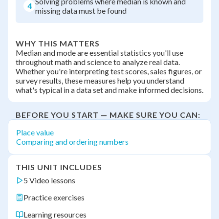
Solving problems where median is known and
4
missing data must be found
WHY THIS MATTERS
Median and mode are essential statistics you'll use
throughout math and science to analyze real data.
Whether you're interpreting test scores, sales figures, or
survey results, these measures help you understand
what's typical in a data set and make informed decisions.
BEFORE YOU START — MAKE SURE YOU CAN:
Place value
Comparing and ordering numbers
THIS UNIT INCLUDES
5 Video lessons
Practice exercises
Learning resources