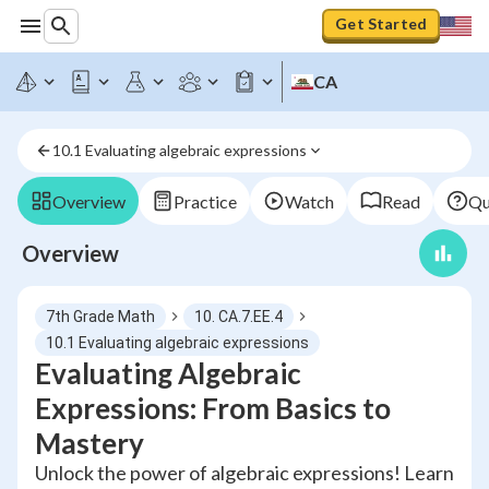
Get Started
CA
10.1 Evaluating algebraic expressions
Overview
Practice
Watch
Read
Qu
Overview
7th Grade Math
10. CA.7.EE.4
10.1 Evaluating algebraic expressions
Evaluating Algebraic
Expressions: From Basics to
Mastery
Unlock the power of algebraic expressions! Learn