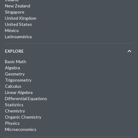
New Zealand
Singapore
United Kingdom
United States
México
Latinoamérica
EXPLORE
Basic Math
Algebra
Geometry
Trigonometry
Calculus
Linear Algebra
Differential Equations
Statistics
Chemistry
Organic Chemistry
Physics
Microeconomics