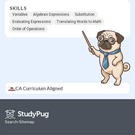
SKILLS
Variables
Algebraic Expressions
Substitution
Evaluating Expressions
Translating Words to Math
Order of Operations
CA
Curriculum Aligned
Search
·
Sitemap