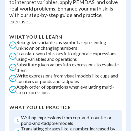
to interpret variables, apply PEMDAS, and solve
real-world problems. Enhance your math skills
with our step-by-step guide and practice
exercises.
WHAT YOU'LL LEARN
Recognize variables as symbols representing
unknown or changing numbers
Translate word phrases into algebraic expressions
using variables and operations
Substitute given values into expressions to evaluate
them
Write expressions from visual models like cups and
counters or ponds and tadpoles
Apply order of operations when evaluating multi-
step expressions
WHAT YOU'LL PRACTICE
Writing expressions from cup-and-counter or
1
pond-and-tadpole models
Translating phrases like 'a number increased by