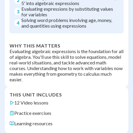
2
5' into algebraic expressions
Evaluating expressions by substituting values
3
for variables
Solving word problems involving age, money,
4
and quantities using expressions
WHY THIS MATTERS
Evaluating algebraic expressions is the foundation for all
of algebra. You'll use this skill to solve equations, model
real-world situations, and tackle advanced math
courses. Understanding how to work with variables now
makes everything from geometry to calculus much
easier.
THIS UNIT INCLUDES
12 Video lessons
Practice exercises
Learning resources