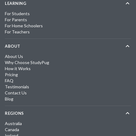
LEARNING
For Students
For Parents
For Home Schoolers
For Teachers
ABOUT
About Us
Why Choose StudyPug
How it Works
Pricing
FAQ
Testimonials
Contact Us
Blog
REGIONS
Australia
Canada
Ireland