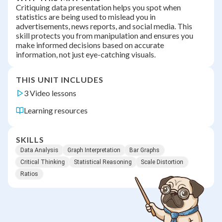
Critiquing data presentation helps you spot when
statistics are being used to mislead you in
advertisements, news reports, and social media. This
skill protects you from manipulation and ensures you
make informed decisions based on accurate
information, not just eye-catching visuals.
THIS UNIT INCLUDES
3 Video lessons
Learning resources
SKILLS
Data Analysis
Graph Interpretation
Bar Graphs
Critical Thinking
Statistical Reasoning
Scale Distortion
Ratios