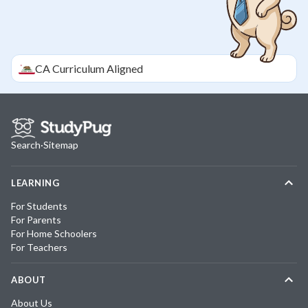
CA
Curriculum Aligned
Search
·
Sitemap
LEARNING
For Students
For Parents
For Home Schoolers
For Teachers
ABOUT
About Us