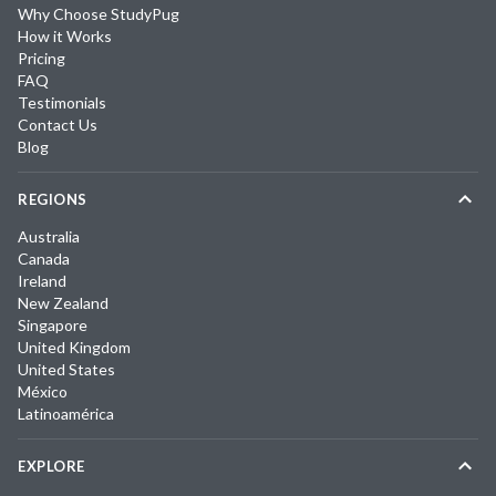
Why Choose StudyPug
How it Works
Pricing
FAQ
Testimonials
Contact Us
Blog
REGIONS
Australia
Canada
Ireland
New Zealand
Singapore
United Kingdom
United States
México
Latinoamérica
EXPLORE