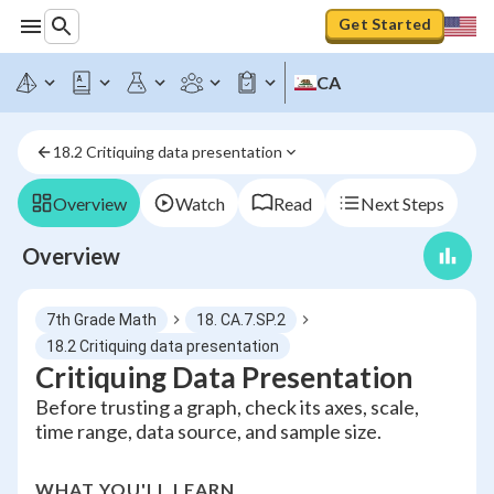
Get Started
CA
18.2 Critiquing data presentation
Overview
Watch
Read
Next Steps
Overview
7th Grade Math
18. CA.7.SP.2
18.2 Critiquing data presentation
Critiquing Data Presentation
Before trusting a graph, check its axes, scale,
time range, data source, and sample size.
WHAT YOU'LL LEARN