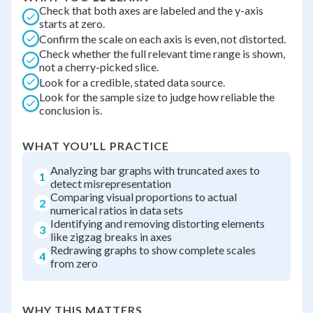
Check that both axes are labeled and the y-axis
starts at zero.
Confirm the scale on each axis is even, not distorted.
Check whether the full relevant time range is shown,
not a cherry-picked slice.
Look for a credible, stated data source.
Look for the sample size to judge how reliable the
conclusion is.
WHAT YOU'LL PRACTICE
Analyzing bar graphs with truncated axes to
1
detect misrepresentation
Comparing visual proportions to actual
2
numerical ratios in data sets
Identifying and removing distorting elements
3
like zigzag breaks in axes
Redrawing graphs to show complete scales
4
from zero
WHY THIS MATTERS