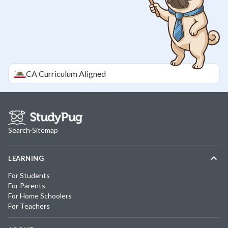
CA
Curriculum Aligned
Search
·
Sitemap
LEARNING
For Students
For Parents
For Home Schoolers
For Teachers