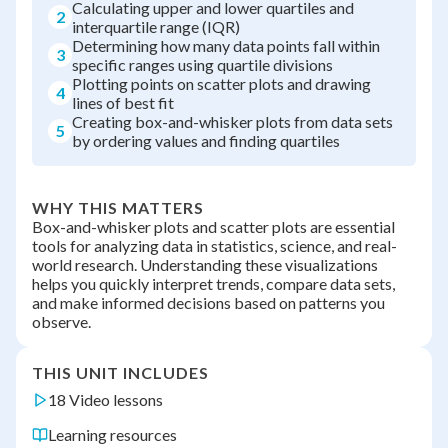
Calculating upper and lower quartiles and
2
interquartile range (IQR)
Determining how many data points fall within
3
specific ranges using quartile divisions
Plotting points on scatter plots and drawing
4
lines of best fit
Creating box-and-whisker plots from data sets
5
by ordering values and finding quartiles
WHY THIS MATTERS
Box-and-whisker plots and scatter plots are essential
tools for analyzing data in statistics, science, and real-
world research. Understanding these visualizations
helps you quickly interpret trends, compare data sets,
and make informed decisions based on patterns you
observe.
THIS UNIT INCLUDES
18 Video lessons
Learning resources