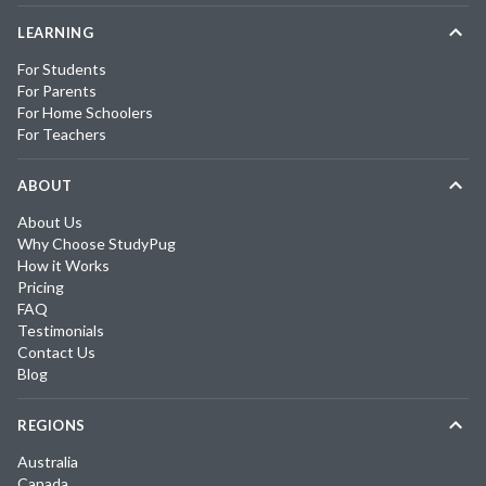
LEARNING
For Students
For Parents
For Home Schoolers
For Teachers
ABOUT
About Us
Why Choose StudyPug
How it Works
Pricing
FAQ
Testimonials
Contact Us
Blog
REGIONS
Australia
Canada