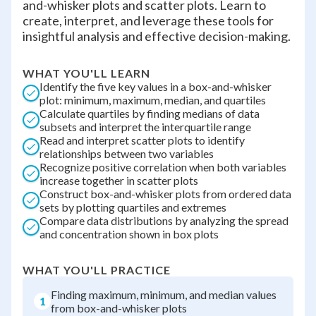
and-whisker plots and scatter plots. Learn to
create, interpret, and leverage these tools for
insightful analysis and effective decision-making.
WHAT YOU'LL LEARN
Identify the five key values in a box-and-whisker
plot: minimum, maximum, median, and quartiles
Calculate quartiles by finding medians of data
subsets and interpret the interquartile range
Read and interpret scatter plots to identify
relationships between two variables
Recognize positive correlation when both variables
increase together in scatter plots
Construct box-and-whisker plots from ordered data
sets by plotting quartiles and extremes
Compare data distributions by analyzing the spread
and concentration shown in box plots
WHAT YOU'LL PRACTICE
Finding maximum, minimum, and median values
1
from box-and-whisker plots