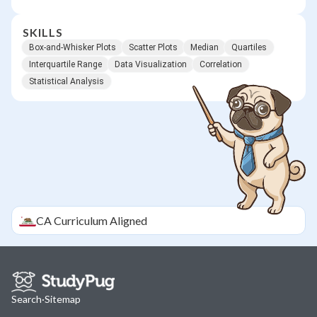
SKILLS
Box-and-Whisker Plots
Scatter Plots
Median
Quartiles
Interquartile Range
Data Visualization
Correlation
Statistical Analysis
CA
Curriculum Aligned
Search
·
Sitemap