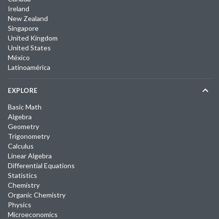
Ireland
New Zealand
Singapore
United Kingdom
United States
México
Latinoamérica
EXPLORE
Basic Math
Algebra
Geometry
Trigonometry
Calculus
Linear Algebra
Differential Equations
Statistics
Chemistry
Organic Chemistry
Physics
Microeconomics