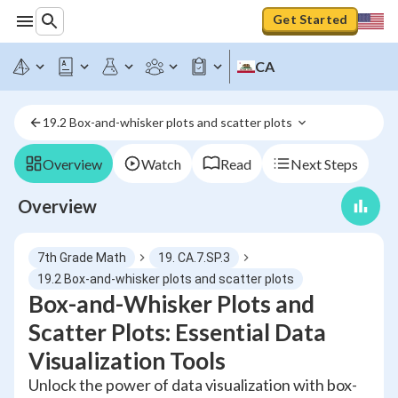
Get Started
CA
19.2 Box-and-whisker plots and scatter plots 
Overview
Watch
Read
Next Steps
Overview
7th Grade Math
19. CA.7.SP.3
19.2 Box-and-whisker plots and scatter plots
Box-and-Whisker Plots and
Scatter Plots: Essential Data
Visualization Tools
Unlock the power of data visualization with box-