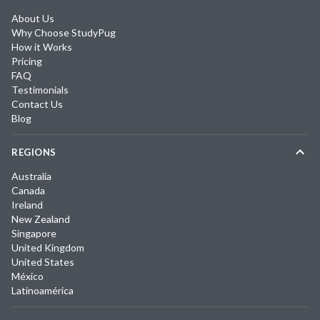
About Us
Why Choose StudyPug
How it Works
Pricing
FAQ
Testimonials
Contact Us
Blog
REGIONS
Australia
Canada
Ireland
New Zealand
Singapore
United Kingdom
United States
México
Latinoamérica