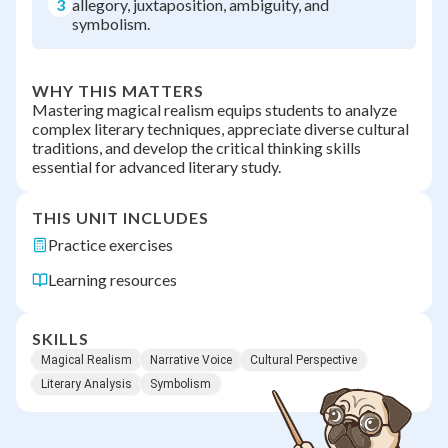
3
allegory, juxtaposition, ambiguity, and
symbolism.
WHY THIS MATTERS
Mastering magical realism equips students to analyze
complex literary techniques, appreciate diverse cultural
traditions, and develop the critical thinking skills
essential for advanced literary study.
THIS UNIT INCLUDES
Practice exercises
Learning resources
SKILLS
Magical Realism
Narrative Voice
Cultural Perspective
Literary Analysis
Symbolism