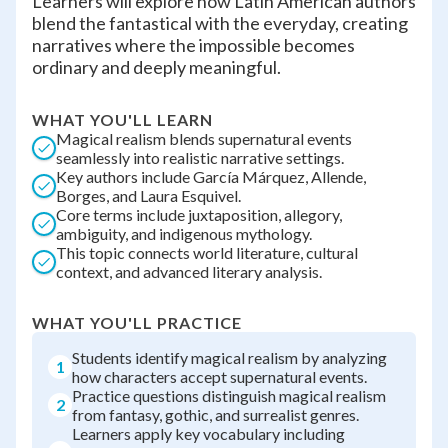
Learners will explore how Latin American authors
blend the fantastical with the everyday, creating
narratives where the impossible becomes
ordinary and deeply meaningful.
WHAT YOU'LL LEARN
Magical realism blends supernatural events
seamlessly into realistic narrative settings.
Key authors include García Márquez, Allende,
Borges, and Laura Esquivel.
Core terms include juxtaposition, allegory,
ambiguity, and indigenous mythology.
This topic connects world literature, cultural
context, and advanced literary analysis.
WHAT YOU'LL PRACTICE
Students identify magical realism by analyzing
1
how characters accept supernatural events.
Practice questions distinguish magical realism
2
from fantasy, gothic, and surrealist genres.
Learners apply key vocabulary including