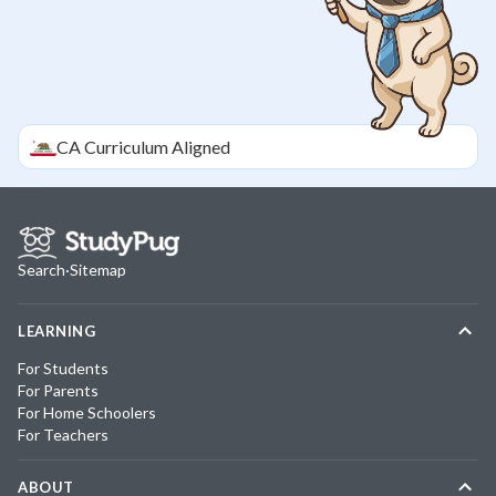
CA
Curriculum Aligned
Search
·
Sitemap
LEARNING
For Students
For Parents
For Home Schoolers
For Teachers
ABOUT