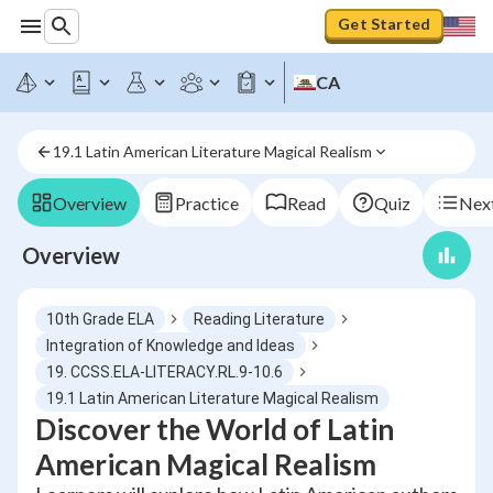
Get Started
CA
19.1 Latin American Literature Magical Realism
Overview
Practice
Read
Quiz
Next
Overview
10th Grade ELA
Reading Literature
Integration of Knowledge and Ideas
19. CCSS.ELA-LITERACY.RL.9-10.6
19.1 Latin American Literature Magical Realism
Discover the World of Latin
American Magical Realism