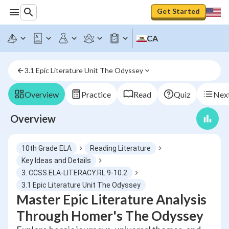
Get Started
CA
3.1 Epic Literature Unit The Odyssey
Overview
Practice
Read
Quiz
Next
Overview
10th Grade ELA
Reading Literature
Key Ideas and Details
3. CCSS.ELA-LITERACY.RL.9-10.2
3.1 Epic Literature Unit The Odyssey
Master Epic Literature Analysis
Through Homer's The Odyssey