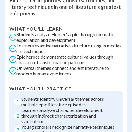
Explore heroic journeys, universal themes, and
literary techniques in one of literature's greatest
epic poems.
WHAT YOU'LL LEARN
Students analyze Homer's epic through thematic
exploration and development
Learners examine narrative structure using in medias
res technique
Epic heroes demonstrate cultural values through
character transformation patterns
Universal themes connect ancient literature to
modern human experiences
WHAT YOU'LL PRACTICE
Students identify universal themes across
1
multiple epic literature episodes
Learners analyze character development
2
through indirect characterization and
symbolism
Young scholars recognize narrative techniques
3