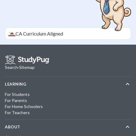
CA
Curriculum Aligned
Search
·
Sitemap
LEARNING
For Students
For Parents
For Home Schoolers
For Teachers
ABOUT