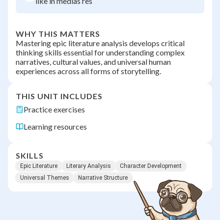
like in medias res
WHY THIS MATTERS
Mastering epic literature analysis develops critical
thinking skills essential for understanding complex
narratives, cultural values, and universal human
experiences across all forms of storytelling.
THIS UNIT INCLUDES
Practice exercises
Learning resources
SKILLS
Epic Literature
Literary Analysis
Character Development
Universal Themes
Narrative Structure