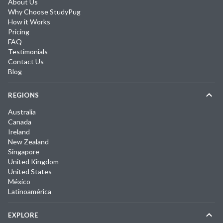
About Us
Why Choose StudyPug
How it Works
Pricing
FAQ
Testimonials
Contact Us
Blog
REGIONS
Australia
Canada
Ireland
New Zealand
Singapore
United Kingdom
United States
México
Latinoamérica
EXPLORE