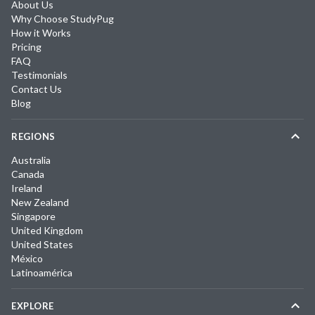
About Us
Why Choose StudyPug
How it Works
Pricing
FAQ
Testimonials
Contact Us
Blog
REGIONS
Australia
Canada
Ireland
New Zealand
Singapore
United Kingdom
United States
México
Latinoamérica
EXPLORE