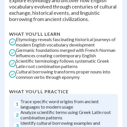
Explore etymology and uncover how English
vocabulary evolved through centuries of cultural
exchange, historical events, and linguistic
borrowing from ancient civilizations.
WHAT YOU'LL LEARN
Etymology reveals fascinating historical journeys of
modern English vocabulary development
Germanic foundations merged with French Norman
influences creating contemporary English
Scientific terminology follows systematic Greek
Latin root combination patterns
Cultural borrowing transforms proper nouns into
common verbs through eponymy
WHAT YOU'LL PRACTICE
Trace specific word origins from ancient
1
languages to modern usage
Analyze scientific terms using Greek Latin root
2
combination patterns
Identify cultural borrowing examples and
3