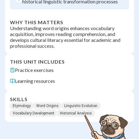
historical linguistic transformation processes
WHY THIS MATTERS
Understanding word origins enhances vocabulary
acquisition, improves reading comprehension, and
develops cultural literacy essential for academic and
professional success.
THIS UNIT INCLUDES
Practice exercises
Learning resources
SKILLS
Etymology
Word Origins
Linguistic Evolution
Vocabulary Development
Historical Analysis