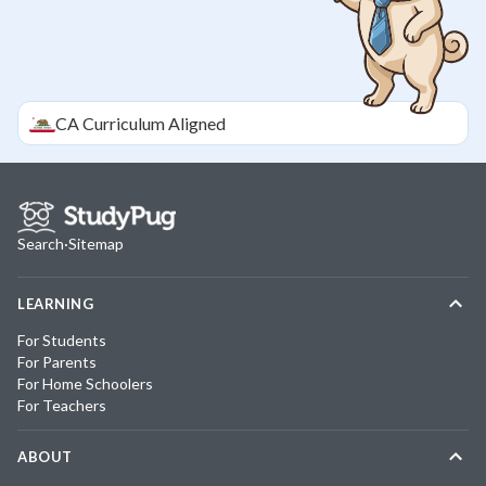
CA
Curriculum Aligned
Search
·
Sitemap
LEARNING
For Students
For Parents
For Home Schoolers
For Teachers
ABOUT