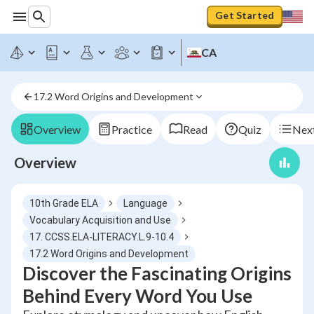
Get Started
CA
17.2 Word Origins and Development
Overview
Practice
Read
Quiz
Next
Overview
10th Grade ELA
Language
Vocabulary Acquisition and Use
17. CCSS.ELA-LITERACY.L.9-10.4
17.2 Word Origins and Development
Discover the Fascinating Origins
Behind Every Word You Use