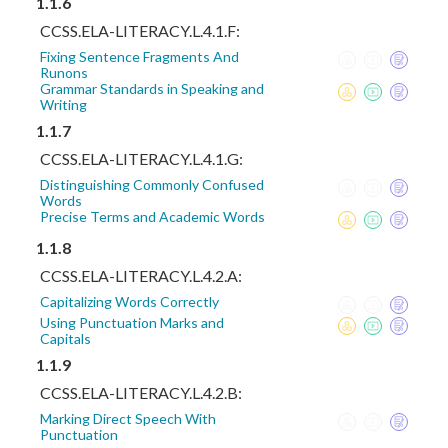
1.1.6
CCSS.ELA-LITERACY.L.4.1.F:
Fixing Sentence Fragments And
Runons
Grammar Standards in Speaking and
Writing
1.1.7
CCSS.ELA-LITERACY.L.4.1.G:
Distinguishing Commonly Confused
Words
Precise Terms and Academic Words
1.1.8
CCSS.ELA-LITERACY.L.4.2.A:
Capitalizing Words Correctly
Using Punctuation Marks and
Capitals
1.1.9
CCSS.ELA-LITERACY.L.4.2.B:
Marking Direct Speech With
Punctuation