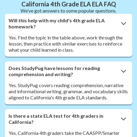
California 4th Grade ELA ELA FAQ
We’ve got answers to some popular questions.
Will this help with my child's 4th grade ELA
homework?
Yes. Find the topic in the table above, work through the
lesson, then practice with similar exercises to reinforce
what your child learned in class.
Does StudyPug have lessons for reading
comprehension and writing?
Yes. StudyPug covers reading comprehension, narrative
and informational writing, grammar, and vocabulary skills
aligned to California's 4th grade ELA standards.
Is there a state ELA test for 4th graders in
California?
Yes. California 4th graders take the CAASPP/Smarter