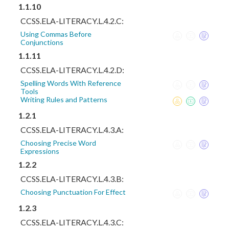
1.1.10
CCSS.ELA-LITERACY.L.4.2.C:
Using Commas Before
Conjunctions
1.1.11
CCSS.ELA-LITERACY.L.4.2.D:
Spelling Words With Reference
Tools
Writing Rules and Patterns
1.2.1
CCSS.ELA-LITERACY.L.4.3.A:
Choosing Precise Word
Expressions
1.2.2
CCSS.ELA-LITERACY.L.4.3.B:
Choosing Punctuation For Effect
1.2.3
CCSS.ELA-LITERACY.L.4.3.C: