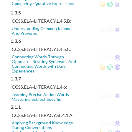
Comparing Figurative Expressions
1.3.5
CCSS.ELA-LITERACY.L.4.5.B:
Understanding Common Idioms
And Proverbs
1.3.6
CCSS.ELA-LITERACY.L.4.5.C:
Connecting Words Through
Opposites Relating Synonyms And
Connecting Words with Daily
Experiences
1.3.7
CCSS.ELA-LITERACY.L.4.6:
Learning Precise Action Words
Mastering Subject Specific
2.1.1
CCSS.ELA-LITERACY.SL.4.1.A:
Applying Background Knowledge
During Conversations