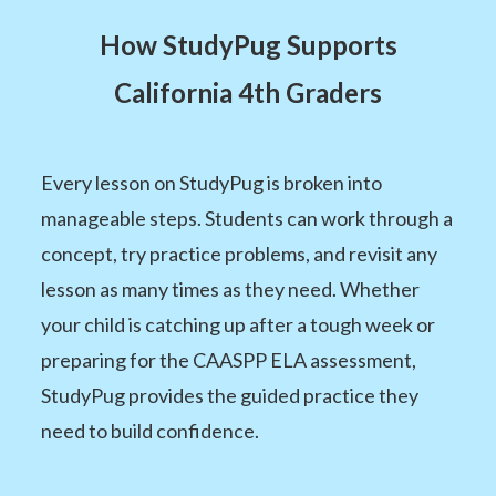
How StudyPug Supports
California 4th Graders
Every lesson on StudyPug is broken into
manageable steps. Students can work through a
concept, try practice problems, and revisit any
lesson as many times as they need. Whether
your child is catching up after a tough week or
preparing for the CAASPP ELA assessment,
StudyPug provides the guided practice they
need to build confidence.