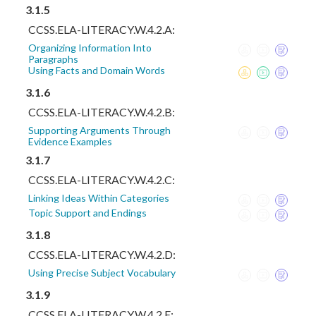
3.1.5
CCSS.ELA-LITERACY.W.4.2.A:
Organizing Information Into
Paragraphs
Using Facts and Domain Words
3.1.6
CCSS.ELA-LITERACY.W.4.2.B:
Supporting Arguments Through
Evidence Examples
3.1.7
CCSS.ELA-LITERACY.W.4.2.C:
Linking Ideas Within Categories
Topic Support and Endings
3.1.8
CCSS.ELA-LITERACY.W.4.2.D:
Using Precise Subject Vocabulary
3.1.9
CCSS.ELA-LITERACY.W.4.2.E: