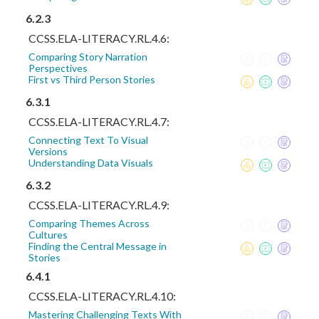
6.2.3
CCSS.ELA-LITERACY.RL.4.6:
Comparing Story Narration
Perspectives
First vs Third Person Stories
6.3.1
CCSS.ELA-LITERACY.RL.4.7:
Connecting Text To Visual
Versions
Understanding Data Visuals
6.3.2
CCSS.ELA-LITERACY.RL.4.9:
Comparing Themes Across
Cultures
Finding the Central Message in
Stories
6.4.1
CCSS.ELA-LITERACY.RL.4.10:
Mastering Challenging Texts With