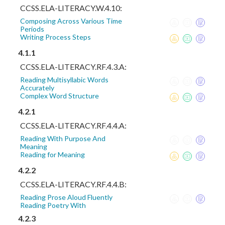
CCSS.ELA-LITERACY.W.4.10:
Composing Across Various Time
Periods
Writing Process Steps
4.1.1
CCSS.ELA-LITERACY.RF.4.3.A:
Reading Multisyllabic Words
Accurately
Complex Word Structure
4.2.1
CCSS.ELA-LITERACY.RF.4.4.A:
Reading With Purpose And
Meaning
Reading for Meaning
4.2.2
CCSS.ELA-LITERACY.RF.4.4.B:
Reading Prose Aloud Fluently
Reading Poetry With
4.2.3