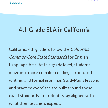
Support
4th Grade ELA in California
California 4th graders follow the
California
Common Core State Standards
for English
Language Arts. At this grade level, students
move into more complex reading, structured
writing, and formal grammar. StudyPug's lessons
and practice exercises are built around these
exact standards so students stay aligned with
what their teachers expect.