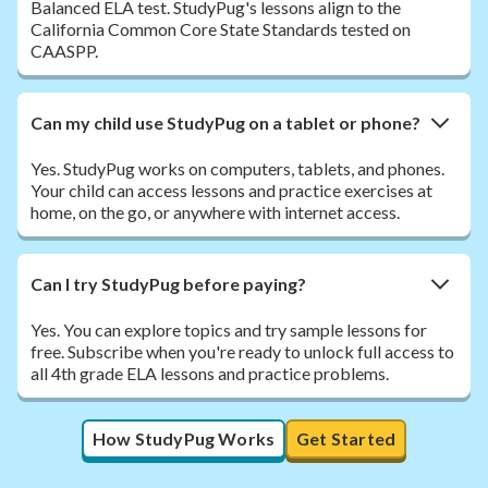
Balanced ELA test. StudyPug's lessons align to the
California Common Core State Standards tested on
CAASPP.
Can my child use StudyPug on a tablet or phone?
Yes. StudyPug works on computers, tablets, and phones.
Your child can access lessons and practice exercises at
home, on the go, or anywhere with internet access.
Can I try StudyPug before paying?
Yes. You can explore topics and try sample lessons for
free. Subscribe when you're ready to unlock full access to
all 4th grade ELA lessons and practice problems.
How StudyPug Works
Get Started