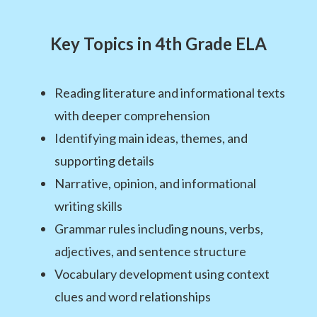
Key Topics in 4th Grade ELA
Reading literature and informational texts
with deeper comprehension
Identifying main ideas, themes, and
supporting details
Narrative, opinion, and informational
writing skills
Grammar rules including nouns, verbs,
adjectives, and sentence structure
Vocabulary development using context
clues and word relationships