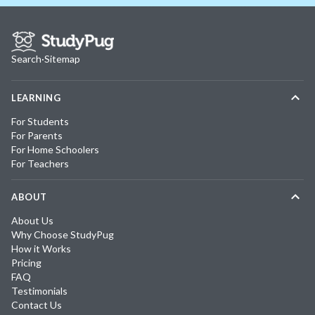
Search
·
Sitemap
LEARNING
For Students
For Parents
For Home Schoolers
For Teachers
ABOUT
About Us
Why Choose StudyPug
How it Works
Pricing
FAQ
Testimonials
Contact Us