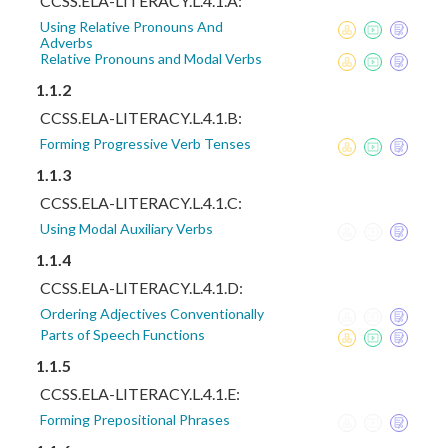
CCSS.ELA-LITERACY.L.4.1.A:
Using Relative Pronouns And
Adverbs
Relative Pronouns and Modal Verbs
1.1.2
CCSS.ELA-LITERACY.L.4.1.B:
Forming Progressive Verb Tenses
1.1.3
CCSS.ELA-LITERACY.L.4.1.C:
Using Modal Auxiliary Verbs
1.1.4
CCSS.ELA-LITERACY.L.4.1.D:
Ordering Adjectives Conventionally
Parts of Speech Functions
1.1.5
CCSS.ELA-LITERACY.L.4.1.E:
Forming Prepositional Phrases