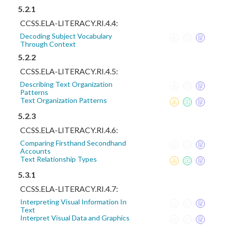
5.2.1
CCSS.ELA-LITERACY.RI.4.4:
Decoding Subject Vocabulary
Through Context
5.2.2
CCSS.ELA-LITERACY.RI.4.5:
Describing Text Organization
Patterns
Text Organization Patterns
5.2.3
CCSS.ELA-LITERACY.RI.4.6:
Comparing Firsthand Secondhand
Accounts
Text Relationship Types
5.3.1
CCSS.ELA-LITERACY.RI.4.7:
Interpreting Visual Information In
Text
Interpret Visual Data and Graphics