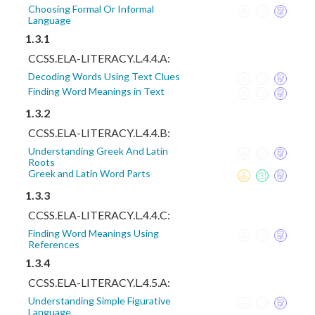
Choosing Formal Or Informal
Language
1.3.1
CCSS.ELA-LITERACY.L.4.4.A:
Decoding Words Using Text Clues
Finding Word Meanings in Text
1.3.2
CCSS.ELA-LITERACY.L.4.4.B:
Understanding Greek And Latin
Roots
Greek and Latin Word Parts
1.3.3
CCSS.ELA-LITERACY.L.4.4.C:
Finding Word Meanings Using
References
1.3.4
CCSS.ELA-LITERACY.L.4.5.A:
Understanding Simple Figurative
Language