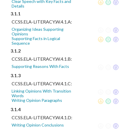
Clear Speech with Key Facts and
Details
3.1.1
CCSS.ELA-LITERACY.W.4.1.A:
Organizing Ideas Supporting
Opinions
Supporting Facts in Logical
Sequence
3.1.2
CCSS.ELA-LITERACY.W.4.1.B:
Supporting Reasons With Facts
3.1.3
CCSS.ELA-LITERACY.W.4.1.C:
Linking Opinions With Transition
Words
Writing Opinion Paragraphs
3.1.4
CCSS.ELA-LITERACY.W.4.1.D:
Writing Opinion Conclusions