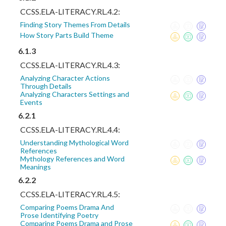
CCSS.ELA-LITERACY.RL.4.2:
Finding Story Themes From Details
How Story Parts Build Theme
6.1.3
CCSS.ELA-LITERACY.RL.4.3:
Analyzing Character Actions
Through Details
Analyzing Characters Settings and
Events
6.2.1
CCSS.ELA-LITERACY.RL.4.4:
Understanding Mythological Word
References
Mythology References and Word
Meanings
6.2.2
CCSS.ELA-LITERACY.RL.4.5:
Comparing Poems Drama And
Prose Identifying Poetry
Comparing Poems Drama and Prose