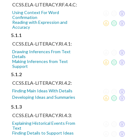
CCSS.ELA-LITERACY.RF.4.4.C:
Using Context For Word
Confirmation
Reading with Expression and
Accuracy
5.1.1
CCSS.ELA-LITERACY.RI.4.1:
Drawing Inferences From Text
Details
Making Inferences from Text
Support
5.1.2
CCSS.ELA-LITERACY.RI.4.2:
Finding Main Ideas With Details
Developing Ideas and Summaries
5.1.3
CCSS.ELA-LITERACY.RI.4.3:
Explaining Historical Events From
Text
Finding Details to Support Ideas