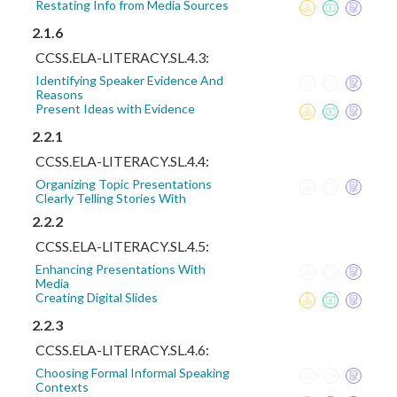
Restating Info from Media Sources
2.1.6
CCSS.ELA-LITERACY.SL.4.3:
Identifying Speaker Evidence And
Reasons
Present Ideas with Evidence
2.2.1
CCSS.ELA-LITERACY.SL.4.4:
Organizing Topic Presentations
Clearly Telling Stories With
2.2.2
CCSS.ELA-LITERACY.SL.4.5:
Enhancing Presentations With
Media
Creating Digital Slides
2.2.3
CCSS.ELA-LITERACY.SL.4.6:
Choosing Formal Informal Speaking
Contexts