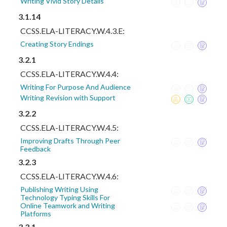
Writing Vivid Story Details
3.1.14
CCSS.ELA-LITERACY.W.4.3.E:
Creating Story Endings
3.2.1
CCSS.ELA-LITERACY.W.4.4:
Writing For Purpose And Audience
Writing Revision with Support
3.2.2
CCSS.ELA-LITERACY.W.4.5:
Improving Drafts Through Peer
Feedback
3.2.3
CCSS.ELA-LITERACY.W.4.6:
Publishing Writing Using
Technology Typing Skills For
Online Teamwork and Writing
Platforms
3.3.1