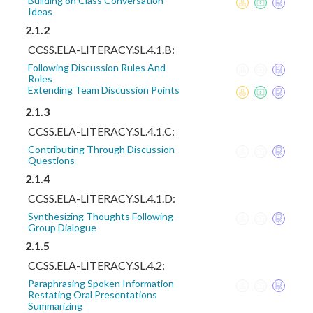
Building on Class Conversation
Ideas
2.1.2
CCSS.ELA-LITERACY.SL.4.1.B:
Following Discussion Rules And
Roles
Extending Team Discussion Points
2.1.3
CCSS.ELA-LITERACY.SL.4.1.C:
Contributing Through Discussion
Questions
2.1.4
CCSS.ELA-LITERACY.SL.4.1.D:
Synthesizing Thoughts Following
Group Dialogue
2.1.5
CCSS.ELA-LITERACY.SL.4.2:
Paraphrasing Spoken Information
Restating Oral Presentations
Summarizing