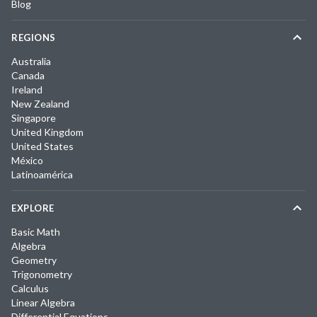
Blog
REGIONS
Australia
Canada
Ireland
New Zealand
Singapore
United Kingdom
United States
México
Latinoamérica
EXPLORE
Basic Math
Algebra
Geometry
Trigonometry
Calculus
Linear Algebra
Differential Equations