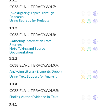
CCSS.ELA-LITERACY.W.4.7:
Investigating Topics Through
Research
Using Sources for Projects
3.3.2
CCSS.ELA-LITERACY.W.4.8:
Gathering Information From
Sources
Note Taking and Source
Documentation
3.3.3
CCSS.ELA-LITERACY.W.4.9.A:
Analyzing Literary Elements Deeply
Using Text Support for Analysis
3.3.4
CCSS.ELA-LITERACY.W.4.9.B:
Finding Author Evidence In Text
3.4.1