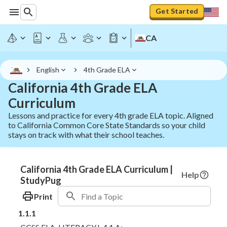
Get Started
CA
English
4th Grade ELA
California 4th Grade ELA
Curriculum
Lessons and practice for every 4th grade ELA topic. Aligned
to California Common Core State Standards so your child
stays on track with what their school teaches.
California 4th Grade ELA Curriculum |
Help
StudyPug
Print
1.1.1