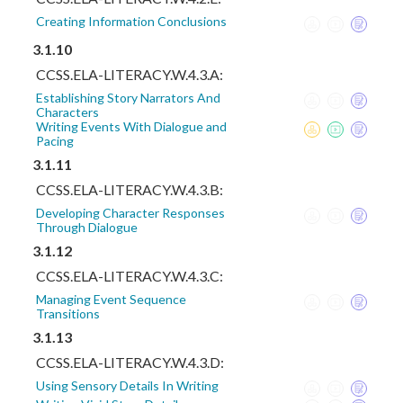
Creating Information Conclusions
3.1.10
CCSS.ELA-LITERACY.W.4.3.A:
Establishing Story Narrators And
Characters
Writing Events With Dialogue and
Pacing
3.1.11
CCSS.ELA-LITERACY.W.4.3.B:
Developing Character Responses
Through Dialogue
3.1.12
CCSS.ELA-LITERACY.W.4.3.C:
Managing Event Sequence
Transitions
3.1.13
CCSS.ELA-LITERACY.W.4.3.D:
Using Sensory Details In Writing