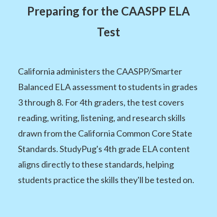
Preparing for the CAASPP ELA
Test
California administers the CAASPP/Smarter
Balanced ELA assessment to students in grades
3 through 8. For 4th graders, the test covers
reading, writing, listening, and research skills
drawn from the California Common Core State
Standards. StudyPug's 4th grade ELA content
aligns directly to these standards, helping
students practice the skills they'll be tested on.