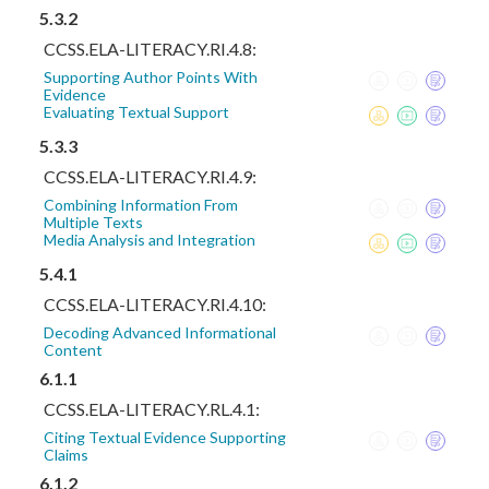
5.3.2
CCSS.ELA-LITERACY.RI.4.8:
Supporting Author Points With
Evidence
Evaluating Textual Support
5.3.3
CCSS.ELA-LITERACY.RI.4.9:
Combining Information From
Multiple Texts
Media Analysis and Integration
5.4.1
CCSS.ELA-LITERACY.RI.4.10:
Decoding Advanced Informational
Content
6.1.1
CCSS.ELA-LITERACY.RL.4.1:
Citing Textual Evidence Supporting
Claims
6.1.2