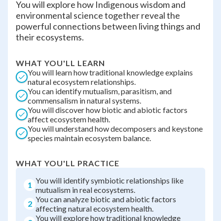
You will explore how Indigenous wisdom and
environmental science together reveal the
powerful connections between living things and
their ecosystems.
WHAT YOU'LL LEARN
You will learn how traditional knowledge explains
natural ecosystem relationships.
You can identify mutualism, parasitism, and
commensalism in natural systems.
You will discover how biotic and abiotic factors
affect ecosystem health.
You will understand how decomposers and keystone
species maintain ecosystem balance.
WHAT YOU'LL PRACTICE
You will identify symbiotic relationships like
1
mutualism in real ecosystems.
You can analyze biotic and abiotic factors
2
affecting natural ecosystem health.
You will explore how traditional knowledge