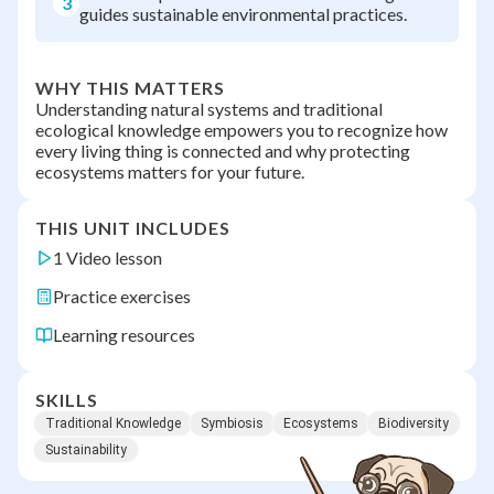
3
guides sustainable environmental practices.
WHY THIS MATTERS
Understanding natural systems and traditional
ecological knowledge empowers you to recognize how
every living thing is connected and why protecting
ecosystems matters for your future.
THIS UNIT INCLUDES
1 Video lesson
Practice exercises
Learning resources
SKILLS
Traditional Knowledge
Symbiosis
Ecosystems
Biodiversity
Sustainability