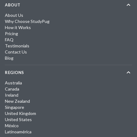
ABOUT
About Us
Why Choose StudyPug
How it Works
Pricing
FAQ
Testimonials
Contact Us
Blog
REGIONS
Australia
Canada
Ireland
New Zealand
Singapore
United Kingdom
United States
México
Latinoamérica