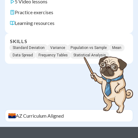
5 Video lessons
Practice exercises
Learning resources
SKILLS
Standard Deviation
Variance
Population vs Sample
Mean
Data Spread
Frequency Tables
Statistical Analysis
AZ
Curriculum Aligned