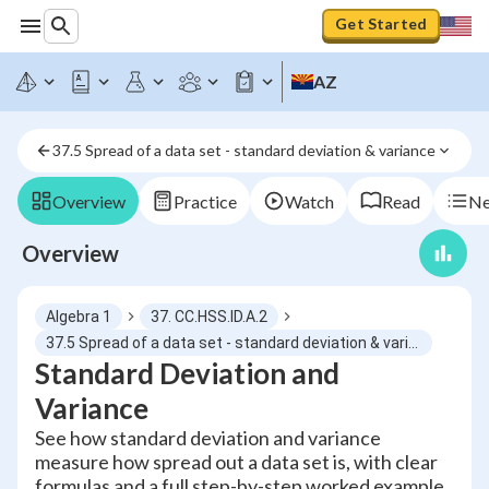
Get Started
AZ
37.5 Spread of a data set - standard deviation & variance
Overview
Practice
Watch
Read
Ne
Overview
Algebra 1
37. CC.HSS.ID.A.2
37.5 Spread of a data set - standard deviation & variance
Standard Deviation and
Variance
See how standard deviation and variance
measure how spread out a data set is, with clear
formulas and a full step-by-step worked example.