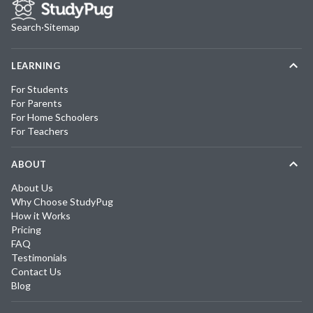
Search
·
Sitemap
LEARNING
For Students
For Parents
For Home Schoolers
For Teachers
ABOUT
About Us
Why Choose StudyPug
How it Works
Pricing
FAQ
Testimonials
Contact Us
Blog