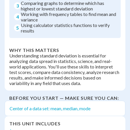
Comparing graphs to determine which has
3
highest or lowest standard deviation
Working with frequency tables to find mean and
4
variance
Using calculator statistics functions to verify
5
results
WHY THIS MATTERS
Understanding standard deviation is essential for
analyzing data spread in statistics, science, and real-
world applications. You'll use these skills to interpret
test scores, compare data consistency, analyze research
results, and make informed decisions based on
variability in any field that uses data.
BEFORE YOU START — MAKE SURE YOU CAN:
Center of a data set: mean, median, mode
THIS UNIT INCLUDES