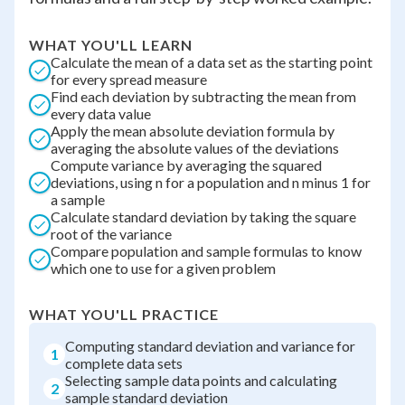
WHAT YOU'LL LEARN
Calculate the mean of a data set as the starting point
for every spread measure
Find each deviation by subtracting the mean from
every data value
Apply the mean absolute deviation formula by
averaging the absolute values of the deviations
Compute variance by averaging the squared
deviations, using n for a population and n minus 1 for
a sample
Calculate standard deviation by taking the square
root of the variance
Compare population and sample formulas to know
which one to use for a given problem
WHAT YOU'LL PRACTICE
Computing standard deviation and variance for
1
complete data sets
Selecting sample data points and calculating
2
sample standard deviation