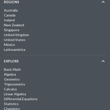
REGIONS
Australia
Canada
Ireland
New Zealand
Singapore
United Kingdom
United States
México
Latinoamérica
EXPLORE
Basic Math
Algebra
Geometry
Trigonometry
Calculus
Linear Algebra
Differential Equations
Statistics
Chemistry