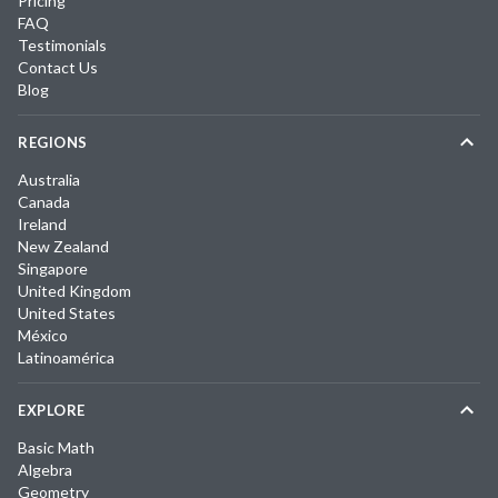
Pricing
FAQ
Testimonials
Contact Us
Blog
REGIONS
Australia
Canada
Ireland
New Zealand
Singapore
United Kingdom
United States
México
Latinoamérica
EXPLORE
Basic Math
Algebra
Geometry