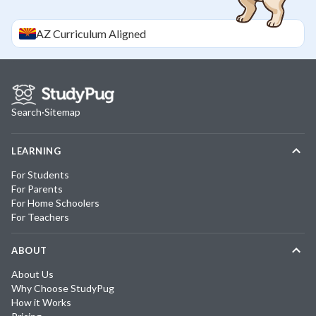
AZ
Curriculum Aligned
Search
·
Sitemap
LEARNING
For Students
For Parents
For Home Schoolers
For Teachers
ABOUT
About Us
Why Choose StudyPug
How it Works