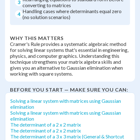
3
converting to matrices
Handling cases where determinants equal zero
4
(no solution scenarios)
WHY THIS MATTERS
Cramer's Rule provides a systematic algebraic method
for solving linear systems that's essential in engineering,
physics, and computer graphics. Understanding this
technique strengthens your matrix algebra skills and
gives you an alternative to Gaussian elimination when
working with square systems.
BEFORE YOU START — MAKE SURE YOU CAN:
Solving a linear system with matrices using Gaussian
elimination
Solving a linear system with matrices using Gaussian
elimination
The determinant of a 2 x 2 matrix
The determinant of a 2 x 2 matrix
The determinant of a 3 x 3 matrix (General & Shortcut