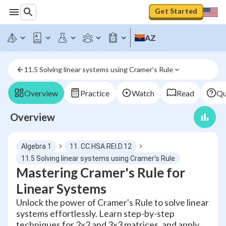
Get Started
AZ
11.5 Solving linear systems using Cramer's Rule
Overview
Practice
Watch
Read
Qu
Overview
Algebra 1
11. CC.HSA.REI.D.12
11.5 Solving linear systems using Cramer's Rule
Mastering Cramer's Rule for
Linear Systems
Unlock the power of Cramer's Rule to solve linear
systems effortlessly. Learn step-by-step
techniques for 2x2 and 3x3 matrices, and apply