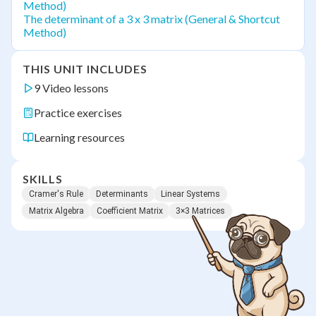
Method)
The determinant of a 3 x 3 matrix (General & Shortcut
Method)
THIS UNIT INCLUDES
9 Video lessons
Practice exercises
Learning resources
SKILLS
Cramer's Rule
Determinants
Linear Systems
Matrix Algebra
Coefficient Matrix
3×3 Matrices