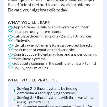
this efficient method to real-world problems.
Elevate your algebra skills today!
WHAT YOU'LL LEARN
Apply Cramer's Rule to solve systems of linear
equations using determinants
Calculate determinants of 2×2 and 3×3 matrices
efficiently
Identify when Cramer's Rule can be used based on
the number of equations and variables
Construct coefficient matrices and answer columns
from linear systems
Substitute columns in the coefficient matrix to find
Dx, Dy, and Dz values
WHAT YOU'LL PRACTICE
Solving 2×2 linear systems by finding
1
determinants and applying formulas
Solving 3×3 linear systems with three variables
2
using Cramer's Rule
Rearranging equations to standard form before