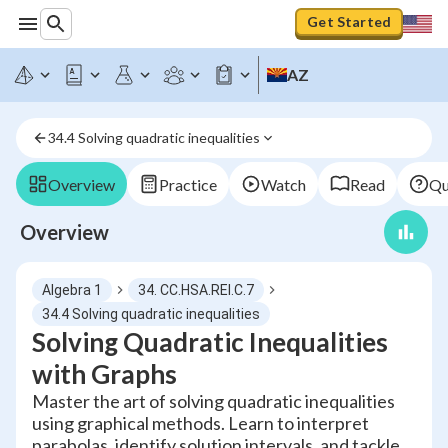
Get Started
AZ
34.4 Solving quadratic inequalities
Overview
Practice
Watch
Read
Qu
Overview
Algebra 1
34. CC.HSA.REI.C.7
34.4 Solving quadratic inequalities
Solving Quadratic Inequalities
with Graphs
Master the art of solving quadratic inequalities
using graphical methods. Learn to interpret
parabolas, identify solution intervals, and tackle