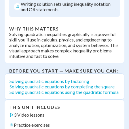
Writing solution sets using inequality notation
4
and OR statements
WHY THIS MATTERS
Solving quadratic inequalities graphically is a powerful
skill you'll use in calculus, physics, and engineering to
analyze motion, optimization, and system behavior. This
visual approach makes complex inequality problems
intuitive and fast to solve.
BEFORE YOU START — MAKE SURE YOU CAN:
Solving quadratic equations by factoring
Solving quadratic equations by completing the square
Solving quadratic equations using the quadratic formula
THIS UNIT INCLUDES
3 Video lessons
Practice exercises