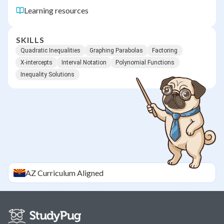
Learning resources
SKILLS
Quadratic Inequalities
Graphing Parabolas
Factoring
X-intercepts
Interval Notation
Polynomial Functions
Inequality Solutions
AZ
Curriculum Aligned