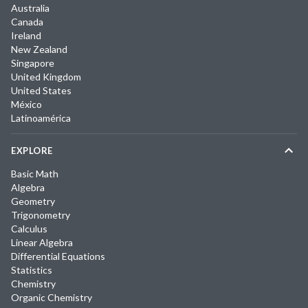
Australia
Canada
Ireland
New Zealand
Singapore
United Kingdom
United States
México
Latinoamérica
EXPLORE
Basic Math
Algebra
Geometry
Trigonometry
Calculus
Linear Algebra
Differential Equations
Statistics
Chemistry
Organic Chemistry