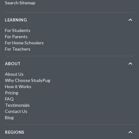
Search
·
Sitemap
LEARNING
For Students
For Parents
For Home Schoolers
For Teachers
ABOUT
About Us
Why Choose StudyPug
How it Works
Pricing
FAQ
Testimonials
Contact Us
Blog
REGIONS