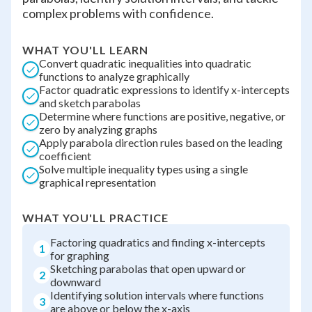
complex problems with confidence.
WHAT YOU'LL LEARN
Convert quadratic inequalities into quadratic
functions to analyze graphically
Factor quadratic expressions to identify x-intercepts
and sketch parabolas
Determine where functions are positive, negative, or
zero by analyzing graphs
Apply parabola direction rules based on the leading
coefficient
Solve multiple inequality types using a single
graphical representation
WHAT YOU'LL PRACTICE
Factoring quadratics and finding x-intercepts
1
for graphing
Sketching parabolas that open upward or
2
downward
Identifying solution intervals where functions
3
are above or below the x-axis