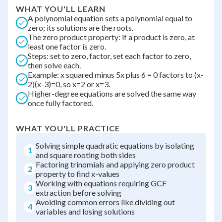
WHAT YOU'LL LEARN
A polynomial equation sets a polynomial equal to
zero; its solutions are the roots.
The zero product property: if a product is zero, at
least one factor is zero.
Steps: set to zero, factor, set each factor to zero,
then solve each.
Example: x squared minus 5x plus 6 = 0 factors to (x-
2)(x-3)=0, so x=2 or x=3.
Higher-degree equations are solved the same way
once fully factored.
WHAT YOU'LL PRACTICE
Solving simple quadratic equations by isolating
1
and square rooting both sides
Factoring trinomials and applying zero product
2
property to find x-values
Working with equations requiring GCF
3
extraction before solving
Avoiding common errors like dividing out
4
variables and losing solutions