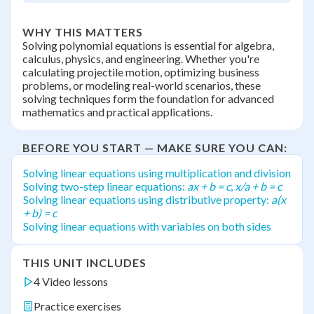
WHY THIS MATTERS
Solving polynomial equations is essential for algebra,
calculus, physics, and engineering. Whether you're
calculating projectile motion, optimizing business
problems, or modeling real-world scenarios, these
solving techniques form the foundation for advanced
mathematics and practical applications.
BEFORE YOU START — MAKE SURE YOU CAN:
Solving linear equations using multiplication and division
Solving two-step linear equations:
ax + b = c
,
x/a + b = c
Solving linear equations using distributive property:
a(x
+ b) = c
Solving linear equations with variables on both sides
THIS UNIT INCLUDES
4 Video lessons
Practice exercises