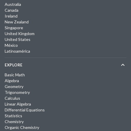
Australia
Canada
Ireland
New Zealand
Singapore
United Kingdom
United States
México
Latinoamérica
EXPLORE
Basic Math
Algebra
Geometry
Trigonometry
Calculus
Linear Algebra
Differential Equations
Statistics
Chemistry
Organic Chemistry