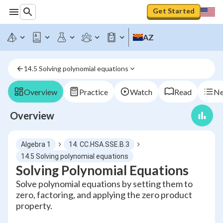
Get Started
AZ
14.5 Solving polynomial equations
Overview
Practice
Watch
Read
Ne
Overview
Algebra 1
14. CC.HSA.SSE.B.3
14.5 Solving polynomial equations
Solving Polynomial Equations
Solve polynomial equations by setting them to
zero, factoring, and applying the zero product
property.