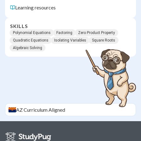
Learning resources
SKILLS
Polynomial Equations
Factoring
Zero Product Property
Quadratic Equations
Isolating Variables
Square Roots
Algebraic Solving
AZ
Curriculum Aligned