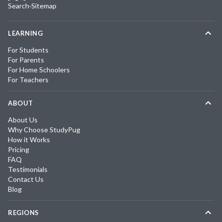
Search
·
Sitemap
LEARNING
For Students
For Parents
For Home Schoolers
For Teachers
ABOUT
About Us
Why Choose StudyPug
How it Works
Pricing
FAQ
Testimonials
Contact Us
Blog
REGIONS