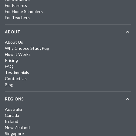
For Parents
For Home Schoolers
For Teachers
ABOUT
About Us
Why Choose StudyPug
How it Works
Pricing
FAQ
Testimonials
Contact Us
Blog
REGIONS
Australia
Canada
Ireland
New Zealand
Singapore