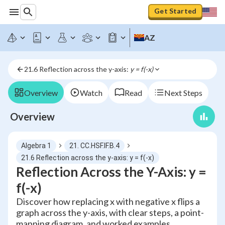
Get Started
AZ
21.6 Reflection across the y-axis: 
y = f(-x)
Overview
Watch
Read
Next Steps
Overview
Algebra 1
21. CC.HSF.IF.B.4
21.6 Reflection across the y-axis: y = f(-x)
Reflection Across the Y-Axis: y =
f(-x)
Discover how replacing x with negative x flips a
graph across the y-axis, with clear steps, a point-
mapping diagram, and worked examples.