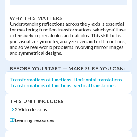
WHY THIS MATTERS
Understanding reflections across the y-axis is essential
for mastering function transformations, which you'll use
extensively in precalculus and calculus. This skill helps
you visualize symmetry, analyze even and odd functions,
and solve real-world problems involving mirror images
and symmetrical designs.
BEFORE YOU START — MAKE SURE YOU CAN:
Transformations of functions: Horizontal translations
Transformations of functions: Vertical translations
THIS UNIT INCLUDES
2 Video lessons
Learning resources