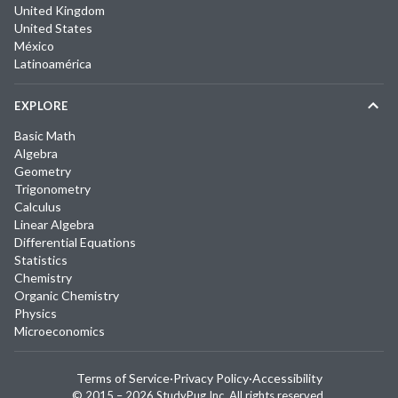
United Kingdom
United States
México
Latinoamérica
EXPLORE
Basic Math
Algebra
Geometry
Trigonometry
Calculus
Linear Algebra
Differential Equations
Statistics
Chemistry
Organic Chemistry
Physics
Microeconomics
Terms of Service
·
Privacy Policy
·
Accessibility
© 2015 –
2026
StudyPug Inc.
All rights reserved.