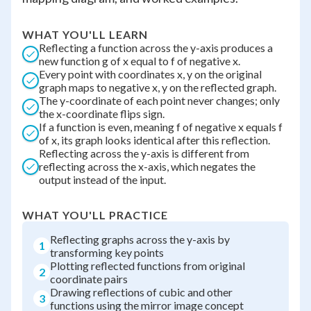
WHAT YOU'LL LEARN
Reflecting a function across the y-axis produces a
new function g of x equal to f of negative x.
Every point with coordinates x, y on the original
graph maps to negative x, y on the reflected graph.
The y-coordinate of each point never changes; only
the x-coordinate flips sign.
If a function is even, meaning f of negative x equals f
of x, its graph looks identical after this reflection.
Reflecting across the y-axis is different from
reflecting across the x-axis, which negates the
output instead of the input.
WHAT YOU'LL PRACTICE
Reflecting graphs across the y-axis by
1
transforming key points
Plotting reflected functions from original
2
coordinate pairs
Drawing reflections of cubic and other
3
functions using the mirror image concept