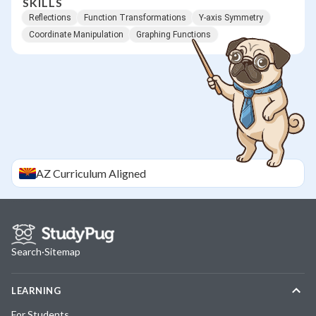
SKILLS
Reflections
Function Transformations
Y-axis Symmetry
Coordinate Manipulation
Graphing Functions
AZ
Curriculum Aligned
Search
·
Sitemap
LEARNING
For Students