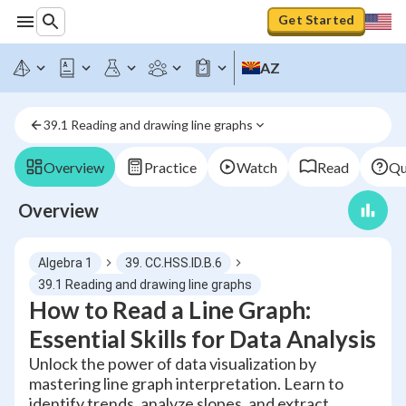
Get Started
AZ
39.1 Reading and drawing line graphs
Overview
Practice
Watch
Read
Qu
Overview
Algebra 1
39. CC.HSS.ID.B.6
39.1 Reading and drawing line graphs
How to Read a Line Graph:
Essential Skills for Data Analysis
Unlock the power of data visualization by
mastering line graph interpretation. Learn to
identify trends, analyze slopes, and extract