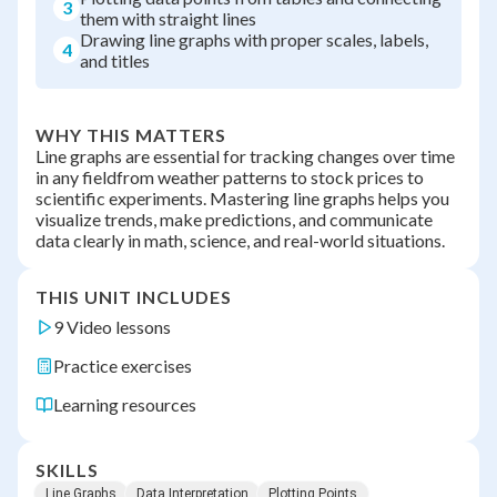
3
them with straight lines
Drawing line graphs with proper scales, labels,
4
and titles
WHY THIS MATTERS
Line graphs are essential for tracking changes over time
in any fieldfrom weather patterns to stock prices to
scientific experiments. Mastering line graphs helps you
visualize trends, make predictions, and communicate
data clearly in math, science, and real-world situations.
THIS UNIT INCLUDES
9 Video lessons
Practice exercises
Learning resources
SKILLS
Line Graphs
Data Interpretation
Plotting Points