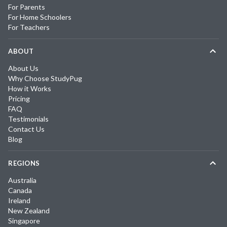
For Parents
For Home Schoolers
For Teachers
ABOUT
About Us
Why Choose StudyPug
How it Works
Pricing
FAQ
Testimonials
Contact Us
Blog
REGIONS
Australia
Canada
Ireland
New Zealand
Singapore