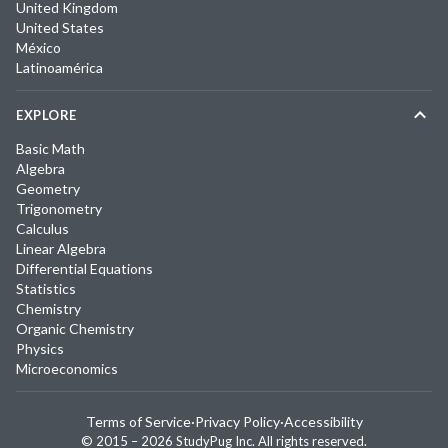
United Kingdom
United States
México
Latinoamérica
EXPLORE
Basic Math
Algebra
Geometry
Trigonometry
Calculus
Linear Algebra
Differential Equations
Statistics
Chemistry
Organic Chemistry
Physics
Microeconomics
Terms of Service
·
Privacy Policy
·
Accessibility
© 2015 –
2026
StudyPug Inc.
All rights reserved.