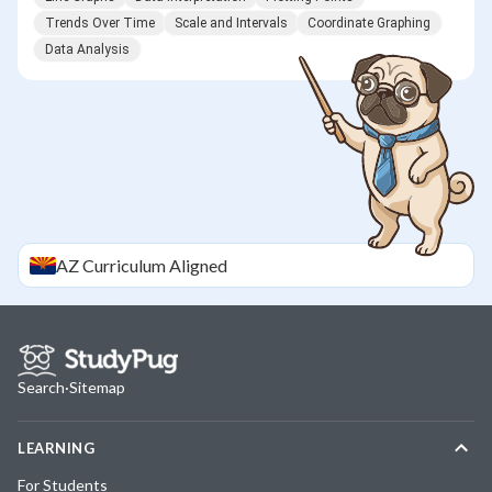
Trends Over Time
Scale and Intervals
Coordinate Graphing
Data Analysis
AZ
Curriculum Aligned
Search
·
Sitemap
LEARNING
For Students