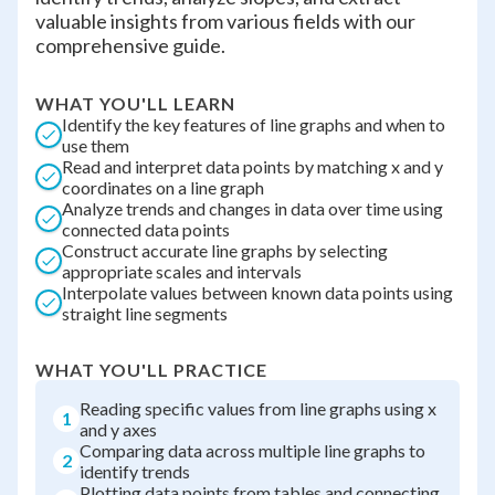
valuable insights from various fields with our
comprehensive guide.
WHAT YOU'LL LEARN
Identify the key features of line graphs and when to
use them
Read and interpret data points by matching x and y
coordinates on a line graph
Analyze trends and changes in data over time using
connected data points
Construct accurate line graphs by selecting
appropriate scales and intervals
Interpolate values between known data points using
straight line segments
WHAT YOU'LL PRACTICE
Reading specific values from line graphs using x
1
and y axes
Comparing data across multiple line graphs to
2
identify trends
Plotting data points from tables and connecting