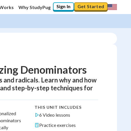
Sign In
Get Started
 Works
Why StudyPug
izing Denominators
s and radicals. Learn why and how
 and step-by-step techniques for
THIS UNIT INCLUDES
ionalized
6 Video lessons
enominators
Practice exercises
cally