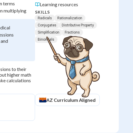
on terms
Learning resources
n multiplying
SKILLS
Radicals
Rationalization
Conjugates
Distributive Property
adical
Simplification
Fractions
essions
Binomials
 and
sions to their
hout higher math
ake calculations
AZ
Curriculum Aligned