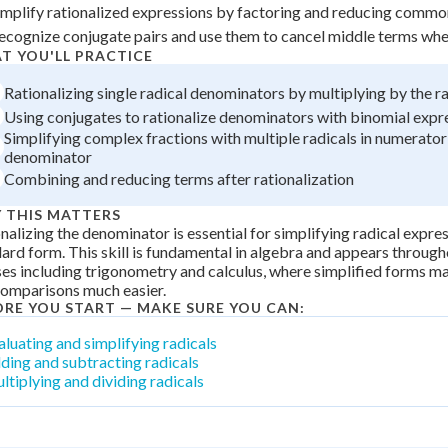
implify rationalized expressions by factoring and reducing comm
 Points
ecognize conjugate pairs and use them to cancel middle terms whe
+
0
T YOU'LL PRACTICE
Rationalizing single radical denominators by multiplying by the r
Using conjugates to rationalize denominators with binomial expr
Simplifying complex fractions with multiple radicals in numerator
denominator
Combining and reducing terms after rationalization
 THIS MATTERS
nalizing the denominator is essential for simplifying radical expres
ard form. This skill is fundamental in algebra and appears throug
es including trigonometry and calculus, where simplified forms m
comparisons much easier.
ORE YOU START — MAKE SURE YOU CAN:
aluating and simplifying radicals
ding and subtracting radicals
ltiplying and dividing radicals