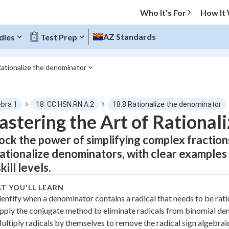
Who It's For
How It
AZ Standards
dies
Test Prep
Rationalize the denominator
O MENU
ebra 1
18. CC.HSN.RN.A.2
18.8 Rationalize the denominator
Progress
stering the Art of Rational
ock the power of simplifying complex fraction
0
%
rationalize denominators, with clear examples
"Let's build your foundation!"
skill levels.
atched
0/6
tice
No score
T YOU'LL LEARN
dentify when a denominator contains a radical that needs to be rat
Not viewed
pply the conjugate method to eliminate radicals from binomial d
z
No attempts
ultiply radicals by themselves to remove the radical sign algebrai