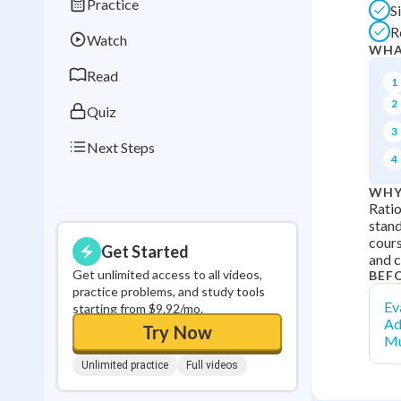
Practice
S
Best Streak
Study
R
Watch
0
in a row
WHA
Read
1
2
Quiz
3
Next Steps
4
WHY
Ratio
stand
cours
Get Started
and 
Get unlimited access to all videos,
BEF
practice problems, and study tools
Ev
starting from $9.92/mo.
Ad
Try Now
Mu
Unlimited practice
Full videos