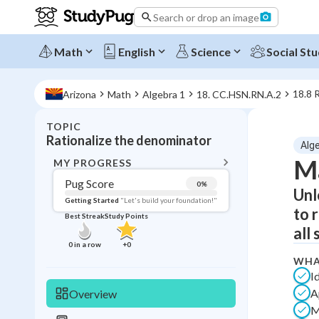
Search or drop an image
Math
English
Science
Social Stu
18.8 
Arizona
Math
Algebra 1
18. CC.HSN.RN.A.2
TOPIC
BACK T
Rationalize the denominator
Alg
Topic 
Ma
MY PROGRESS
Pug Score
0
%
Unl
Pug Score
Getting Started
"Let's build your foundation!"
to 
Best Streak
Study Points
Getting Started
all 
Videos W
0
in a row
+
0
Best Prac
WHA
I
Read
A
Overview
Best Qui
M