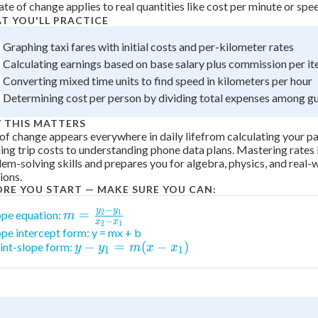
ate of change applies to real quantities like cost per minute or spe
 Points
T YOU'LL PRACTICE
+
0
Graphing taxi fares with initial costs and per-kilometer rates
Calculating earnings based on base salary plus commission per it
Converting mixed time units to find speed in kilometers per hour
Determining cost per person by dividing total expenses among g
 THIS MATTERS
of change appears everywhere in daily lifefrom calculating your p
ing trip costs to understanding phone data plans. Mastering rates 
em-solving skills and prepares you for algebra, physics, and real-w
ions.
ORE YOU START — MAKE SURE YOU CAN:
−
y
y
m =
=
ope equation:
2
1
m
−
x
x
2
1
\frac{y_2-
ope intercept form: y = mx + b
y -
−
=
(
−
)
int-slope form:
y_1}{x_2-
y
y
m
x
x
1
1
y_1
x_1}
= m
(x -
x_1)