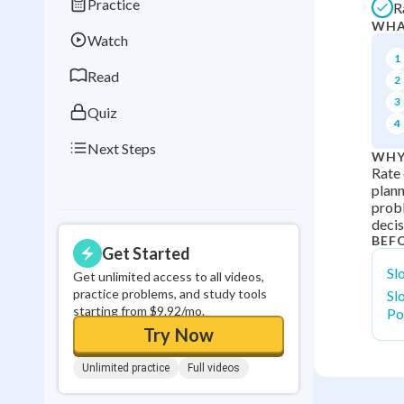
Practice
R
Best Streak
Study
WHA
Watch
0
in a row
1
Read
2
3
Quiz
4
Next Steps
WHY
Rate 
plann
probl
decis
BEF
Get Started
Sl
Get unlimited access to all videos,
practice problems, and study tools
Sl
starting from $9.92/mo.
Po
Try Now
Unlimited practice
Full videos