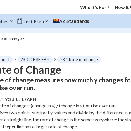
Who It's For
How It
AZ Standards
dies
Test Prep
te of change
O MENU
ebra 1
23. CC.HSF.IF.B.6
23.1 Rate of change
Progress
te of Change
e of change measures how much y changes for
0
%
rise over run.
"Let's build your foundation!"
atched
0/4
T YOU'LL LEARN
ate of change = (change in y) / (change in x), or rise over run.
tice
No score
iven two points, subtract y-values and divide by the difference in x
Not viewed
or a straight line, the rate of change is the same everywhere: the sl
z
No attempts
 steeper line has a larger rate of change.