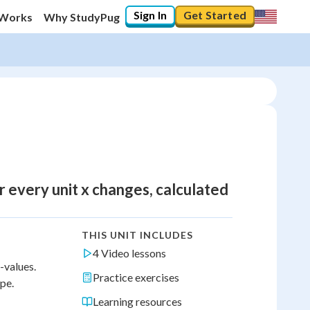
Sign In
Get Started
 Works
Why StudyPug
 every unit x changes, calculated
THIS UNIT INCLUDES
4 Video lessons
-values.
Practice exercises
ope.
Learning resources