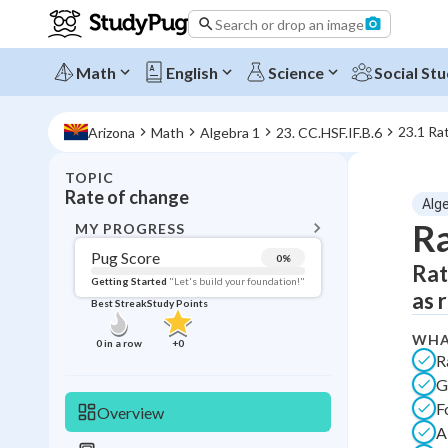
Search or drop an image
Math
English
Science
Social Stu
23.1 Ra
Arizona
Math
Algebra 1
23. CC.HSF.IF.B.6
TOPIC
BACK T
Rate of change
Alg
Topic 
Ra
MY PROGRESS
Pug Score
0
%
Rat
Pug Score
Getting Started
"Let's build your foundation!"
as 
Best Streak
Study Points
Getting Started
Videos W
WHA
0
in a row
+
0
R
Best Prac
G
Read
F
Overview
Best Qui
A