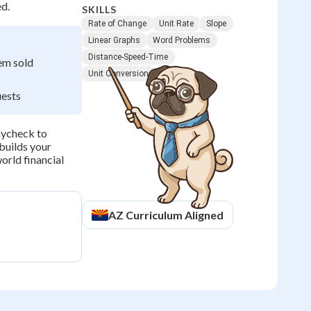
ed.
SKILLS
Rate of Change
Unit Rate
Slope
Linear Graphs
Word Problems
Distance-Speed-Time
em sold
Unit Conversion
uests
aycheck to
builds your
orld financial
AZ
Curriculum Aligned