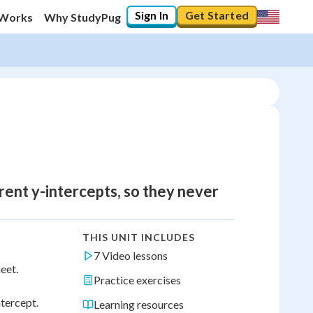
Sign In
Get Started
 Works
Why StudyPug
erent y-intercepts, so they never
THIS UNIT INCLUDES
7 Video lessons
eet.
Practice exercises
ntercept.
Learning resources