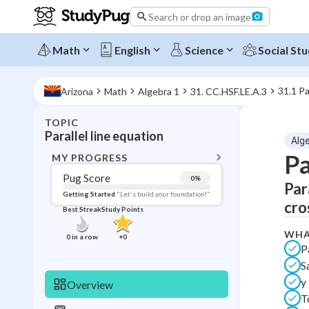
Search or drop an image
Math
English
Science
Social Stu
31.1 Pa
Arizona
Math
Algebra 1
31. CC.HSF.LE.A.3
TOPIC
BACK T
Parallel line equation
Alg
Topic 
Pa
MY PROGRESS
Pug Score
0
%
Par
Pug Score
Getting Started
"Let's build your foundation!"
cro
Best Streak
Study Points
Getting Started
Videos W
WHA
0
in a row
+
0
P
Best Prac
S
Read
y
Overview
Best Streak
Study
T