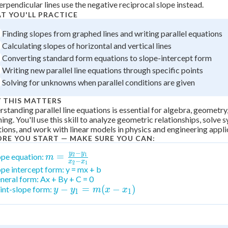
erpendicular lines use the negative reciprocal slope instead.
+
0
T YOU'LL PRACTICE
Finding slopes from graphed lines and writing parallel equations
Calculating slopes of horizontal and vertical lines
Converting standard form equations to slope-intercept form
Writing new parallel line equations through specific points
Solving for unknowns when parallel conditions are given
 THIS MATTERS
standing parallel line equations is essential for algebra, geometry
ing. You'll use this skill to analyze geometric relationships, solve 
ions, and work with linear models in physics and engineering appli
ORE YOU START — MAKE SURE YOU CAN:
−
y
y
m =
=
ope equation:
2
1
m
−
x
x
2
1
\frac{y_2-
ope intercept form: y = mx + b
neral form: Ax + By + C = 0
y_1}{x_2-
y -
−
=
(
−
)
int-slope form:
y
y
m
x
x
x_1}
1
1
y_1
= m
(x -