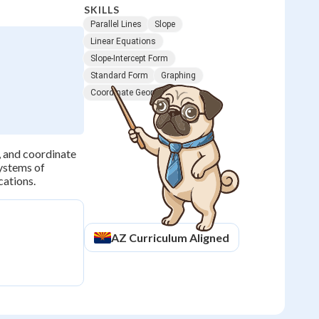
SKILLS
Parallel Lines
Slope
Linear Equations
Slope-Intercept Form
Standard Form
Graphing
Coordinate Geometry
, and coordinate
systems of
cations.
AZ
Curriculum Aligned