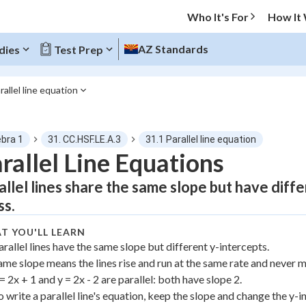
Who It's For
How It
AZ Standards
dies
Test Prep
rallel line equation
O MENU
ebra 1
31. CC.HSF.LE.A.3
31.1 Parallel line equation
Progress
rallel Line Equations
allel lines share the same slope but have diff
0
%
ss.
"Let's build your foundation!"
atched
0/7
T YOU'LL LEARN
arallel lines have the same slope but different y-intercepts.
tice
No score
ame slope means the lines rise and run at the same rate and never m
Not viewed
 = 2x + 1 and y = 2x - 2 are parallel: both have slope 2.
 Points
o write a parallel line's equation, keep the slope and change the y-i