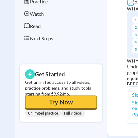
Practice
P
0
in a row
WHA
Watch
1
Read
2
3
Next Steps
4
5
WHY
Under
graph
Get Started
equat
Get unlimited access to all videos,
BEF
practice problems, and study tools
starting from $9.92/mo.
Sl
Try Now
Sl
Ge
Unlimited practice
Full videos
Po