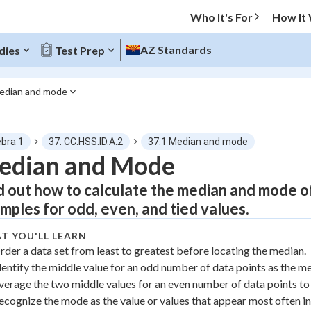
Who It's For
How It
AZ Standards
dies
Test Prep
edian and mode
O MENU
ebra 1
37. CC.HSS.ID.A.2
37.1 Median and mode
Progress
edian and Mode
d out how to calculate the median and mode of
0
%
mples for odd, even, and tied values.
"Let's build your foundation!"
atched
0/5
T YOU'LL LEARN
rder a data set from least to greatest before locating the median.
tice
No score
dentify the middle value for an odd number of data points as the m
Not viewed
verage the two middle values for an even number of data points to 
z
No attempts
ecognize the mode as the value or values that appear most often in 