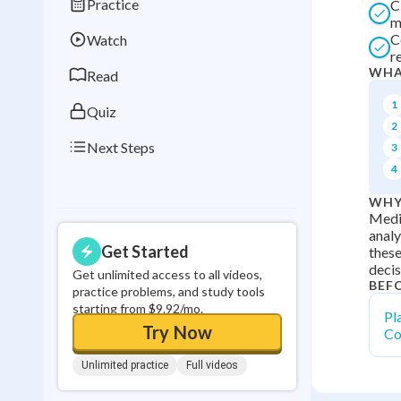
Practice
C
Best Streak
Study
m
C
Watch
0
in a row
r
WHA
Read
1
Quiz
2
Next Steps
3
4
WHY
Media
analy
Get Started
these
decis
Get unlimited access to all videos,
BEF
practice problems, and study tools
starting from $9.92/mo.
Pl
Try Now
Co
Unlimited practice
Full videos