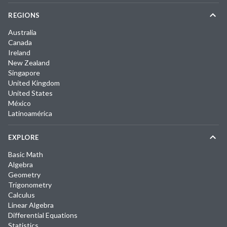
REGIONS
Australia
Canada
Ireland
New Zealand
Singapore
United Kingdom
United States
México
Latinoamérica
EXPLORE
Basic Math
Algebra
Geometry
Trigonometry
Calculus
Linear Algebra
Differential Equations
Statistics