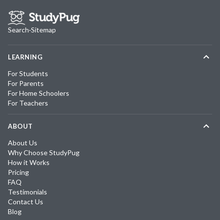
Search
·
Sitemap
LEARNING
For Students
For Parents
For Home Schoolers
For Teachers
ABOUT
About Us
Why Choose StudyPug
How it Works
Pricing
FAQ
Testimonials
Contact Us
Blog