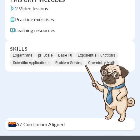
2 Video lessons
Practice exercises
Learning resources
SKILLS
Logarithms
pH Scale
Base 10
Exponential Functions
Scientific Applications
Problem Solving
Chemistry Math
AZ
Curriculum Aligned