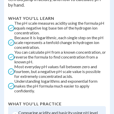
by hand.
WHAT YOU'LL LEARN
The pH scale measures acidity using the formula pH
equals negative log base ten of the hydrogen ion
concentration.
Because it is logarithmic, each single step on the pH
scale represents a tenfold change in hydrogen ion
concentration.
You can calculate pH from a known concentration, or
reverse the formula to find concentration from a
known pH.
Most everyday pH values fall between zero and
fourteen, but a negative pH scale value is possible
for extremely concentrated acids.
Understanding logarithms and exponential form
makes the pH formula much easier to apply
confidently.
WHAT YOU'LL PRACTICE
Comparing acidity and basicity using pH level