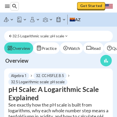
Get Started
AZ
32.5 Logarithmic scale: pH scale
Overview
Practice
Watch
Read
Qu
Overview
Algebra 1
32. CC.HSF.LE.B.5
32.5 Logarithmic scale: pH scale
pH Scale: A Logarithmic Scale
Explained
See exactly how the pH scale is built from
logarithms, why each whole number step means a
tenfold jump in acidity, and how to calculate pH