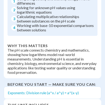
1
differences
Solving for unknown pH values using
2
logarithmic equations
Calculating multiplicative relationships
3
between substances on the pH scale
Working with base-10 exponential comparisons
4
between solutions
WHY THIS MATTERS
The pH scale connects chemistry and mathematics,
showing how logarithms model real-world
measurements. Understanding pH is essential in
chemistry, biology, environmental science, and everyday
applications like testing water quality or understanding
food preservation.
BEFORE YOU START — MAKE SURE YOU CAN:
Exponents: Division rule (a^x / a^y) = a^(x-y)
THIS UNIT INCLUDES