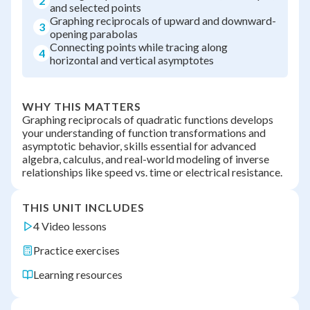
2
and selected points
Graphing reciprocals of upward and downward-
3
opening parabolas
Connecting points while tracing along
4
horizontal and vertical asymptotes
WHY THIS MATTERS
Graphing reciprocals of quadratic functions develops
your understanding of function transformations and
asymptotic behavior, skills essential for advanced
algebra, calculus, and real-world modeling of inverse
relationships like speed vs. time or electrical resistance.
THIS UNIT INCLUDES
4 Video lessons
Practice exercises
Learning resources