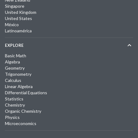
Singapore
United Kingdom
United States
México
Latinoamérica
EXPLORE
Basic Math
Algebra
Geometry
Trigonometry
Calculus
Linear Algebra
Differential Equations
Statistics
Chemistry
Organic Chemistry
Physics
Microeconomics