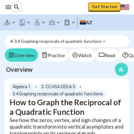
Get Started
AZ
3.4 Graphing reciprocals of quadratic functions
Overview
Practice
Watch
Read
Qu
Overview
Algebra 1
3. CC.HSA.CED.A.3
3.4 Graphing reciprocals of quadratic functions
How to Graph the Reciprocal of
a Quadratic Function
See how the zeros, vertex, and sign changes of a
quadratic transform into vertical asymptotes and
turning points on its reciprocal graph.