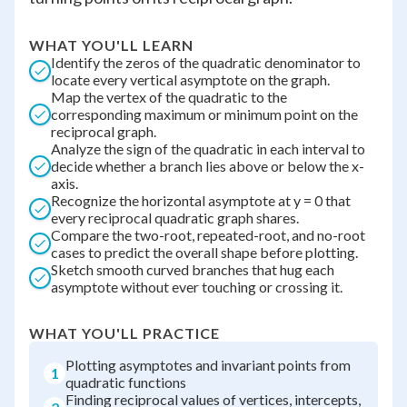
WHAT YOU'LL LEARN
Identify the zeros of the quadratic denominator to
locate every vertical asymptote on the graph.
Map the vertex of the quadratic to the
corresponding maximum or minimum point on the
reciprocal graph.
Analyze the sign of the quadratic in each interval to
decide whether a branch lies above or below the x-
axis.
Recognize the horizontal asymptote at y = 0 that
every reciprocal quadratic graph shares.
Compare the two-root, repeated-root, and no-root
cases to predict the overall shape before plotting.
Sketch smooth curved branches that hug each
asymptote without ever touching or crossing it.
WHAT YOU'LL PRACTICE
Plotting asymptotes and invariant points from
1
quadratic functions
Finding reciprocal values of vertices, intercepts,