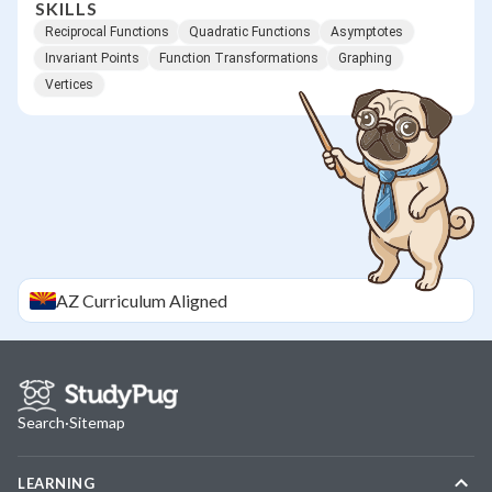
SKILLS
Reciprocal Functions
Quadratic Functions
Asymptotes
Invariant Points
Function Transformations
Graphing
Vertices
AZ
Curriculum Aligned
Search
·
Sitemap
LEARNING