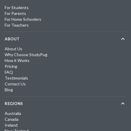
For Students
For Parents
For Home Schoolers
For Teachers
ABOUT
About Us
Why Choose StudyPug
How it Works
Pricing
FAQ
Testimonials
Contact Us
Blog
REGIONS
Australia
Canada
Ireland
New Zealand