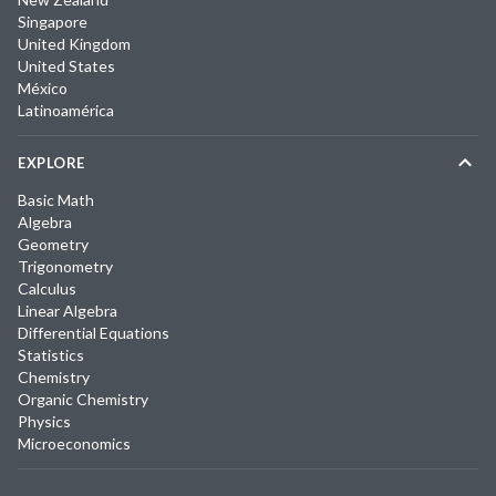
Singapore
United Kingdom
United States
México
Latinoamérica
EXPLORE
Basic Math
Algebra
Geometry
Trigonometry
Calculus
Linear Algebra
Differential Equations
Statistics
Chemistry
Organic Chemistry
Physics
Microeconomics