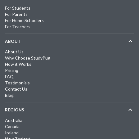
For Students
For Parents
For Home Schoolers
For Teachers
ABOUT
About Us
Why Choose StudyPug
How it Works
Pricing
FAQ
Testimonials
Contact Us
Blog
REGIONS
Australia
Canada
Ireland
New Zealand