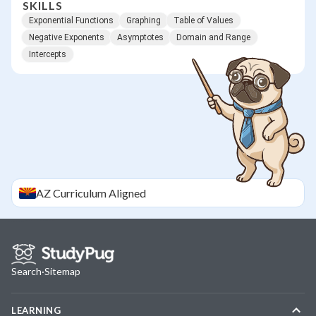
SKILLS
Exponential Functions
Graphing
Table of Values
Negative Exponents
Asymptotes
Domain and Range
Intercepts
AZ
Curriculum Aligned
Search
·
Sitemap
LEARNING