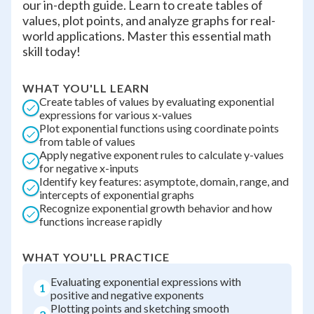
our in-depth guide. Learn to create tables of
values, plot points, and analyze graphs for real-
world applications. Master this essential math
skill today!
WHAT YOU'LL LEARN
Create tables of values by evaluating exponential
expressions for various x-values
Plot exponential functions using coordinate points
from table of values
Apply negative exponent rules to calculate y-values
for negative x-inputs
Identify key features: asymptote, domain, range, and
intercepts of exponential graphs
Recognize exponential growth behavior and how
functions increase rapidly
WHAT YOU'LL PRACTICE
Evaluating exponential expressions with
1
positive and negative exponents
Plotting points and sketching smooth