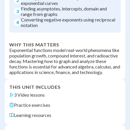
2
exponential curves
Finding asymptotes, intercepts, domain and
3
range from graphs
Converting negative exponents using reciprocal
4
notation
WHY THIS MATTERS
Exponential functions model real-world phenomena like
population growth, compound interest, and radioactive
decay. Mastering how to graph and analyze these
functions is essential for advanced algebra, calculus, and
applications in science, finance, and technology.
THIS UNIT INCLUDES
3 Video lessons
Practice exercises
Learning resources