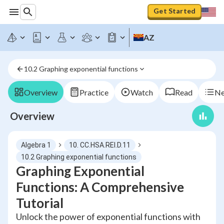
Get Started
AZ
10.2 Graphing exponential functions
Overview
Practice
Watch
Read
Ne
Overview
Algebra 1
10. CC.HSA.REI.D.11
10.2 Graphing exponential functions
Graphing Exponential
Functions: A Comprehensive
Tutorial
Unlock the power of exponential functions with