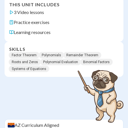
THIS UNIT INCLUDES
3 Video lessons
Practice exercises
Learning resources
SKILLS
Factor Theorem
Polynomials
Remainder Theorem
Roots and Zeros
Polynomial Evaluation
Binomial Factors
Systems of Equations
AZ
Curriculum Aligned