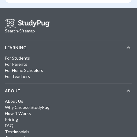
Search
·
Sitemap
LEARNING
For Students
For Parents
For Home Schoolers
For Teachers
ABOUT
About Us
Why Choose StudyPug
How it Works
Pricing
FAQ
Testimonials