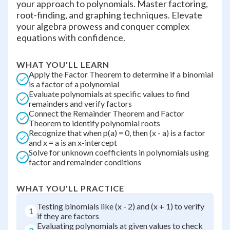
your approach to polynomials. Master factoring,
root-finding, and graphing techniques. Elevate
your algebra prowess and conquer complex
equations with confidence.
WHAT YOU'LL LEARN
Apply the Factor Theorem to determine if a binomial
is a factor of a polynomial
Evaluate polynomials at specific values to find
remainders and verify factors
Connect the Remainder Theorem and Factor
Theorem to identify polynomial roots
Recognize that when p(a) = 0, then (x - a) is a factor
and x = a is an x-intercept
Solve for unknown coefficients in polynomials using
factor and remainder conditions
WHAT YOU'LL PRACTICE
Testing binomials like (x - 2) and (x + 1) to verify
1
if they are factors
Evaluating polynomials at given values to check