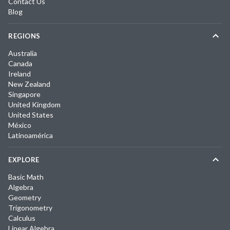
Contact Us
Blog
REGIONS
Australia
Canada
Ireland
New Zealand
Singapore
United Kingdom
United States
México
Latinoamérica
EXPLORE
Basic Math
Algebra
Geometry
Trigonometry
Calculus
Linear Algebra