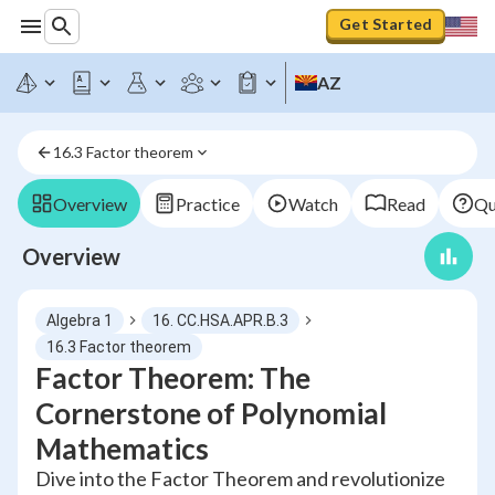
Get Started
AZ
16.3 Factor theorem
Overview
Practice
Watch
Read
Qu
Overview
Algebra 1
16. CC.HSA.APR.B.3
16.3 Factor theorem
Factor Theorem: The
Cornerstone of Polynomial
Mathematics
Dive into the Factor Theorem and revolutionize