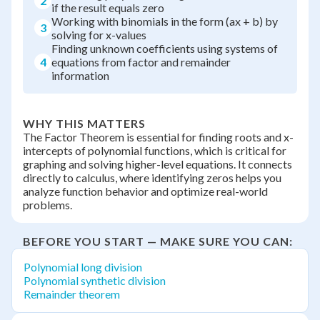
2
if the result equals zero
Working with binomials in the form (ax + b) by
3
solving for x-values
Finding unknown coefficients using systems of
4
equations from factor and remainder
information
WHY THIS MATTERS
The Factor Theorem is essential for finding roots and x-
intercepts of polynomial functions, which is critical for
graphing and solving higher-level equations. It connects
directly to calculus, where identifying zeros helps you
analyze function behavior and optimize real-world
problems.
BEFORE YOU START — MAKE SURE YOU CAN:
Polynomial long division
Polynomial synthetic division
Remainder theorem