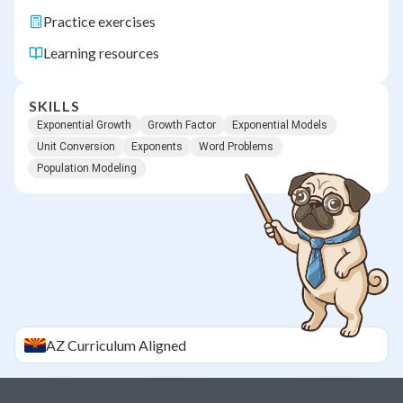
Practice exercises
Learning resources
SKILLS
Exponential Growth
Growth Factor
Exponential Models
Unit Conversion
Exponents
Word Problems
Population Modeling
AZ
Curriculum Aligned