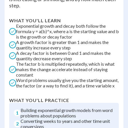
step.
WHAT YOU'LL LEARN
Exponential growth and decay both follow the
formula y = a(b)^x, where a is the starting value and b
is the growth or decay factor
A growth factor is greater than 1 and makes the
quantity increase every step
A decay factor is between 0 and 1 and makes the
quantity decrease every step
The factor b is multiplied repeatedly, which is what
makes the change accelerate instead of staying
constant
Word problems usually give you the starting amount,
the factor (or a way to find it), and a time variable x
WHAT YOU'LL PRACTICE
Building exponential growth models from word
1
problems about populations
Converting weeks to years and other time unit
2
conversions