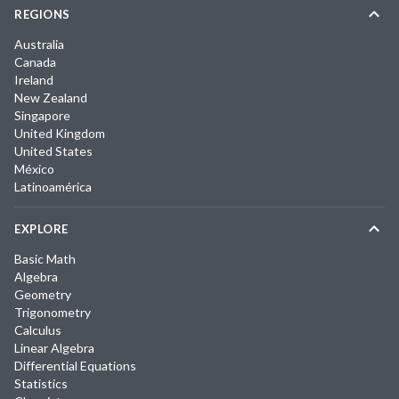
REGIONS
Australia
Canada
Ireland
New Zealand
Singapore
United Kingdom
United States
México
Latinoamérica
EXPLORE
Basic Math
Algebra
Geometry
Trigonometry
Calculus
Linear Algebra
Differential Equations
Statistics