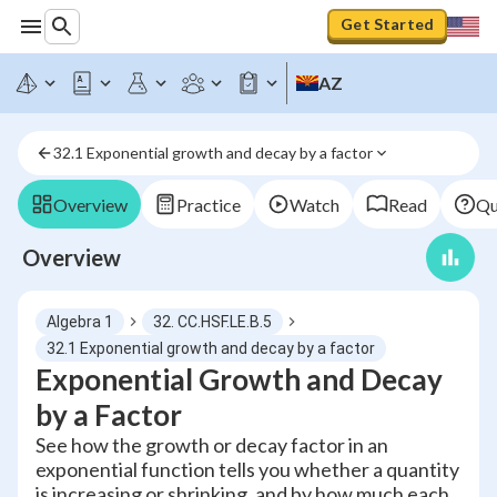
Get Started
AZ
32.1 Exponential growth and decay by a factor
Overview
Practice
Watch
Read
Qu
Overview
Algebra 1
32. CC.HSF.LE.B.5
32.1 Exponential growth and decay by a factor
Exponential Growth and Decay
by a Factor
See how the growth or decay factor in an
exponential function tells you whether a quantity
is increasing or shrinking, and by how much each