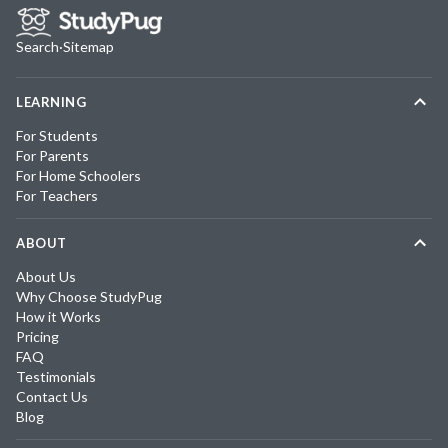
Search
·
Sitemap
LEARNING
For Students
For Parents
For Home Schoolers
For Teachers
ABOUT
About Us
Why Choose StudyPug
How it Works
Pricing
FAQ
Testimonials
Contact Us
Blog