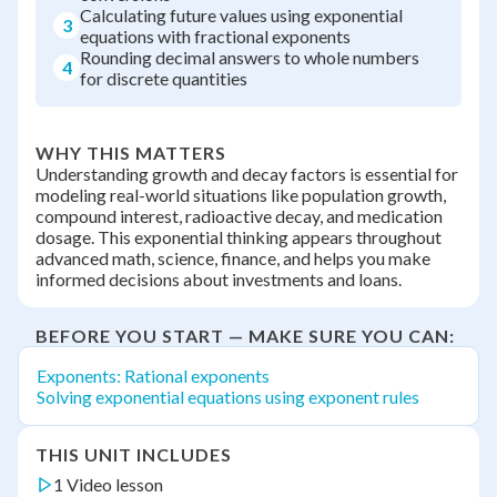
Calculating future values using exponential
3
equations with fractional exponents
Rounding decimal answers to whole numbers
4
for discrete quantities
WHY THIS MATTERS
Understanding growth and decay factors is essential for
modeling real-world situations like population growth,
compound interest, radioactive decay, and medication
dosage. This exponential thinking appears throughout
advanced math, science, finance, and helps you make
informed decisions about investments and loans.
BEFORE YOU START — MAKE SURE YOU CAN:
Exponents: Rational exponents
Solving exponential equations using exponent rules
THIS UNIT INCLUDES
1 Video lesson