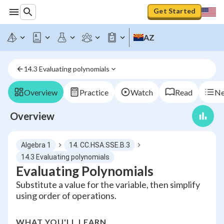
Get Started
AZ
14.3 Evaluating polynomials
Overview
Practice
Watch
Read
Ne
Overview
Algebra 1
14. CC.HSA.SSE.B.3
14.3 Evaluating polynomials
Evaluating Polynomials
Substitute a value for the variable, then simplify
using order of operations.
WHAT YOU'LL LEARN