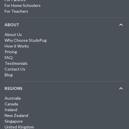
For Home Schoolers
For Teachers
ABOUT
About Us
Why Choose StudyPug
How it Works
Pricing
FAQ
Testimonials
Contact Us
Blog
REGIONS
Australia
Canada
Ireland
New Zealand
Singapore
United Kingdom