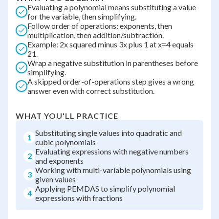
Evaluating a polynomial means substituting a value
for the variable, then simplifying.
Follow order of operations: exponents, then
multiplication, then addition/subtraction.
Example: 2x squared minus 3x plus 1 at x=4 equals
21.
Wrap a negative substitution in parentheses before
simplifying.
A skipped order-of-operations step gives a wrong
answer even with correct substitution.
WHAT YOU'LL PRACTICE
Substituting single values into quadratic and
1
cubic polynomials
Evaluating expressions with negative numbers
2
and exponents
Working with multi-variable polynomials using
3
given values
Applying PEMDAS to simplify polynomial
4
expressions with fractions