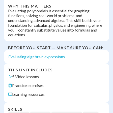
WHY THIS MATTERS
Evaluating polynomials is essential for graphing
functions, solving real-world problems, and
understanding advanced algebra. This skill builds your
foundation for calculus, physics, and engineering where
you'll constantly substitute values into formulas and
equations.
BEFORE YOU START — MAKE SURE YOU CAN:
Evaluating algebraic expressions
THIS UNIT INCLUDES
5 Video lessons
Practice exercises
Learning resources
SKILLS