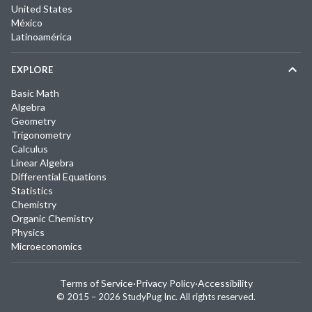
United States
México
Latinoamérica
EXPLORE
Basic Math
Algebra
Geometry
Trigonometry
Calculus
Linear Algebra
Differential Equations
Statistics
Chemistry
Organic Chemistry
Physics
Microeconomics
Terms of Service
·
Privacy Policy
·
Accessibility
© 2015 –
2026
StudyPug Inc.
All rights reserved.