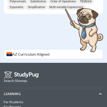
Polynomials
Substitution
Order of Operations
PEMDAS
Exponents
Simplification
Multi-variable Expressions
AZ
Curriculum Aligned
Search
·
Sitemap
LEARNING
For Students
For Parents