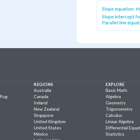
m
Slope equation:
\
Slope intercept f
Parallel line equa
y
x
REGIONS
EXPLORE
Australia
Basic Math
yPug
Canada
Algebra
Ireland
Geometry
New Zealand
Trigonometry
Singapore
Calculus
United Kingdom
Linear Algebra
United States
Differential Equa
México
Statistics