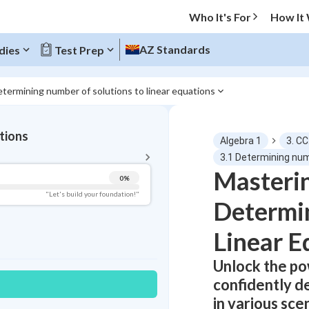
Who It's For
How It
AZ Standards
dies
Test Prep
etermining number of solutions to linear equations
BACK TO MENU
tions
Algebra 1
3. C
Topic Progress
3.1 Determining num
Masterin
0
%
Pug Score
"Let's build your foundation!"
Determin
Getting Started
Videos Watched
Linear E
Read
Unlock the po
Study Points
confidently d
in various sce
+
0