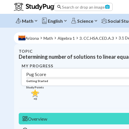
Search or drop an image
Math
English
Science
Social Stu
3.1 D
Arizona
Math
Algebra 1
3. CC.HSA.CED.A.3
TOPIC
Determining number of solutions to linear equa
MY PROGRESS
Pug Score
Getting Started
Study Points
+
0
Overview