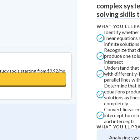
complex syste
solving skills 
WHAT YOU'LL LE
Identify whether
linear equations 
infinite solutions
Recognize that d
produce one solu
intersect
Understand that 
study tools starting from $9.92/mo.
with different y-
parallel lines wit
Determine that i
equations produc
solutions as line
completely
Convert linear e
intercept form t
and intercepts
WHAT YOU'LL PR
Analyzing sys