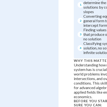
determine the
1
solutions by 
slopes
Converting eq
general form t
2
intercept for
Finding values
that produce o
3
no solution
Classifying sy
solution, no so
4
infinite soluti
WHY THIS MATTE
Understanding how 
system has is crucial
world problems invol
intersections, and o
conditions. This skil
for advanced algebra
applied fields like e
economics.
BEFORE YOU STA
SURE YOU CAN: