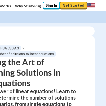
Sign In
Get Started
 Works
Why StudyPug
C.HSA.CED.A.3
ber of solutions to linear equations
g the Art of
0
%
ing Solutions in
"Let's build your foundation!"
0/3
quations
Not viewed
wer of linear equations! Learn to
etermine the number of solutions
narios, from single equations to