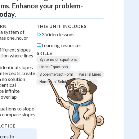
ms. Enhance your problem-
today.
ARN
THIS UNIT INCLUDES
 a system of
3 Video lessons
has one, no, or
Learning resources
ifferent slopes
SKILLS
tion where lines
Systems of Equations
identical slopes
Linear Equations
intercepts create
Slope-Intercept Form
Parallel Lines
h no solution
Number of Solutions
Graphing
dentical
e infinite
s overlap
quations to slope-
o compare slopes
ACTICE
tems to