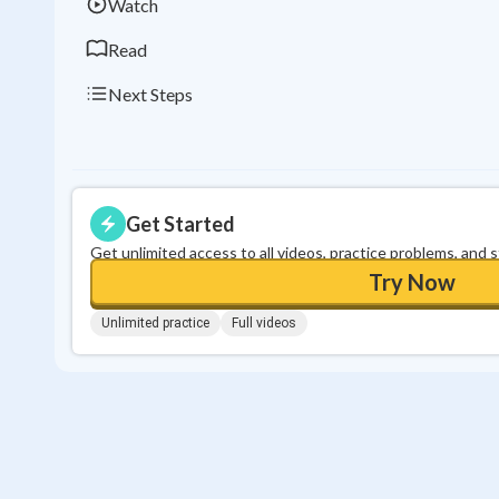
Watch
Read
Next Steps
Get Started
Get unlimited access to all videos, practice problems, and 
Try Now
Unlimited practice
Full videos