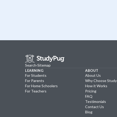
Search
·
Sitemap
LEARNING
ABOUT
For Students
About Us
For Parents
Why Choose Stud
For Home Schoolers
How it Works
For Teachers
Pricing
FAQ
Testimonials
Contact Us
Blog