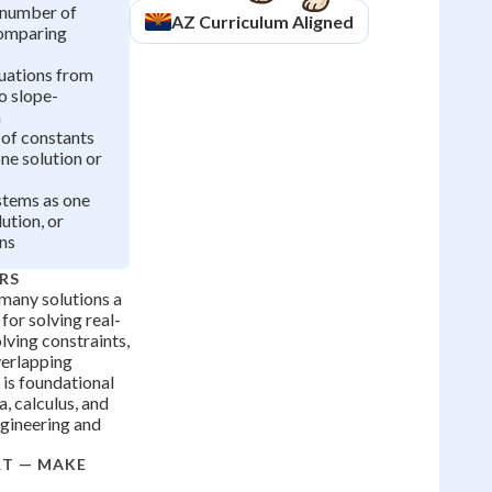
 number of
AZ
Curriculum Aligned
comparing
uations from
o slope-
m
 of constants
ne solution or
stems as one
lution, or
ons
RS
many solutions a
 for solving real-
ving constraints,
verlapping
l is foundational
, calculus, and
ngineering and
RT — MAKE