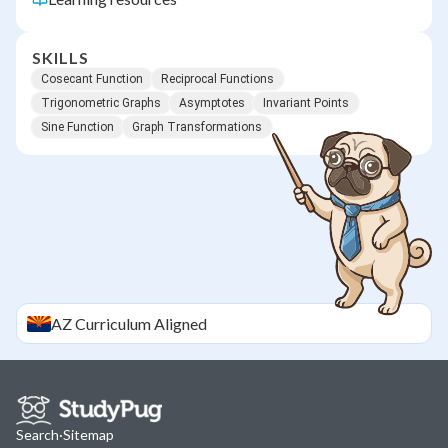
SKILLS
Cosecant Function
Reciprocal Functions
Trigonometric Graphs
Asymptotes
Invariant Points
Sine Function
Graph Transformations
AZ
Curriculum Aligned
Search
·
Sitemap