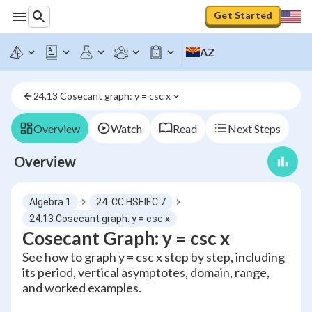
Get Started
AZ
24.13 Cosecant graph: y = csc x
Overview
Watch
Read
Next Steps
Overview
Algebra 1
24. CC.HSF.IF.C.7
24.13 Cosecant graph: y = csc x
Cosecant Graph: y = csc x
See how to graph y = csc x step by step, including
its period, vertical asymptotes, domain, range,
and worked examples.