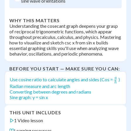
sine wave orientations
WHY THIS MATTERS
Understanding the cosecant graph deepens your grasp
of reciprocal trigonometric functions, which appear
throughout precalculus, calculus, and physics. Mastering
how to visualize and sketch csc x from sin x builds
essential graphing skills you'll use when analyzing wave
behavior, oscillations, and periodic phenomena.
BEFORE YOU START — MAKE SURE YOU CAN:
a
\frac{
Use cosine ratio to calculate angles and sides (Cos =
)
h
{h}
Radian measure and arc length
Converting between degrees and radians
Sine graph: y = sin x
THIS UNIT INCLUDES
1 Video lesson
Learning resources