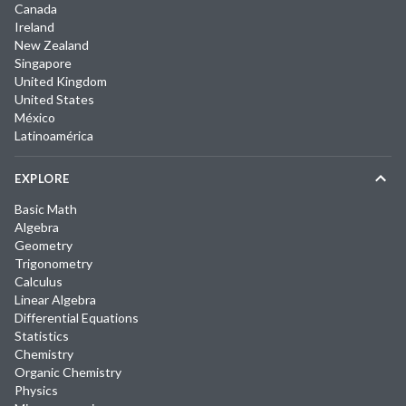
Canada
Ireland
New Zealand
Singapore
United Kingdom
United States
México
Latinoamérica
EXPLORE
Basic Math
Algebra
Geometry
Trigonometry
Calculus
Linear Algebra
Differential Equations
Statistics
Chemistry
Organic Chemistry
Physics