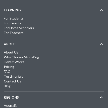
LEARNING
For Students
For Parents
For Home Schoolers
For Teachers
ABOUT
About Us
Why Choose StudyPug
How it Works
Pricing
FAQ
Testimonials
Contact Us
Blog
REGIONS
Australia