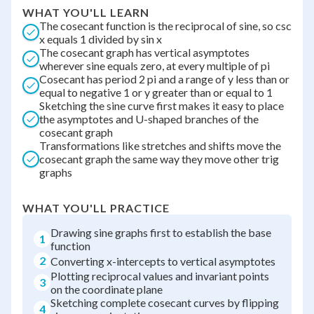
WHAT YOU'LL LEARN
The cosecant function is the reciprocal of sine, so csc
x equals 1 divided by sin x
The cosecant graph has vertical asymptotes
wherever sine equals zero, at every multiple of pi
Cosecant has period 2 pi and a range of y less than or
equal to negative 1 or y greater than or equal to 1
Sketching the sine curve first makes it easy to place
the asymptotes and U-shaped branches of the
cosecant graph
Transformations like stretches and shifts move the
cosecant graph the same way they move other trig
graphs
WHAT YOU'LL PRACTICE
Drawing sine graphs first to establish the base
1
function
2
Converting x-intercepts to vertical asymptotes
Plotting reciprocal values and invariant points
3
on the coordinate plane
Sketching complete cosecant curves by flipping
4