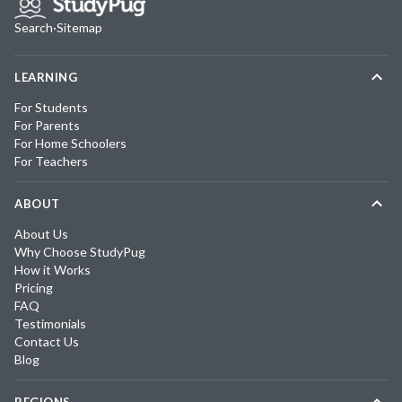
Search
·
Sitemap
LEARNING
For Students
For Parents
For Home Schoolers
For Teachers
ABOUT
About Us
Why Choose StudyPug
How it Works
Pricing
FAQ
Testimonials
Contact Us
Blog