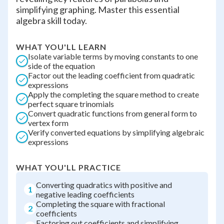
simplifying graphing. Master this essential
algebra skill today.
WHAT YOU'LL LEARN
Isolate variable terms by moving constants to one
side of the equation
Factor out the leading coefficient from quadratic
expressions
Apply the completing the square method to create
perfect square trinomials
Convert quadratic functions from general form to
vertex form
Verify converted equations by simplifying algebraic
expressions
WHAT YOU'LL PRACTICE
Converting quadratics with positive and
1
negative leading coefficients
Completing the square with fractional
2
coefficients
Factoring out coefficients and simplifying