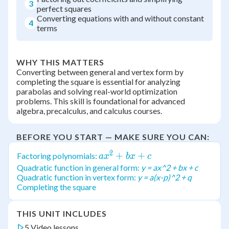
3
perfect squares
Converting equations with and without constant
4
terms
WHY THIS MATTERS
Converting between general and vertex form by
completing the square is essential for analyzing
parabolas and solving real-world optimization
problems. This skill is foundational for advanced
algebra, precalculus, and calculus courses.
BEFORE YOU START — MAKE SURE YOU CAN:
2
ax^2
+
+
Factoring polynomials:
a
x
b
x
c
+
Quadratic function in general form:
y = ax^2 + bx + c
Quadratic function in vertex form:
y = a(x-p)^2 + q
bx
Completing the square
+ c
THIS UNIT INCLUDES
5 Video lessons