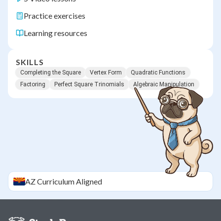
Practice exercises
Learning resources
SKILLS
Completing the Square
Vertex Form
Quadratic Functions
Factoring
Perfect Square Trinomials
Algebraic Manipulation
AZ
Curriculum Aligned