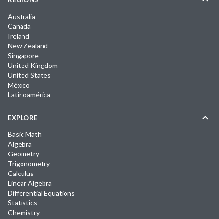
REGIONS
Australia
Canada
Ireland
New Zealand
Singapore
United Kingdom
United States
México
Latinoamérica
EXPLORE
Basic Math
Algebra
Geometry
Trigonometry
Calculus
Linear Algebra
Differential Equations
Statistics
Chemistry