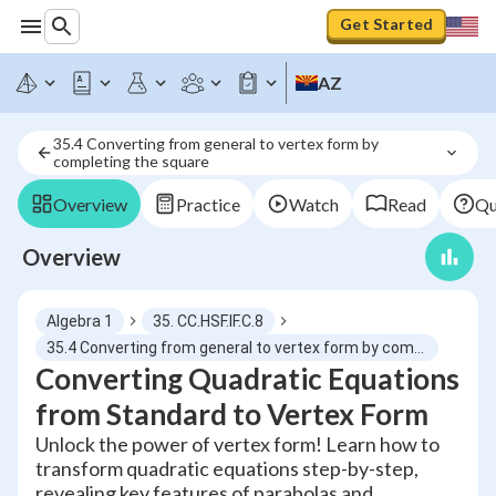
Get Started
AZ
35.4 Converting from general to vertex form by 
completing the square
Overview
Practice
Watch
Read
Qu
Overview
Algebra 1
35. CC.HSF.IF.C.8
35.4 Converting from general to vertex form by completing the square
Converting Quadratic Equations
from Standard to Vertex Form
Unlock the power of vertex form! Learn how to
transform quadratic equations step-by-step,
revealing key features of parabolas and