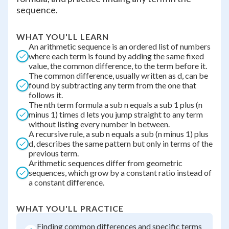
sequence.
WHAT YOU'LL LEARN
An arithmetic sequence is an ordered list of numbers
where each term is found by adding the same fixed
value, the common difference, to the term before it.
The common difference, usually written as d, can be
found by subtracting any term from the one that
follows it.
The nth term formula a sub n equals a sub 1 plus (n
minus 1) times d lets you jump straight to any term
without listing every number in between.
A recursive rule, a sub n equals a sub (n minus 1) plus
d, describes the same pattern but only in terms of the
previous term.
Arithmetic sequences differ from geometric
sequences, which grow by a constant ratio instead of
a constant difference.
WHAT YOU'LL PRACTICE
Finding common differences and specific terms