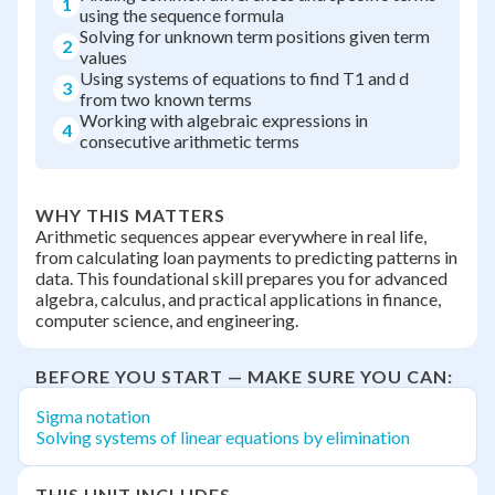
1
using the sequence formula
Solving for unknown term positions given term
2
values
Using systems of equations to find T1 and d
3
from two known terms
Working with algebraic expressions in
4
consecutive arithmetic terms
WHY THIS MATTERS
Arithmetic sequences appear everywhere in real life,
from calculating loan payments to predicting patterns in
data. This foundational skill prepares you for advanced
algebra, calculus, and practical applications in finance,
computer science, and engineering.
BEFORE YOU START — MAKE SURE YOU CAN:
Sigma notation
Solving systems of linear equations by elimination
THIS UNIT INCLUDES