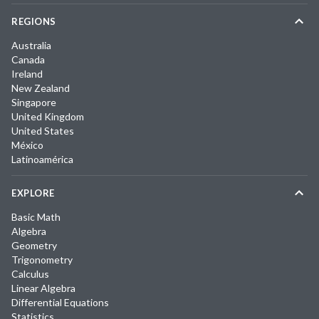
REGIONS
Australia
Canada
Ireland
New Zealand
Singapore
United Kingdom
United States
México
Latinoamérica
EXPLORE
Basic Math
Algebra
Geometry
Trigonometry
Calculus
Linear Algebra
Differential Equations
Statistics