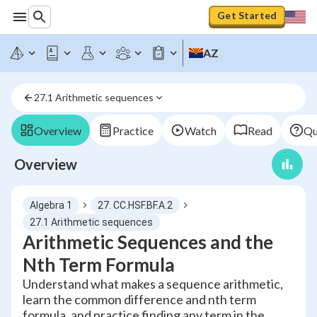
Get Started
AZ
27.1 Arithmetic sequences
Overview
Practice
Watch
Read
Qu
Overview
Algebra 1
27. CC.HSF.BF.A.2
27.1 Arithmetic sequences
Arithmetic Sequences and the
Nth Term Formula
Understand what makes a sequence arithmetic,
learn the common difference and nth term
formula, and practice finding any term in the