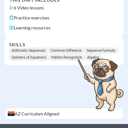
6 Video lessons
Practice exercises
Learning resources
SKILLS
Arithmetic Sequences
Common Difference
Sequence Formula
Systems of Equations
Pattern Recognition
Algebra
AZ
Curriculum Aligned