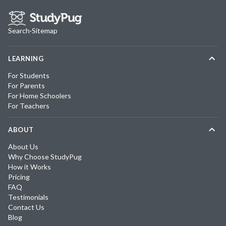
Search
·
Sitemap
LEARNING
For Students
For Parents
For Home Schoolers
For Teachers
ABOUT
About Us
Why Choose StudyPug
How it Works
Pricing
FAQ
Testimonials
Contact Us
Blog