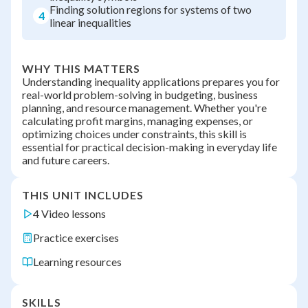
Finding solution regions for systems of two
4
linear inequalities
WHY THIS MATTERS
Understanding inequality applications prepares you for
real-world problem-solving in budgeting, business
planning, and resource management. Whether you're
calculating profit margins, managing expenses, or
optimizing choices under constraints, this skill is
essential for practical decision-making in everyday life
and future careers.
THIS UNIT INCLUDES
4 Video lessons
Practice exercises
Learning resources
SKILLS