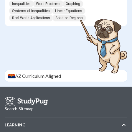
Inequalities
Word Problems
Graphing
Systems of Inequalities
Linear Equations
Real-World Applications
Solution Regions
AZ
Curriculum Aligned
Search
·
Sitemap
LEARNING