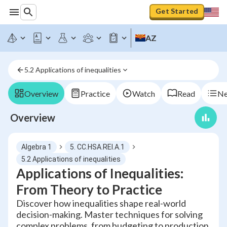
Get Started
AZ
5.2 Applications of inequalities
Overview
Practice
Watch
Read
Ne
Overview
Algebra 1
5. CC.HSA.REI.A.1
5.2 Applications of inequalities
Applications of Inequalities:
From Theory to Practice
Discover how inequalities shape real-world
decision-making. Master techniques for solving
complex problems, from budgeting to production