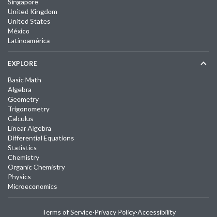
Singapore
United Kingdom
United States
México
Latinoamérica
EXPLORE
Basic Math
Algebra
Geometry
Trigonometry
Calculus
Linear Algebra
Differential Equations
Statistics
Chemistry
Organic Chemistry
Physics
Microeconomics
Terms of Service
·
Privacy Policy
·
Accessibility