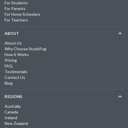
For Students
For Parents
For Home Schoolers
For Teachers
ABOUT
About Us
Why Choose StudyPug
How it Works
Pricing
FAQ
Testimonials
Contact Us
Blog
REGIONS
Australia
Canada
Ireland
New Zealand