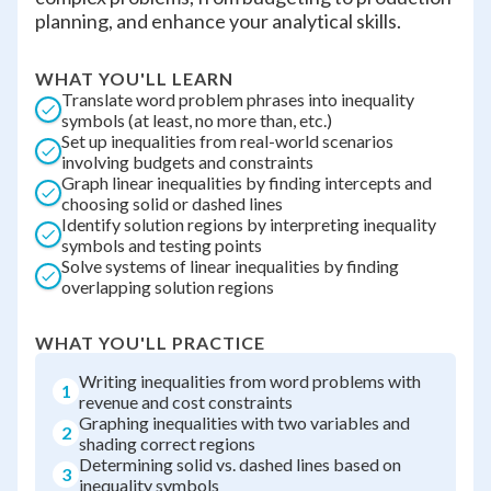
planning, and enhance your analytical skills.
WHAT YOU'LL LEARN
Translate word problem phrases into inequality
symbols (at least, no more than, etc.)
Set up inequalities from real-world scenarios
involving budgets and constraints
Graph linear inequalities by finding intercepts and
choosing solid or dashed lines
Identify solution regions by interpreting inequality
symbols and testing points
Solve systems of linear inequalities by finding
overlapping solution regions
WHAT YOU'LL PRACTICE
Writing inequalities from word problems with
1
revenue and cost constraints
Graphing inequalities with two variables and
2
shading correct regions
Determining solid vs. dashed lines based on
3
inequality symbols