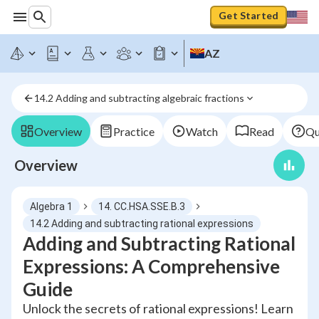
Get Started
AZ
14.2 Adding and subtracting algebraic fractions
Overview
Practice
Watch
Read
Qu
Overview
Algebra 1
14. CC.HSA.SSE.B.3
14.2 Adding and subtracting rational expressions
Adding and Subtracting Rational
Expressions: A Comprehensive
Guide
Unlock the secrets of rational expressions! Learn