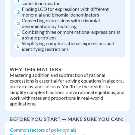
1
same denominator
Finding LCD for expressions with different
2
monomial and binomial denominators
Converting expressions with trinomial
3
denominators by factoring
Combining three or more rational expressions in
4
a single problem
Simplifying complex rational expressions and
5
identifying restrictions
WHY THIS MATTERS
Mastering addition and subtraction of rational
expressions is essential for solving equations in algebra,
precalculus, and calculus. You'll use these skills to
simplify complex fractions, solve rational equations, and
work with rates and proportions in real-world
applications.
BEFORE YOU START — MAKE SURE YOU CAN:
Common factors of polynomials
2